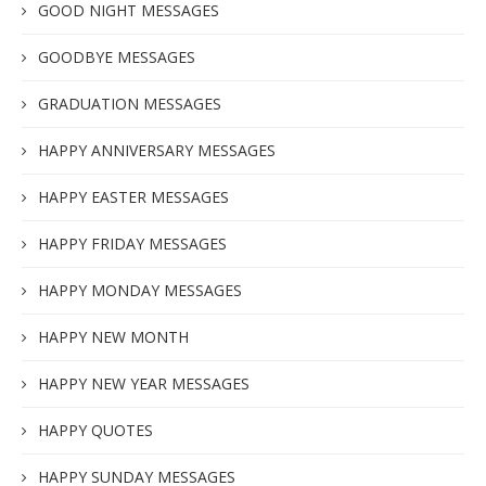
GOOD NIGHT MESSAGES
GOODBYE MESSAGES
GRADUATION MESSAGES
HAPPY ANNIVERSARY MESSAGES
HAPPY EASTER MESSAGES
HAPPY FRIDAY MESSAGES
HAPPY MONDAY MESSAGES
HAPPY NEW MONTH
HAPPY NEW YEAR MESSAGES
HAPPY QUOTES
HAPPY SUNDAY MESSAGES