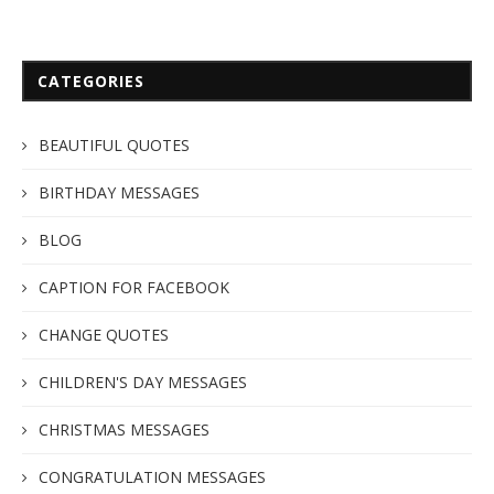
CATEGORIES
BEAUTIFUL QUOTES
BIRTHDAY MESSAGES
BLOG
CAPTION FOR FACEBOOK
CHANGE QUOTES
CHILDREN'S DAY MESSAGES
CHRISTMAS MESSAGES
CONGRATULATION MESSAGES