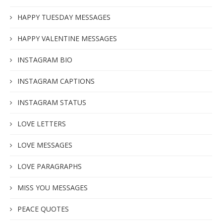
HAPPY TUESDAY MESSAGES
HAPPY VALENTINE MESSAGES
INSTAGRAM BIO
INSTAGRAM CAPTIONS
INSTAGRAM STATUS
LOVE LETTERS
LOVE MESSAGES
LOVE PARAGRAPHS
MISS YOU MESSAGES
PEACE QUOTES