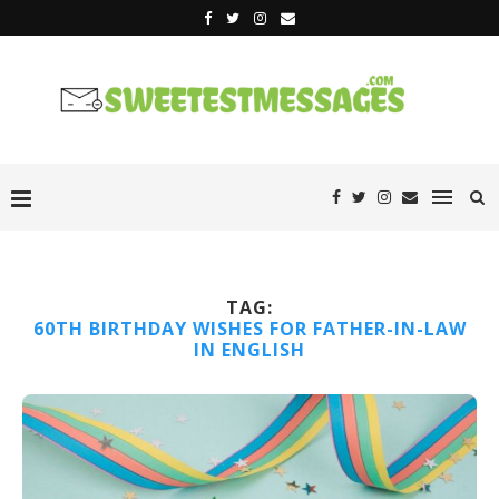
TAG:
60TH BIRTHDAY WISHES FOR FATHER-IN-LAW
IN ENGLISH