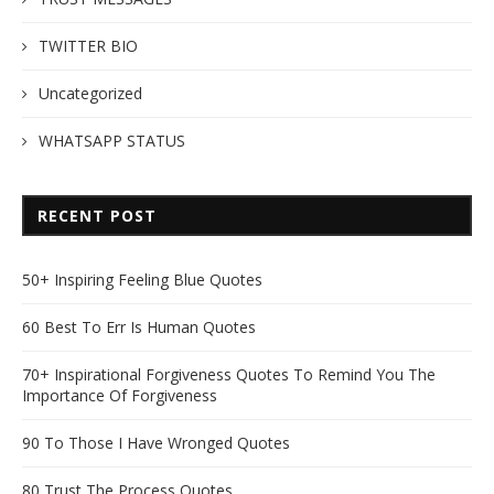
TWITTER BIO
Uncategorized
WHATSAPP STATUS
RECENT POST
50+ Inspiring Feeling Blue Quotes
60 Best To Err Is Human Quotes
70+ Inspirational Forgiveness Quotes To Remind You The
Importance Of Forgiveness
90 To Those I Have Wronged Quotes
80 Trust The Process Quotes