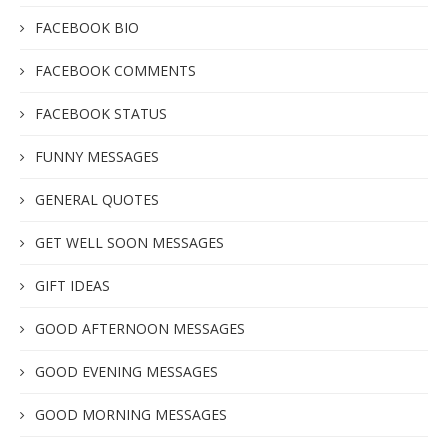
FACEBOOK BIO
FACEBOOK COMMENTS
FACEBOOK STATUS
FUNNY MESSAGES
GENERAL QUOTES
GET WELL SOON MESSAGES
GIFT IDEAS
GOOD AFTERNOON MESSAGES
GOOD EVENING MESSAGES
GOOD MORNING MESSAGES