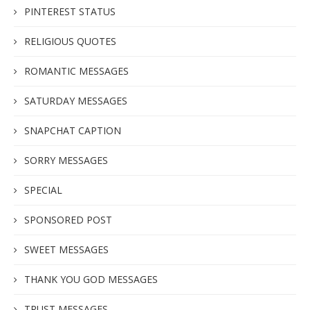
PINTEREST STATUS
RELIGIOUS QUOTES
ROMANTIC MESSAGES
SATURDAY MESSAGES
SNAPCHAT CAPTION
SORRY MESSAGES
SPECIAL
SPONSORED POST
SWEET MESSAGES
THANK YOU GOD MESSAGES
TRUST MESSAGES