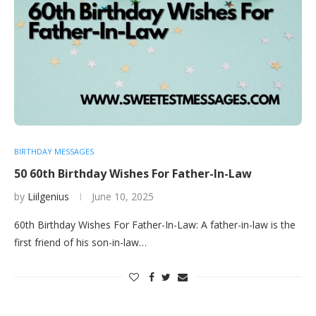
BIRTHDAY MESSAGES
50 60th Birthday Wishes For Father-In-Law
by
Liilgenius
June 10, 2025
60th Birthday Wishes For Father-In-Law: A father-in-law is the
first friend of his son-in-law…