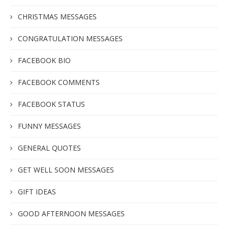
CHRISTMAS MESSAGES
CONGRATULATION MESSAGES
FACEBOOK BIO
FACEBOOK COMMENTS
FACEBOOK STATUS
FUNNY MESSAGES
GENERAL QUOTES
GET WELL SOON MESSAGES
GIFT IDEAS
GOOD AFTERNOON MESSAGES