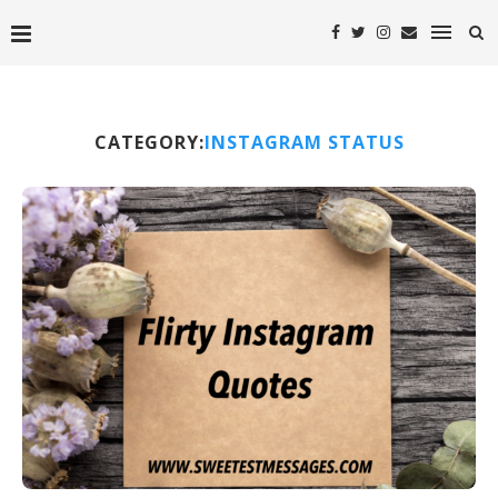
CATEGORY:
INSTAGRAM STATUS