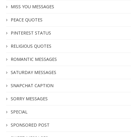
MISS YOU MESSAGES
PEACE QUOTES
PINTEREST STATUS
RELIGIOUS QUOTES
ROMANTIC MESSAGES
SATURDAY MESSAGES
SNAPCHAT CAPTION
SORRY MESSAGES
SPECIAL
SPONSORED POST