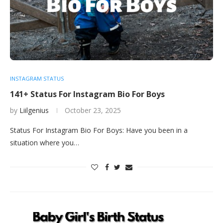
INSTAGRAM STATUS
141+ Status For Instagram Bio For Boys
by
Liilgenius
October 23, 2025
Status For Instagram Bio For Boys: Have you been in a
situation where you…