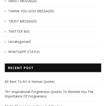
SWEET MESSAGES
THANK YOU GOD MESSAGES
TRUST MESSAGES
TWITTER BIO
Uncategorized
WHATSAPP STATUS
RECENT POST
60 Best To Err Is Human Quotes
70+ Inspirational Forgiveness Quotes To Remind You The
Importance Of Forgiveness