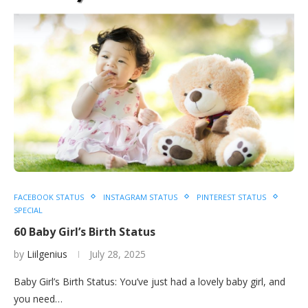
FACEBOOK STATUS
INSTAGRAM STATUS
PINTEREST STATUS
SPECIAL
60 Baby Girl’s Birth Status
by
Liilgenius
July 28, 2025
Baby Girl’s Birth Status: You’ve just had a lovely baby girl, and
you need…