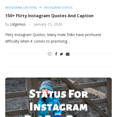
INSTAGRAM CAPTIONS
INSTAGRAM STATUS
150+ Flirty Instagram Quotes And Caption
by
Liilgenius
January 15, 2026
Flirty Instagram Quotes: Many male folks have profound
difficulty when it comes to practising…