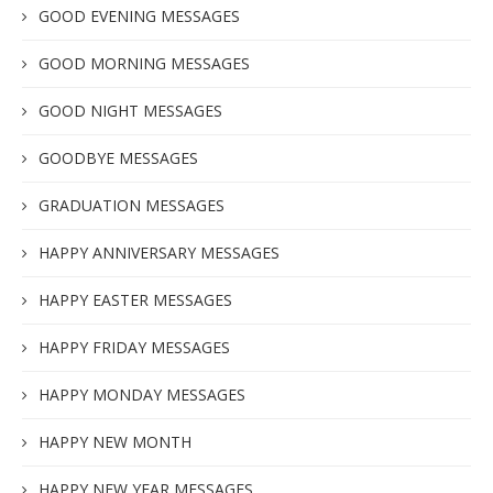
GOOD EVENING MESSAGES
GOOD MORNING MESSAGES
GOOD NIGHT MESSAGES
GOODBYE MESSAGES
GRADUATION MESSAGES
HAPPY ANNIVERSARY MESSAGES
HAPPY EASTER MESSAGES
HAPPY FRIDAY MESSAGES
HAPPY MONDAY MESSAGES
HAPPY NEW MONTH
HAPPY NEW YEAR MESSAGES