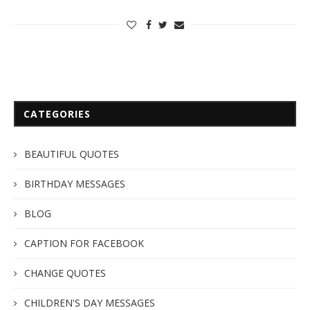
CATEGORIES
BEAUTIFUL QUOTES
BIRTHDAY MESSAGES
BLOG
CAPTION FOR FACEBOOK
CHANGE QUOTES
CHILDREN'S DAY MESSAGES