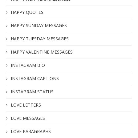
HAPPY QUOTES
HAPPY SUNDAY MESSAGES
HAPPY TUESDAY MESSAGES
HAPPY VALENTINE MESSAGES
INSTAGRAM BIO
INSTAGRAM CAPTIONS
INSTAGRAM STATUS
LOVE LETTERS
LOVE MESSAGES
LOVE PARAGRAPHS