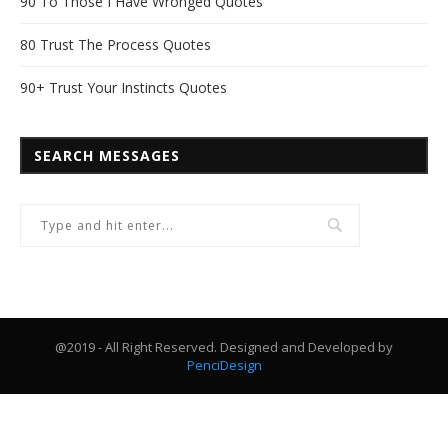
90 To Those I Have Wronged Quotes
80 Trust The Process Quotes
90+ Trust Your Instincts Quotes
SEARCH MESSAGES
@2019 - All Right Reserved. Designed and Developed by
PenciDesign