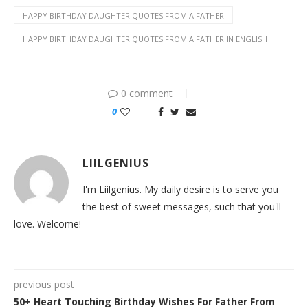
HAPPY BIRTHDAY DAUGHTER QUOTES FROM A FATHER
HAPPY BIRTHDAY DAUGHTER QUOTES FROM A FATHER IN ENGLISH
0 comment
0
LIILGENIUS
I'm Liilgenius. My daily desire is to serve you
the best of sweet messages, such that you'll
love. Welcome!
previous post
50+ Heart Touching Birthday Wishes For Father From