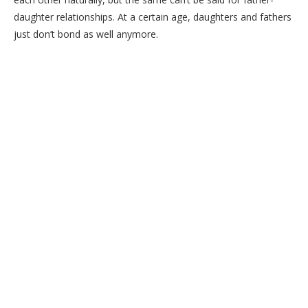
daughter relationships. At a certain age, daughters and fathers
just don’t bond as well anymore.