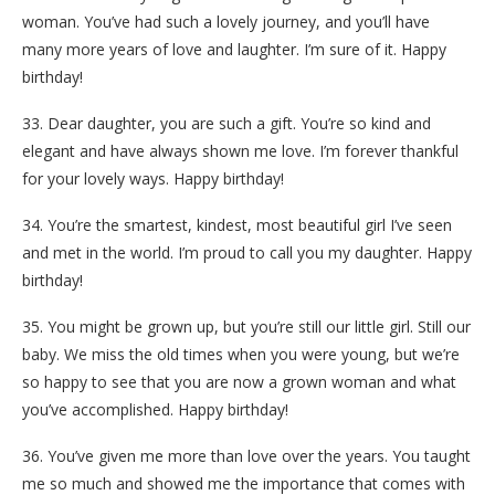
woman. You’ve had such a lovely journey, and you’ll have
many more years of love and laughter. I’m sure of it. Happy
birthday!
33. Dear daughter, you are such a gift. You’re so kind and
elegant and have always shown me love. I’m forever thankful
for your lovely ways. Happy birthday!
34. You’re the smartest, kindest, most beautiful girl I’ve seen
and met in the world. I’m proud to call you my daughter. Happy
birthday!
35. You might be grown up, but you’re still our little girl. Still our
baby. We miss the old times when you were young, but we’re
so happy to see that you are now a grown woman and what
you’ve accomplished. Happy birthday!
36. You’ve given me more than love over the years. You taught
me so much and showed me the importance that comes with