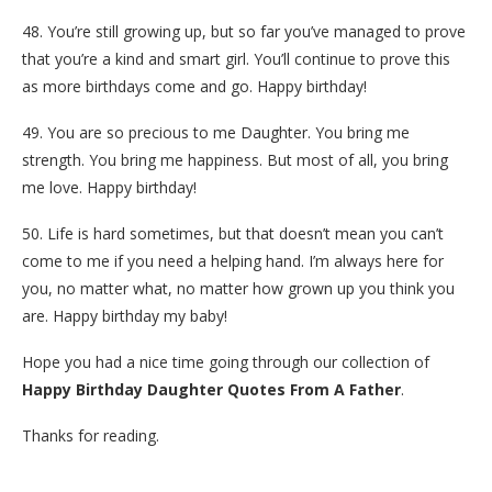
48. You’re still growing up, but so far you’ve managed to prove
that you’re a kind and smart girl. You’ll continue to prove this
as more birthdays come and go. Happy birthday!
49. You are so precious to me Daughter. You bring me
strength. You bring me happiness. But most of all, you bring
me love. Happy birthday!
50. Life is hard sometimes, but that doesn’t mean you can’t
come to me if you need a helping hand. I’m always here for
you, no matter what, no matter how grown up you think you
are. Happy birthday my baby!
Hope you had a nice time going through our collection of
Happy Birthday Daughter Quotes From A Father
.
Thanks for reading.