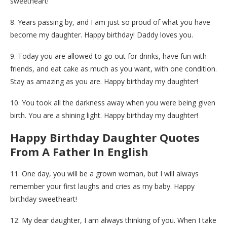
sweetheart!
8. Years passing by, and I am just so proud of what you have
become my daughter. Happy birthday! Daddy loves you.
9. Today you are allowed to go out for drinks, have fun with
friends, and eat cake as much as you want, with one condition.
Stay as amazing as you are. Happy birthday my daughter!
10. You took all the darkness away when you were being given
birth. You are a shining light. Happy birthday my daughter!
Happy Birthday Daughter Quotes
From A Father In English
11. One day, you will be a grown woman, but I will always
remember your first laughs and cries as my baby. Happy
birthday sweetheart!
12. My dear daughter, I am always thinking of you. When I take