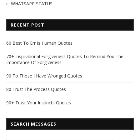
WHATSAPP STATUS
RECENT POST
60 Best To Err Is Human Quotes
70+ Inspirational Forgiveness Quotes To Remind You The
Importance Of Forgiveness
90 To Those I Have Wronged Quotes
80 Trust The Process Quotes
90+ Trust Your Instincts Quotes
SEARCH MESSAGES