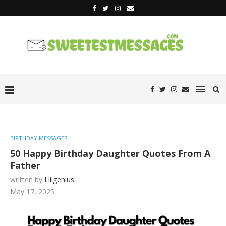
BIRTHDAY MESSAGES
50 Happy Birthday Daughter Quotes From A
Father
written by
Liilgenius
May 17, 2025