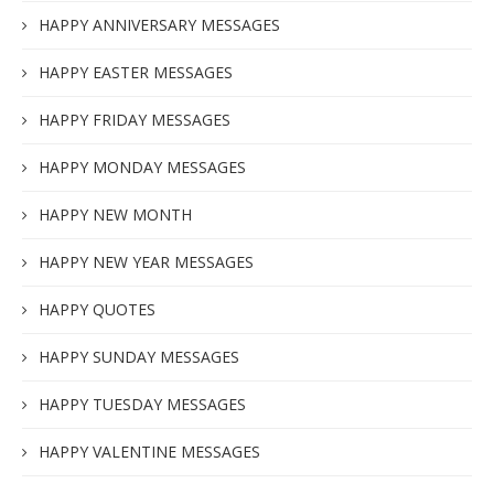
HAPPY ANNIVERSARY MESSAGES
HAPPY EASTER MESSAGES
HAPPY FRIDAY MESSAGES
HAPPY MONDAY MESSAGES
HAPPY NEW MONTH
HAPPY NEW YEAR MESSAGES
HAPPY QUOTES
HAPPY SUNDAY MESSAGES
HAPPY TUESDAY MESSAGES
HAPPY VALENTINE MESSAGES