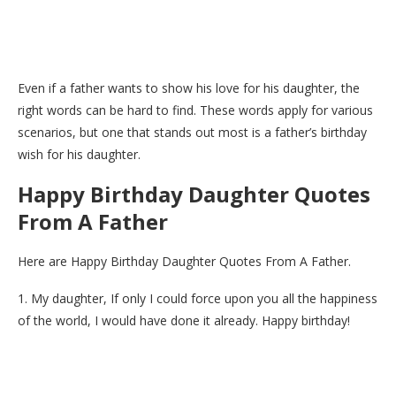
Even if a father wants to show his love for his daughter, the
right words can be hard to find. These words apply for various
scenarios, but one that stands out most is a father’s birthday
wish for his daughter.
Happy Birthday Daughter Quotes
From A Father
Here are Happy Birthday Daughter Quotes From A Father.
1. My daughter, If only I could force upon you all the happiness
of the world, I would have done it already. Happy birthday!