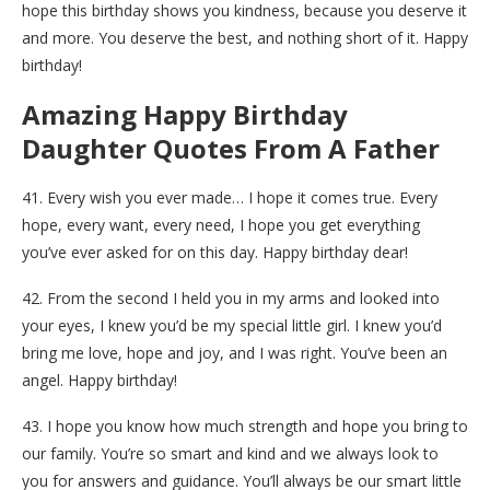
hope this birthday shows you kindness, because you deserve it
and more. You deserve the best, and nothing short of it. Happy
birthday!
Amazing Happy Birthday
Daughter Quotes From A Father
41. Every wish you ever made… I hope it comes true. Every
hope, every want, every need, I hope you get everything
you’ve ever asked for on this day. Happy birthday dear!
42. From the second I held you in my arms and looked into
your eyes, I knew you’d be my special little girl. I knew you’d
bring me love, hope and joy, and I was right. You’ve been an
angel. Happy birthday!
43. I hope you know how much strength and hope you bring to
our family. You’re so smart and kind and we always look to
you for answers and guidance. You’ll always be our smart little