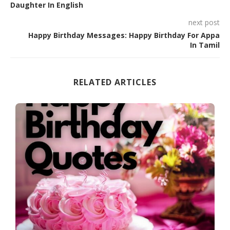
Daughter In English
next post
Happy Birthday Messages: Happy Birthday For Appa
In Tamil
RELATED ARTICLES