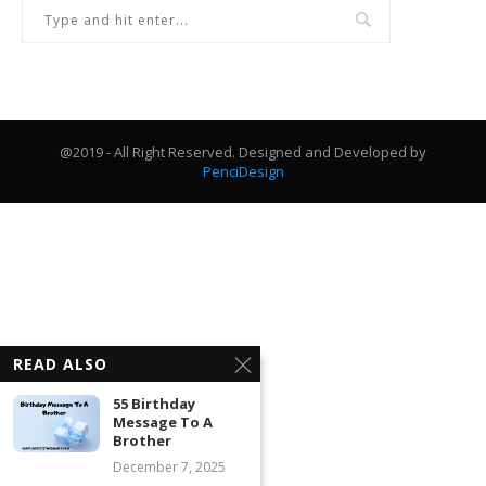
@2019 - All Right Reserved. Designed and Developed by
PenciDesign
READ ALSO
55 Birthday
Message To A
Brother
December 7, 2025