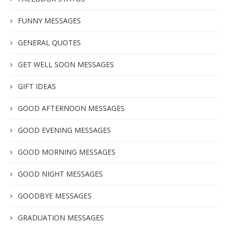
FUNNY MESSAGES
GENERAL QUOTES
GET WELL SOON MESSAGES
GIFT IDEAS
GOOD AFTERNOON MESSAGES
GOOD EVENING MESSAGES
GOOD MORNING MESSAGES
GOOD NIGHT MESSAGES
GOODBYE MESSAGES
GRADUATION MESSAGES