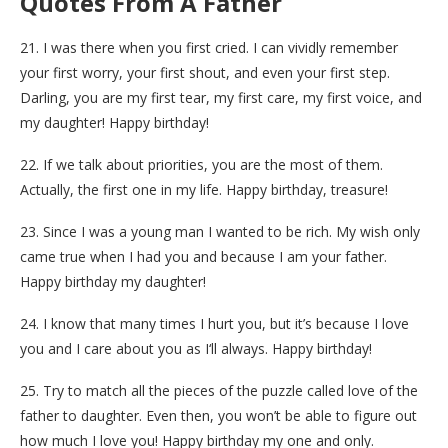
Quotes From A Father
21. I was there when you first cried. I can vividly remember
your first worry, your first shout, and even your first step.
Darling, you are my first tear, my first care, my first voice, and
my daughter! Happy birthday!
22. If we talk about priorities, you are the most of them.
Actually, the first one in my life. Happy birthday, treasure!
23. Since I was a young man I wanted to be rich. My wish only
came true when I had you and because I am your father.
Happy birthday my daughter!
24. I know that many times I hurt you, but it’s because I love
you and I care about you as I‘ll always. Happy birthday!
25. Try to match all the pieces of the puzzle called love of the
father to daughter. Even then, you won’t be able to figure out
how much I love you! Happy birthday my one and only.