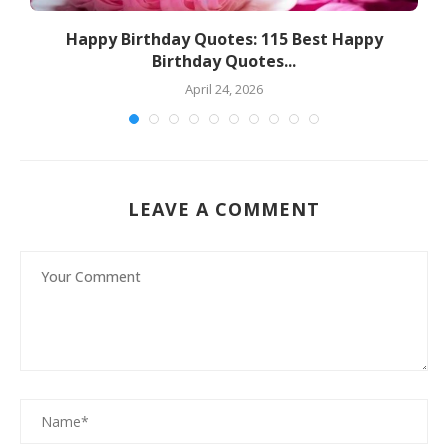
s
Happy Birthday Quotes: 115 Best Happy
Birthday Quotes...
April 24, 2026
LEAVE A COMMENT