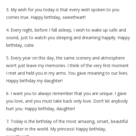
3. My wish for you today is that every wish spoken to you
comes true. Happy birthday, sweetheart!
4. Every night, before I fall asleep, I wish to wake up safe and
sound, just to watch you sleeping and dreaming happily. Happy
birthday, cutie.
5. Every year on this day, the same scenery and atmosphere
won’t just leave my memories. I think of the very first moment
I met and held you in my arms. You gave meaning to our lives.
Happy birthday my daughter!
6. I want you to always remember that you are unique. I gave
you love, and you must take back only love. Don’t let anybody
hurt you. Happy birthday, daughter!
7. Today is the birthday of the most amazing, smart, beautiful
daughter in the world. My princess! Happy birthday,