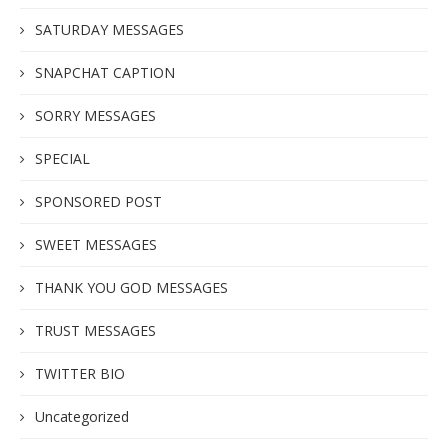
SATURDAY MESSAGES
SNAPCHAT CAPTION
SORRY MESSAGES
SPECIAL
SPONSORED POST
SWEET MESSAGES
THANK YOU GOD MESSAGES
TRUST MESSAGES
TWITTER BIO
Uncategorized