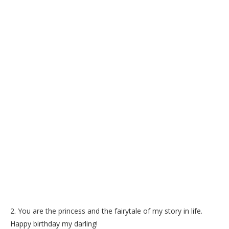
2. You are the princess and the fairytale of my story in life.
Happy birthday my darling!