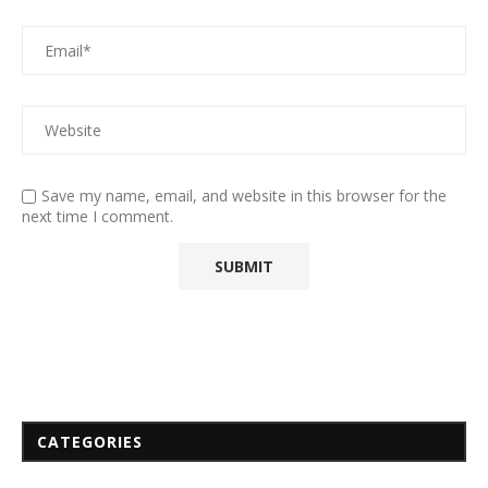
Save my name, email, and website in this browser for the
next time I comment.
CATEGORIES