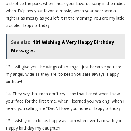
a stroll to the park, when I hear your favorite song in the radio,
when TV plays your favorite movie, when your bedroom at
night is as messy as you left it in the morning. You are my little
trouble. Happy birthday!
See also
101 Wishing A Very Happy Birthday
Messages
13. I will give you the wings of an angel, just because you are
my angel, wide as they are, to keep you safe always. Happy
birthday!
14. They say that men don’t cry. I say that I cried when I saw
your face for the first time, when I learned you walking, when I
heard you calling me “Dad”. I love you honey. Happy birthday!
15. I wish you to be as happy as I am whenever I am with you.
Happy birthday my daughter!