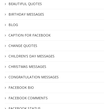
BEAUTIFUL QUOTES
BIRTHDAY MESSAGES
BLOG
CAPTION FOR FACEBOOK
CHANGE QUOTES
CHILDREN'S DAY MESSAGES
CHRISTMAS MESSAGES
CONGRATULATION MESSAGES
FACEBOOK BIO
FACEBOOK COMMENTS
FACEBOOK STATUS