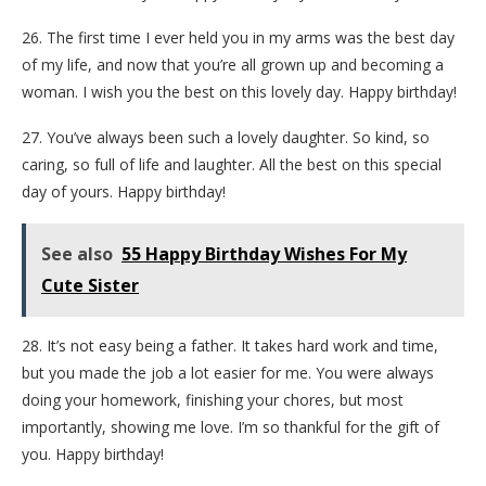
26. The first time I ever held you in my arms was the best day
of my life, and now that you’re all grown up and becoming a
woman. I wish you the best on this lovely day. Happy birthday!
27. You’ve always been such a lovely daughter. So kind, so
caring, so full of life and laughter. All the best on this special
day of yours. Happy birthday!
See also
55 Happy Birthday Wishes For My
Cute Sister
28. It’s not easy being a father. It takes hard work and time,
but you made the job a lot easier for me. You were always
doing your homework, finishing your chores, but most
importantly, showing me love. I’m so thankful for the gift of
you. Happy birthday!