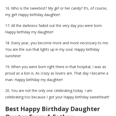
16. Who is the sweetest? My girl or her candy? It’s, of course,
my girl! Happy birthday daughter!
17. All the darkness faded out the very day you were born.
Happy birthday my daughter!
18. Every year, you become more and more necessary to me.
You are the sun that lights up in my soul. Happy birthday
sunshine!
19. When you were born right there in that hospital, I was as
proud as a lion is. As crazy as lovers are. That day I became a
man. Happy birthday my daughter!
20. You are not the only one celebrating today. I am
celebrating too because I got you! Happy birthday sweetheart!
Best Happy Birthday Daughter