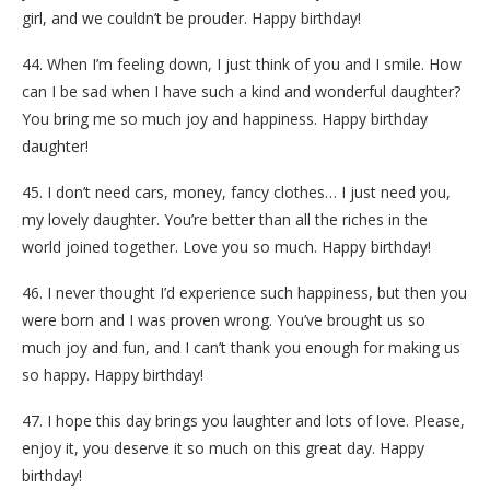
girl, and we couldn’t be prouder. Happy birthday!
44. When I’m feeling down, I just think of you and I smile. How
can I be sad when I have such a kind and wonderful daughter?
You bring me so much joy and happiness. Happy birthday
daughter!
45. I don’t need cars, money, fancy clothes… I just need you,
my lovely daughter. You’re better than all the riches in the
world joined together. Love you so much. Happy birthday!
46. I never thought I’d experience such happiness, but then you
were born and I was proven wrong. You’ve brought us so
much joy and fun, and I can’t thank you enough for making us
so happy. Happy birthday!
47. I hope this day brings you laughter and lots of love. Please,
enjoy it, you deserve it so much on this great day. Happy
birthday!