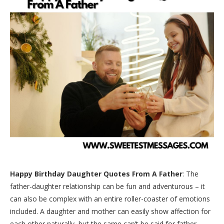
Happy Birthday Daughter Quotes From A Father
: The
father-daughter relationship can be fun and adventurous – it
can also be complex with an entire roller-coaster of emotions
included. A daughter and mother can easily show affection for
each other naturally, but the same can’t be said for father-