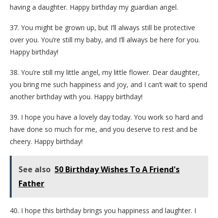
having a daughter. Happy birthday my guardian angel.
37. You might be grown up, but I’ll always still be protective
over you. You’re still my baby, and I’ll always be here for you.
Happy birthday!
38. You’re still my little angel, my little flower. Dear daughter,
you bring me such happiness and joy, and I can’t wait to spend
another birthday with you. Happy birthday!
39. I hope you have a lovely day today. You work so hard and
have done so much for me, and you deserve to rest and be
cheery. Happy birthday!
See also
50 Birthday Wishes To A Friend's
Father
40. I hope this birthday brings you happiness and laughter. I