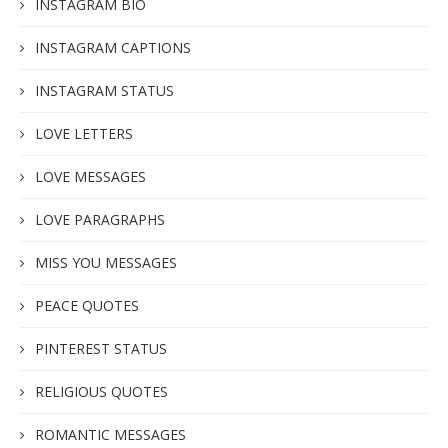
INSTAGRAM BIO
INSTAGRAM CAPTIONS
INSTAGRAM STATUS
LOVE LETTERS
LOVE MESSAGES
LOVE PARAGRAPHS
MISS YOU MESSAGES
PEACE QUOTES
PINTEREST STATUS
RELIGIOUS QUOTES
ROMANTIC MESSAGES