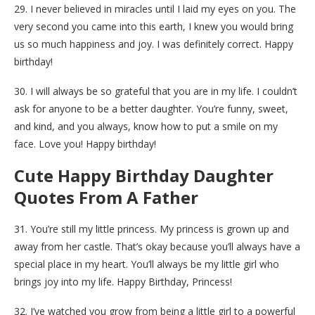
29. I never believed in miracles until I laid my eyes on you. The
very second you came into this earth, I knew you would bring
us so much happiness and joy. I was definitely correct. Happy
birthday!
30. I will always be so grateful that you are in my life. I couldn’t
ask for anyone to be a better daughter. You’re funny, sweet,
and kind, and you always, know how to put a smile on my
face. Love you! Happy birthday!
Cute Happy Birthday Daughter
Quotes From A Father
31. You’re still my little princess. My princess is grown up and
away from her castle. That’s okay because you’ll always have a
special place in my heart. You’ll always be my little girl who
brings joy into my life. Happy Birthday, Princess!
32. I’ve watched you grow from being a little girl to a powerful