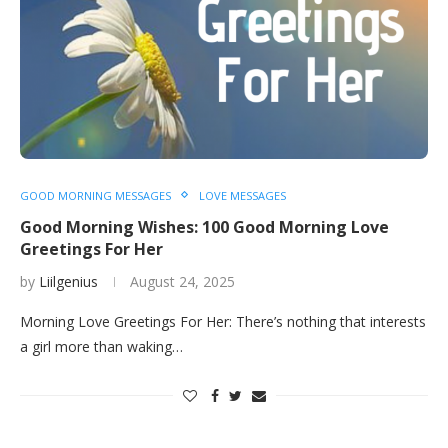
GOOD MORNING MESSAGES
LOVE MESSAGES
Good Morning Wishes: 100 Good Morning Love
Greetings For Her
by
Liilgenius
August 24, 2025
Morning Love Greetings For Her: There’s nothing that interests
a girl more than waking…