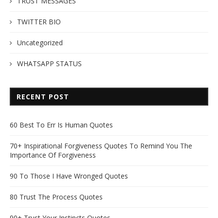
TRUST MESSAGES
TWITTER BIO
Uncategorized
WHATSAPP STATUS
RECENT POST
60 Best To Err Is Human Quotes
70+ Inspirational Forgiveness Quotes To Remind You The
Importance Of Forgiveness
90 To Those I Have Wronged Quotes
80 Trust The Process Quotes
90+ Trust Your Instincts Quotes