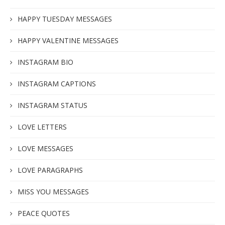
HAPPY TUESDAY MESSAGES
HAPPY VALENTINE MESSAGES
INSTAGRAM BIO
INSTAGRAM CAPTIONS
INSTAGRAM STATUS
LOVE LETTERS
LOVE MESSAGES
LOVE PARAGRAPHS
MISS YOU MESSAGES
PEACE QUOTES