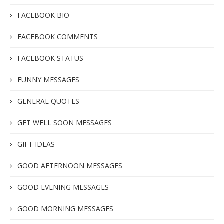
FACEBOOK BIO
FACEBOOK COMMENTS
FACEBOOK STATUS
FUNNY MESSAGES
GENERAL QUOTES
GET WELL SOON MESSAGES
GIFT IDEAS
GOOD AFTERNOON MESSAGES
GOOD EVENING MESSAGES
GOOD MORNING MESSAGES