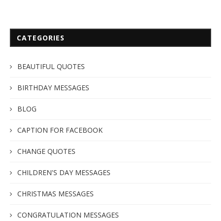
CATEGORIES
BEAUTIFUL QUOTES
BIRTHDAY MESSAGES
BLOG
CAPTION FOR FACEBOOK
CHANGE QUOTES
CHILDREN'S DAY MESSAGES
CHRISTMAS MESSAGES
CONGRATULATION MESSAGES