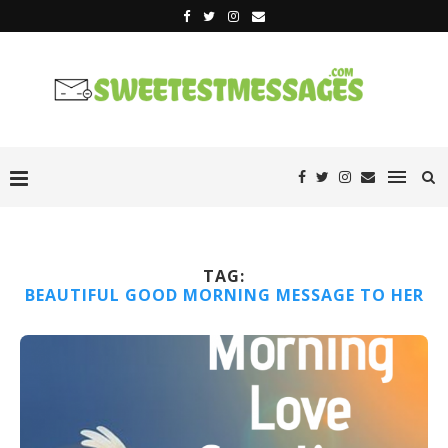
TAG:
BEAUTIFUL GOOD MORNING MESSAGE TO HER