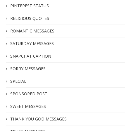
PINTEREST STATUS
RELIGIOUS QUOTES
ROMANTIC MESSAGES
SATURDAY MESSAGES
SNAPCHAT CAPTION
SORRY MESSAGES
SPECIAL
SPONSORED POST
SWEET MESSAGES
THANK YOU GOD MESSAGES