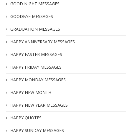
GOOD NIGHT MESSAGES
GOODBYE MESSAGES
GRADUATION MESSAGES
HAPPY ANNIVERSARY MESSAGES
HAPPY EASTER MESSAGES
HAPPY FRIDAY MESSAGES
HAPPY MONDAY MESSAGES
HAPPY NEW MONTH
HAPPY NEW YEAR MESSAGES
HAPPY QUOTES
HAPPY SUNDAY MESSAGES