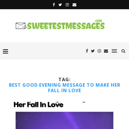
TAG:
BEST GOOD EVENING MESSAGE TO MAKE HER
FALL IN LOVE