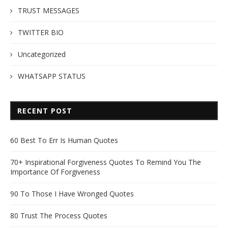
TRUST MESSAGES
TWITTER BIO
Uncategorized
WHATSAPP STATUS
RECENT POST
60 Best To Err Is Human Quotes
70+ Inspirational Forgiveness Quotes To Remind You The
Importance Of Forgiveness
90 To Those I Have Wronged Quotes
80 Trust The Process Quotes