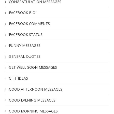
CONGRATULATION MESSAGES
FACEBOOK BIO
FACEBOOK COMMENTS
FACEBOOK STATUS
FUNNY MESSAGES
GENERAL QUOTES
GET WELL SOON MESSAGES
GIFT IDEAS
GOOD AFTERNOON MESSAGES
GOOD EVENING MESSAGES
GOOD MORNING MESSAGES