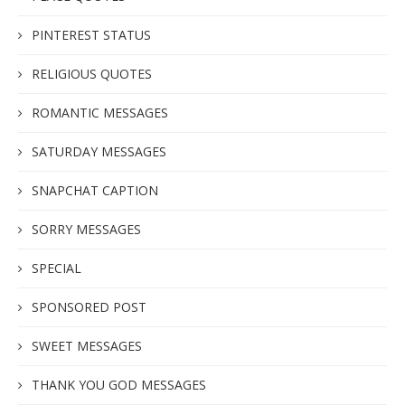
PINTEREST STATUS
RELIGIOUS QUOTES
ROMANTIC MESSAGES
SATURDAY MESSAGES
SNAPCHAT CAPTION
SORRY MESSAGES
SPECIAL
SPONSORED POST
SWEET MESSAGES
THANK YOU GOD MESSAGES