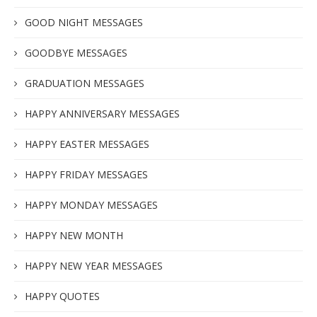
GOOD NIGHT MESSAGES
GOODBYE MESSAGES
GRADUATION MESSAGES
HAPPY ANNIVERSARY MESSAGES
HAPPY EASTER MESSAGES
HAPPY FRIDAY MESSAGES
HAPPY MONDAY MESSAGES
HAPPY NEW MONTH
HAPPY NEW YEAR MESSAGES
HAPPY QUOTES