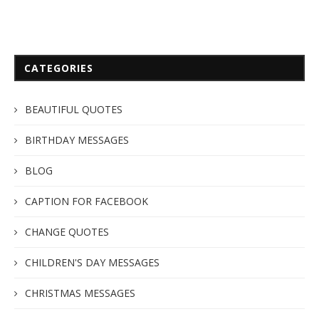
CATEGORIES
BEAUTIFUL QUOTES
BIRTHDAY MESSAGES
BLOG
CAPTION FOR FACEBOOK
CHANGE QUOTES
CHILDREN'S DAY MESSAGES
CHRISTMAS MESSAGES