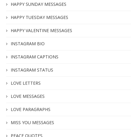
HAPPY SUNDAY MESSAGES
HAPPY TUESDAY MESSAGES
HAPPY VALENTINE MESSAGES
INSTAGRAM BIO
INSTAGRAM CAPTIONS
INSTAGRAM STATUS
LOVE LETTERS
LOVE MESSAGES
LOVE PARAGRAPHS
MISS YOU MESSAGES
PEACE QUOTES