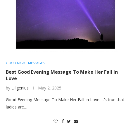
GOOD NIGHT MESSAGES
Best Good Evening Message To Make Her Fall In
Love
by
Liilgenius
May 2, 2025
Good Evening Message To Make Her Fall In Love: It’s true that
ladies are…