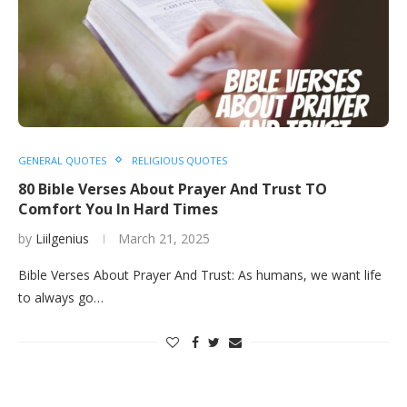
GENERAL QUOTES
RELIGIOUS QUOTES
80 Bible Verses About Prayer And Trust TO
Comfort You In Hard Times
by
Liilgenius
March 21, 2025
Bible Verses About Prayer And Trust: As humans, we want life
to always go…