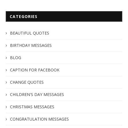
CATEGORIES
BEAUTIFUL QUOTES
BIRTHDAY MESSAGES
BLOG
CAPTION FOR FACEBOOK
CHANGE QUOTES
CHILDREN'S DAY MESSAGES
CHRISTMAS MESSAGES
CONGRATULATION MESSAGES