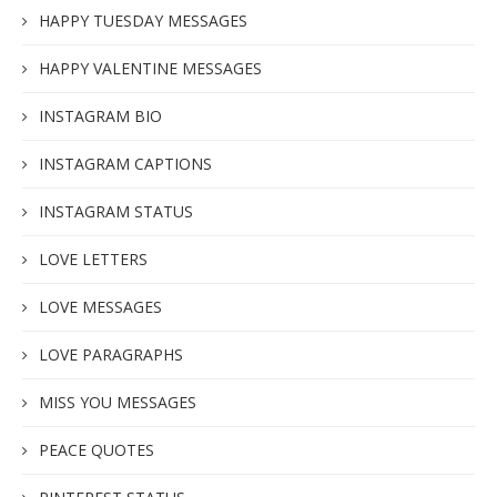
HAPPY TUESDAY MESSAGES
HAPPY VALENTINE MESSAGES
INSTAGRAM BIO
INSTAGRAM CAPTIONS
INSTAGRAM STATUS
LOVE LETTERS
LOVE MESSAGES
LOVE PARAGRAPHS
MISS YOU MESSAGES
PEACE QUOTES