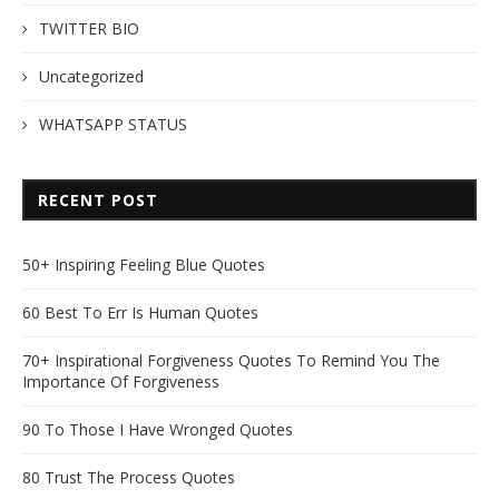
TWITTER BIO
Uncategorized
WHATSAPP STATUS
RECENT POST
50+ Inspiring Feeling Blue Quotes
60 Best To Err Is Human Quotes
70+ Inspirational Forgiveness Quotes To Remind You The
Importance Of Forgiveness
90 To Those I Have Wronged Quotes
80 Trust The Process Quotes