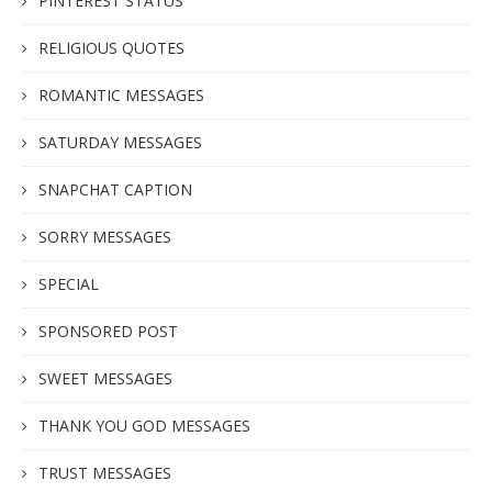
PINTEREST STATUS
RELIGIOUS QUOTES
ROMANTIC MESSAGES
SATURDAY MESSAGES
SNAPCHAT CAPTION
SORRY MESSAGES
SPECIAL
SPONSORED POST
SWEET MESSAGES
THANK YOU GOD MESSAGES
TRUST MESSAGES