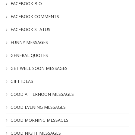
FACEBOOK BIO
FACEBOOK COMMENTS
FACEBOOK STATUS
FUNNY MESSAGES
GENERAL QUOTES
GET WELL SOON MESSAGES
GIFT IDEAS
GOOD AFTERNOON MESSAGES
GOOD EVENING MESSAGES
GOOD MORNING MESSAGES
GOOD NIGHT MESSAGES