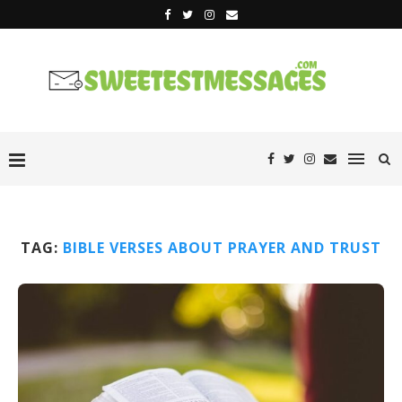
TAG:
BIBLE VERSES ABOUT PRAYER AND TRUST