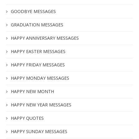
GOODBYE MESSAGES
GRADUATION MESSAGES
HAPPY ANNIVERSARY MESSAGES
HAPPY EASTER MESSAGES
HAPPY FRIDAY MESSAGES
HAPPY MONDAY MESSAGES
HAPPY NEW MONTH
HAPPY NEW YEAR MESSAGES
HAPPY QUOTES
HAPPY SUNDAY MESSAGES