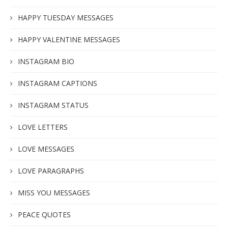
HAPPY TUESDAY MESSAGES
HAPPY VALENTINE MESSAGES
INSTAGRAM BIO
INSTAGRAM CAPTIONS
INSTAGRAM STATUS
LOVE LETTERS
LOVE MESSAGES
LOVE PARAGRAPHS
MISS YOU MESSAGES
PEACE QUOTES