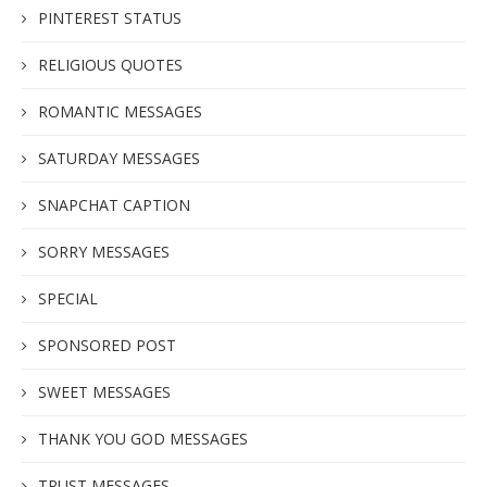
PINTEREST STATUS
RELIGIOUS QUOTES
ROMANTIC MESSAGES
SATURDAY MESSAGES
SNAPCHAT CAPTION
SORRY MESSAGES
SPECIAL
SPONSORED POST
SWEET MESSAGES
THANK YOU GOD MESSAGES
TRUST MESSAGES