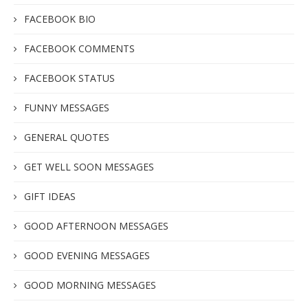
FACEBOOK BIO
FACEBOOK COMMENTS
FACEBOOK STATUS
FUNNY MESSAGES
GENERAL QUOTES
GET WELL SOON MESSAGES
GIFT IDEAS
GOOD AFTERNOON MESSAGES
GOOD EVENING MESSAGES
GOOD MORNING MESSAGES