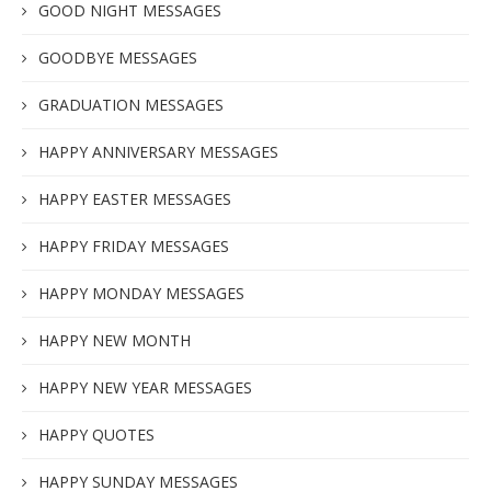
GOOD NIGHT MESSAGES
GOODBYE MESSAGES
GRADUATION MESSAGES
HAPPY ANNIVERSARY MESSAGES
HAPPY EASTER MESSAGES
HAPPY FRIDAY MESSAGES
HAPPY MONDAY MESSAGES
HAPPY NEW MONTH
HAPPY NEW YEAR MESSAGES
HAPPY QUOTES
HAPPY SUNDAY MESSAGES