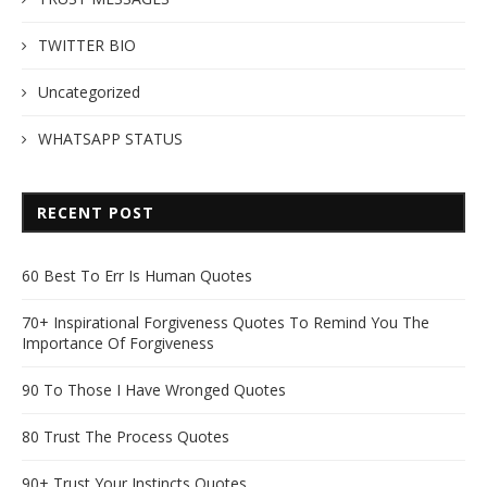
TWITTER BIO
Uncategorized
WHATSAPP STATUS
RECENT POST
60 Best To Err Is Human Quotes
70+ Inspirational Forgiveness Quotes To Remind You The
Importance Of Forgiveness
90 To Those I Have Wronged Quotes
80 Trust The Process Quotes
90+ Trust Your Instincts Quotes