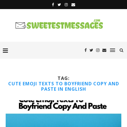
TAG:
CUTE EMOJI TEXTS TO BOYFRIEND COPY AND
PASTE IN ENGLISH