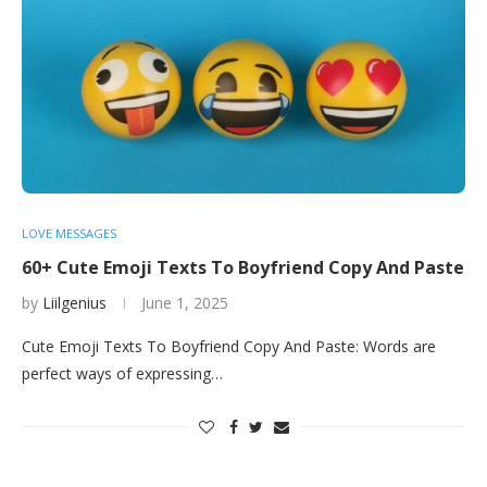
LOVE MESSAGES
60+ Cute Emoji Texts To Boyfriend Copy And Paste
by
Liilgenius
June 1, 2025
Cute Emoji Texts To Boyfriend Copy And Paste: Words are
perfect ways of expressing…