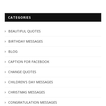
CATEGORIES
BEAUTIFUL QUOTES
BIRTHDAY MESSAGES
BLOG
CAPTION FOR FACEBOOK
CHANGE QUOTES
CHILDREN'S DAY MESSAGES
CHRISTMAS MESSAGES
CONGRATULATION MESSAGES