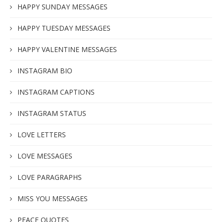
HAPPY SUNDAY MESSAGES
HAPPY TUESDAY MESSAGES
HAPPY VALENTINE MESSAGES
INSTAGRAM BIO
INSTAGRAM CAPTIONS
INSTAGRAM STATUS
LOVE LETTERS
LOVE MESSAGES
LOVE PARAGRAPHS
MISS YOU MESSAGES
PEACE QUOTES