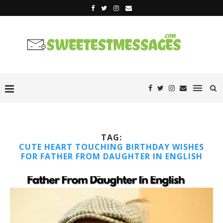
TAG:
CUTE HEART TOUCHING BIRTHDAY WISHES
FOR FATHER FROM DAUGHTER IN ENGLISH