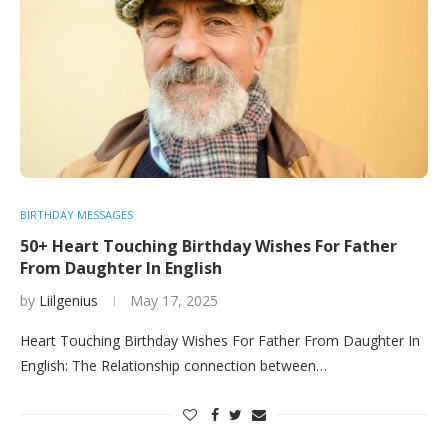
BIRTHDAY MESSAGES
50+ Heart Touching Birthday Wishes For Father
From Daughter In English
by
Liilgenius
May 17, 2025
Heart Touching Birthday Wishes For Father From Daughter In
English: The Relationship connection between…