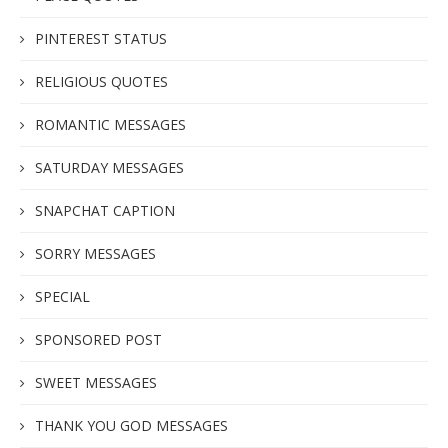
PINTEREST STATUS
RELIGIOUS QUOTES
ROMANTIC MESSAGES
SATURDAY MESSAGES
SNAPCHAT CAPTION
SORRY MESSAGES
SPECIAL
SPONSORED POST
SWEET MESSAGES
THANK YOU GOD MESSAGES