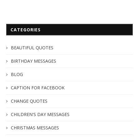
CATEGORIES
BEAUTIFUL QUOTES
BIRTHDAY MESSAGES
BLOG
CAPTION FOR FACEBOOK
CHANGE QUOTES
CHILDREN'S DAY MESSAGES
CHRISTMAS MESSAGES