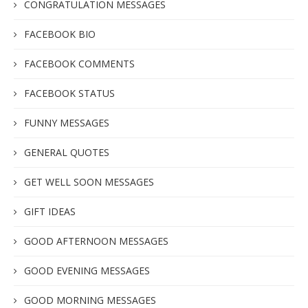
CONGRATULATION MESSAGES
FACEBOOK BIO
FACEBOOK COMMENTS
FACEBOOK STATUS
FUNNY MESSAGES
GENERAL QUOTES
GET WELL SOON MESSAGES
GIFT IDEAS
GOOD AFTERNOON MESSAGES
GOOD EVENING MESSAGES
GOOD MORNING MESSAGES