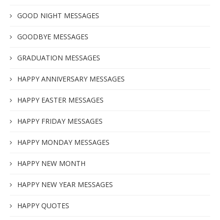
GOOD NIGHT MESSAGES
GOODBYE MESSAGES
GRADUATION MESSAGES
HAPPY ANNIVERSARY MESSAGES
HAPPY EASTER MESSAGES
HAPPY FRIDAY MESSAGES
HAPPY MONDAY MESSAGES
HAPPY NEW MONTH
HAPPY NEW YEAR MESSAGES
HAPPY QUOTES