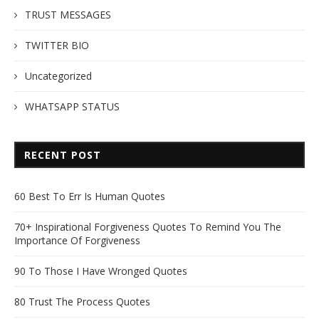
TRUST MESSAGES
TWITTER BIO
Uncategorized
WHATSAPP STATUS
RECENT POST
60 Best To Err Is Human Quotes
70+ Inspirational Forgiveness Quotes To Remind You The
Importance Of Forgiveness
90 To Those I Have Wronged Quotes
80 Trust The Process Quotes