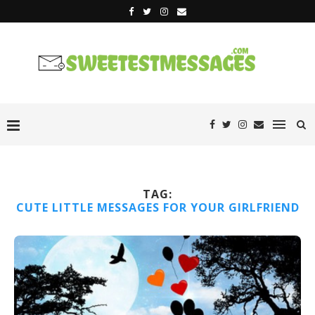
TAG:
CUTE LITTLE MESSAGES FOR YOUR GIRLFRIEND