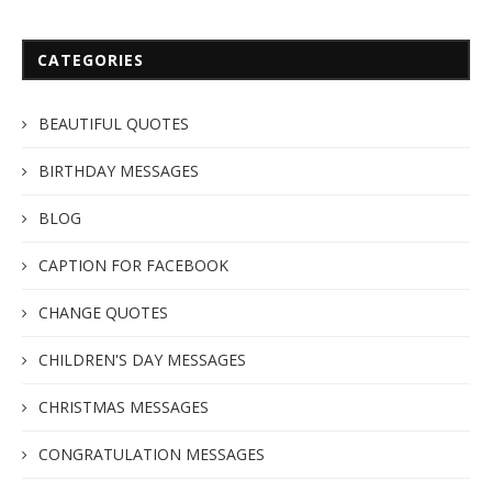
CATEGORIES
BEAUTIFUL QUOTES
BIRTHDAY MESSAGES
BLOG
CAPTION FOR FACEBOOK
CHANGE QUOTES
CHILDREN'S DAY MESSAGES
CHRISTMAS MESSAGES
CONGRATULATION MESSAGES