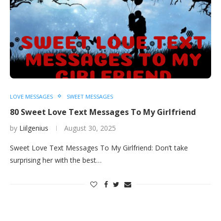
LOVE MESSAGES
SWEET MESSAGES
80 Sweet Love Text Messages To My Girlfriend
by
Liilgenius
August 30, 2025
Sweet Love Text Messages To My Girlfriend: Don’t take
surprising her with the best…