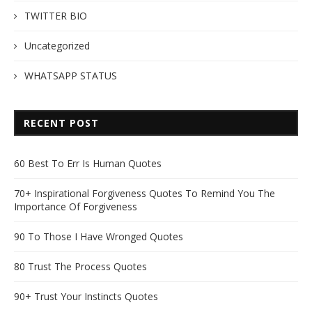
TWITTER BIO
Uncategorized
WHATSAPP STATUS
RECENT POST
60 Best To Err Is Human Quotes
70+ Inspirational Forgiveness Quotes To Remind You The
Importance Of Forgiveness
90 To Those I Have Wronged Quotes
80 Trust The Process Quotes
90+ Trust Your Instincts Quotes