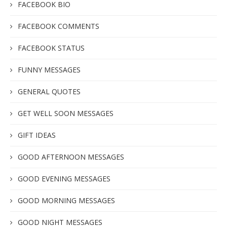
FACEBOOK BIO
FACEBOOK COMMENTS
FACEBOOK STATUS
FUNNY MESSAGES
GENERAL QUOTES
GET WELL SOON MESSAGES
GIFT IDEAS
GOOD AFTERNOON MESSAGES
GOOD EVENING MESSAGES
GOOD MORNING MESSAGES
GOOD NIGHT MESSAGES