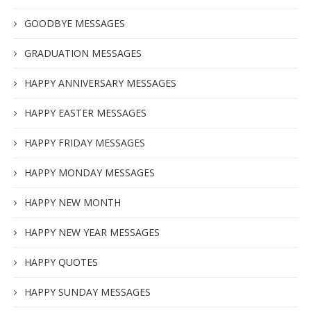
GOODBYE MESSAGES
GRADUATION MESSAGES
HAPPY ANNIVERSARY MESSAGES
HAPPY EASTER MESSAGES
HAPPY FRIDAY MESSAGES
HAPPY MONDAY MESSAGES
HAPPY NEW MONTH
HAPPY NEW YEAR MESSAGES
HAPPY QUOTES
HAPPY SUNDAY MESSAGES