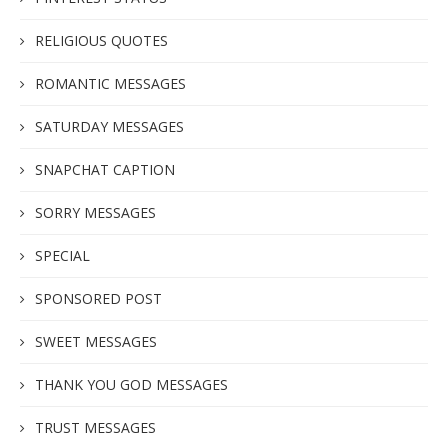
RELIGIOUS QUOTES
ROMANTIC MESSAGES
SATURDAY MESSAGES
SNAPCHAT CAPTION
SORRY MESSAGES
SPECIAL
SPONSORED POST
SWEET MESSAGES
THANK YOU GOD MESSAGES
TRUST MESSAGES