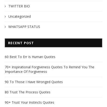
TWITTER BIO
Uncategorized
WHATSAPP STATUS
RECENT POST
60 Best To Err Is Human Quotes
70+ Inspirational Forgiveness Quotes To Remind You The
Importance Of Forgiveness
90 To Those I Have Wronged Quotes
80 Trust The Process Quotes
90+ Trust Your Instincts Quotes