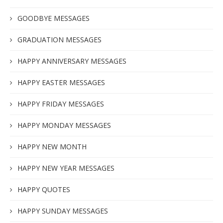
GOODBYE MESSAGES
GRADUATION MESSAGES
HAPPY ANNIVERSARY MESSAGES
HAPPY EASTER MESSAGES
HAPPY FRIDAY MESSAGES
HAPPY MONDAY MESSAGES
HAPPY NEW MONTH
HAPPY NEW YEAR MESSAGES
HAPPY QUOTES
HAPPY SUNDAY MESSAGES