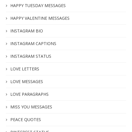
HAPPY TUESDAY MESSAGES
HAPPY VALENTINE MESSAGES
INSTAGRAM BIO
INSTAGRAM CAPTIONS
INSTAGRAM STATUS
LOVE LETTERS
LOVE MESSAGES
LOVE PARAGRAPHS
MISS YOU MESSAGES
PEACE QUOTES