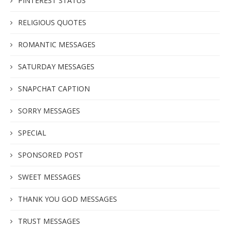
PINTEREST STATUS
RELIGIOUS QUOTES
ROMANTIC MESSAGES
SATURDAY MESSAGES
SNAPCHAT CAPTION
SORRY MESSAGES
SPECIAL
SPONSORED POST
SWEET MESSAGES
THANK YOU GOD MESSAGES
TRUST MESSAGES