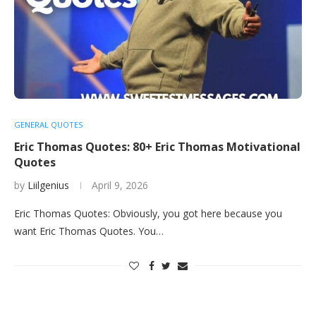
GENERAL QUOTES
Eric Thomas Quotes: 80+ Eric Thomas Motivational
Quotes
by
Liilgenius
April 9, 2026
Eric Thomas Quotes: Obviously, you got here because you
want Eric Thomas Quotes. You…