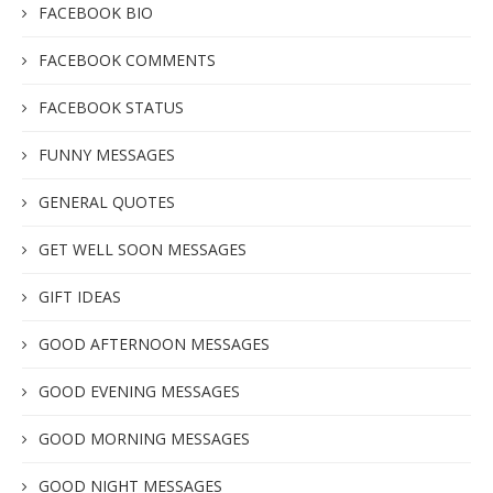
FACEBOOK BIO
FACEBOOK COMMENTS
FACEBOOK STATUS
FUNNY MESSAGES
GENERAL QUOTES
GET WELL SOON MESSAGES
GIFT IDEAS
GOOD AFTERNOON MESSAGES
GOOD EVENING MESSAGES
GOOD MORNING MESSAGES
GOOD NIGHT MESSAGES