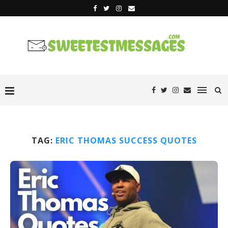
TAG:
ERIC THOMAS SUCCESS QUOTES