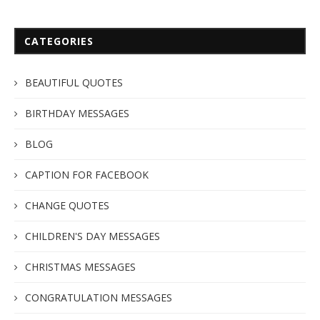
CATEGORIES
BEAUTIFUL QUOTES
BIRTHDAY MESSAGES
BLOG
CAPTION FOR FACEBOOK
CHANGE QUOTES
CHILDREN'S DAY MESSAGES
CHRISTMAS MESSAGES
CONGRATULATION MESSAGES