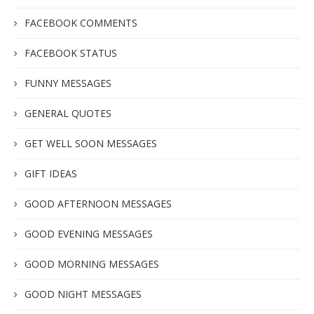
FACEBOOK COMMENTS
FACEBOOK STATUS
FUNNY MESSAGES
GENERAL QUOTES
GET WELL SOON MESSAGES
GIFT IDEAS
GOOD AFTERNOON MESSAGES
GOOD EVENING MESSAGES
GOOD MORNING MESSAGES
GOOD NIGHT MESSAGES