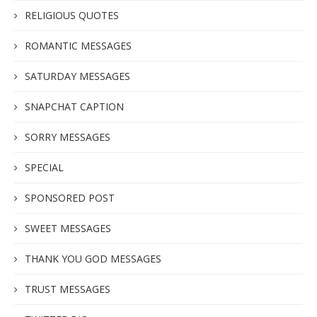
RELIGIOUS QUOTES
ROMANTIC MESSAGES
SATURDAY MESSAGES
SNAPCHAT CAPTION
SORRY MESSAGES
SPECIAL
SPONSORED POST
SWEET MESSAGES
THANK YOU GOD MESSAGES
TRUST MESSAGES