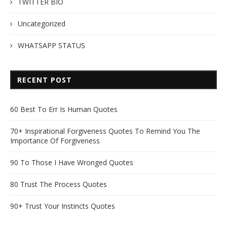
TWITTER BIO
Uncategorized
WHATSAPP STATUS
RECENT POST
60 Best To Err Is Human Quotes
70+ Inspirational Forgiveness Quotes To Remind You The
Importance Of Forgiveness
90 To Those I Have Wronged Quotes
80 Trust The Process Quotes
90+ Trust Your Instincts Quotes