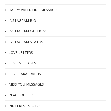
HAPPY VALENTINE MESSAGES
INSTAGRAM BIO
INSTAGRAM CAPTIONS
INSTAGRAM STATUS
LOVE LETTERS
LOVE MESSAGES
LOVE PARAGRAPHS
MISS YOU MESSAGES
PEACE QUOTES
PINTEREST STATUS