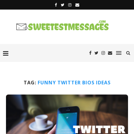
TAG:
FUNNY TWITTER BIOS IDEAS