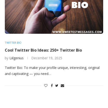
TWITTER BIO
Cool Twitter Bio Ideas: 250+ Twitter Bio
by
Liilgenius
December 19, 2025
Twitter Bio: To make your profile unique, interesting, original
and captivating — you need…