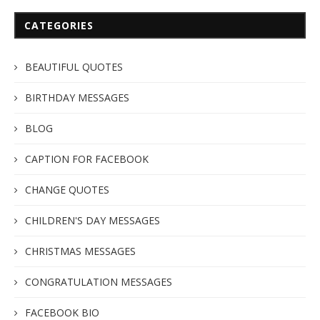
CATEGORIES
BEAUTIFUL QUOTES
BIRTHDAY MESSAGES
BLOG
CAPTION FOR FACEBOOK
CHANGE QUOTES
CHILDREN'S DAY MESSAGES
CHRISTMAS MESSAGES
CONGRATULATION MESSAGES
FACEBOOK BIO