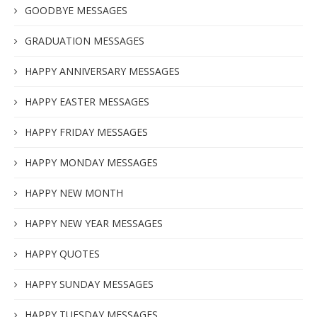
GOODBYE MESSAGES
GRADUATION MESSAGES
HAPPY ANNIVERSARY MESSAGES
HAPPY EASTER MESSAGES
HAPPY FRIDAY MESSAGES
HAPPY MONDAY MESSAGES
HAPPY NEW MONTH
HAPPY NEW YEAR MESSAGES
HAPPY QUOTES
HAPPY SUNDAY MESSAGES
HAPPY TUESDAY MESSAGES