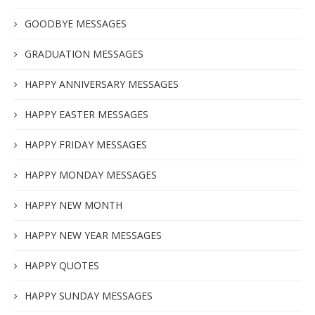
GOODBYE MESSAGES
GRADUATION MESSAGES
HAPPY ANNIVERSARY MESSAGES
HAPPY EASTER MESSAGES
HAPPY FRIDAY MESSAGES
HAPPY MONDAY MESSAGES
HAPPY NEW MONTH
HAPPY NEW YEAR MESSAGES
HAPPY QUOTES
HAPPY SUNDAY MESSAGES