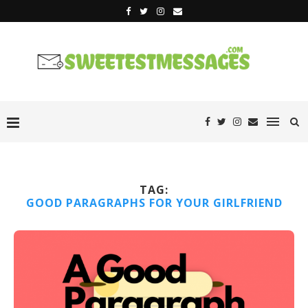
TAG:
GOOD PARAGRAPHS FOR YOUR GIRLFRIEND