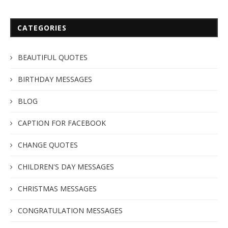
CATEGORIES
BEAUTIFUL QUOTES
BIRTHDAY MESSAGES
BLOG
CAPTION FOR FACEBOOK
CHANGE QUOTES
CHILDREN'S DAY MESSAGES
CHRISTMAS MESSAGES
CONGRATULATION MESSAGES