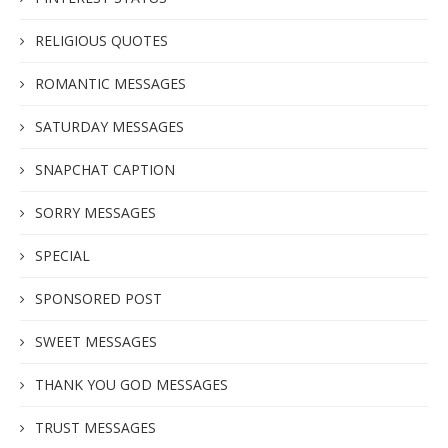
RELIGIOUS QUOTES
ROMANTIC MESSAGES
SATURDAY MESSAGES
SNAPCHAT CAPTION
SORRY MESSAGES
SPECIAL
SPONSORED POST
SWEET MESSAGES
THANK YOU GOD MESSAGES
TRUST MESSAGES