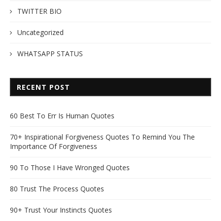
TWITTER BIO
Uncategorized
WHATSAPP STATUS
RECENT POST
60 Best To Err Is Human Quotes
70+ Inspirational Forgiveness Quotes To Remind You The
Importance Of Forgiveness
90 To Those I Have Wronged Quotes
80 Trust The Process Quotes
90+ Trust Your Instincts Quotes