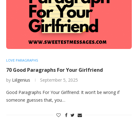
LOVE PARAGRAPHS
70 Good Paragraphs For Your Girlfriend
by
Liilgenius
September 5, 2025
Good Paragraphs For Your Girlfriend: It won’t be wrong if
someone guesses that, you…