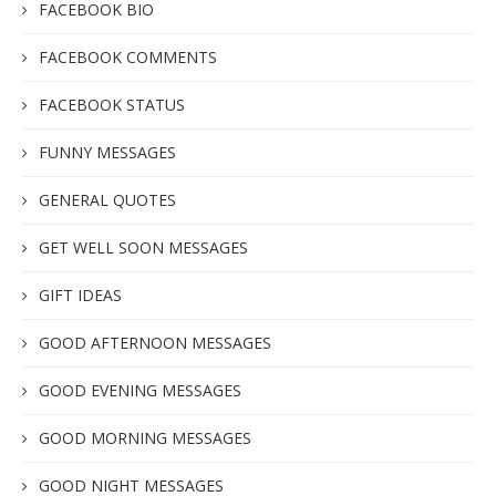
FACEBOOK BIO
FACEBOOK COMMENTS
FACEBOOK STATUS
FUNNY MESSAGES
GENERAL QUOTES
GET WELL SOON MESSAGES
GIFT IDEAS
GOOD AFTERNOON MESSAGES
GOOD EVENING MESSAGES
GOOD MORNING MESSAGES
GOOD NIGHT MESSAGES