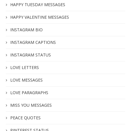
HAPPY TUESDAY MESSAGES
HAPPY VALENTINE MESSAGES
INSTAGRAM BIO
INSTAGRAM CAPTIONS
INSTAGRAM STATUS
LOVE LETTERS
LOVE MESSAGES
LOVE PARAGRAPHS
MISS YOU MESSAGES
PEACE QUOTES
PINTEREST STATUS