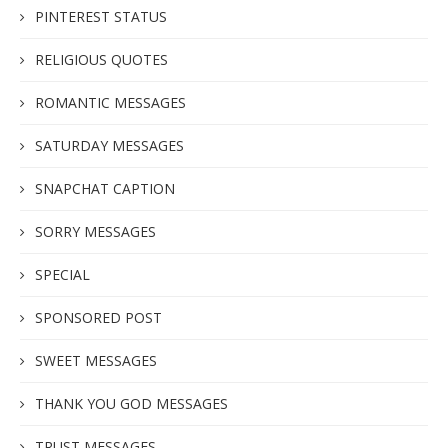
PINTEREST STATUS
RELIGIOUS QUOTES
ROMANTIC MESSAGES
SATURDAY MESSAGES
SNAPCHAT CAPTION
SORRY MESSAGES
SPECIAL
SPONSORED POST
SWEET MESSAGES
THANK YOU GOD MESSAGES
TRUST MESSAGES