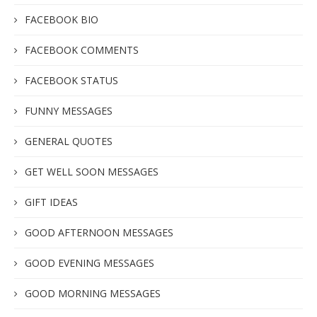
FACEBOOK BIO
FACEBOOK COMMENTS
FACEBOOK STATUS
FUNNY MESSAGES
GENERAL QUOTES
GET WELL SOON MESSAGES
GIFT IDEAS
GOOD AFTERNOON MESSAGES
GOOD EVENING MESSAGES
GOOD MORNING MESSAGES