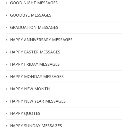
GOOD NIGHT MESSAGES
GOODBYE MESSAGES
GRADUATION MESSAGES
HAPPY ANNIVERSARY MESSAGES
HAPPY EASTER MESSAGES
HAPPY FRIDAY MESSAGES
HAPPY MONDAY MESSAGES
HAPPY NEW MONTH
HAPPY NEW YEAR MESSAGES
HAPPY QUOTES
HAPPY SUNDAY MESSAGES