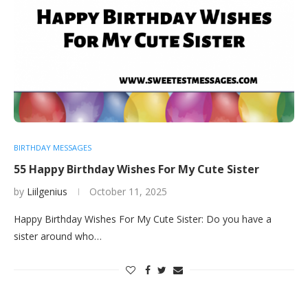
BIRTHDAY MESSAGES
55 Happy Birthday Wishes For My Cute Sister
by
Liilgenius
October 11, 2025
Happy Birthday Wishes For My Cute Sister: Do you have a
sister around who…