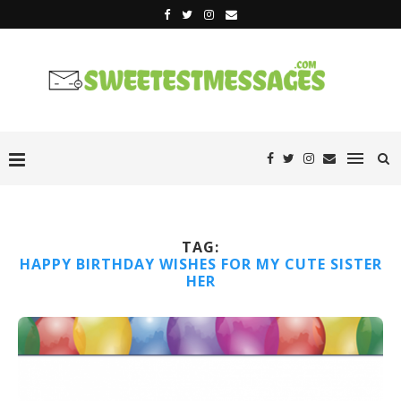
TAG:
HAPPY BIRTHDAY WISHES FOR MY CUTE SISTER
HER