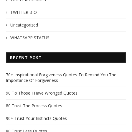
TWITTER BIO
Uncategorized
WHATSAPP STATUS
RECENT POST
70+ Inspirational Forgiveness Quotes To Remind You The
Importance Of Forgiveness
90 To Those I Have Wronged Quotes
80 Trust The Process Quotes
90+ Trust Your Instincts Quotes
80 Trust Less Quotes