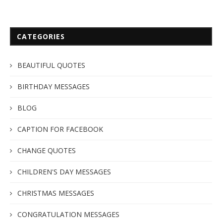
CATEGORIES
BEAUTIFUL QUOTES
BIRTHDAY MESSAGES
BLOG
CAPTION FOR FACEBOOK
CHANGE QUOTES
CHILDREN'S DAY MESSAGES
CHRISTMAS MESSAGES
CONGRATULATION MESSAGES