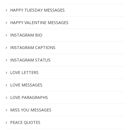
HAPPY TUESDAY MESSAGES
HAPPY VALENTINE MESSAGES
INSTAGRAM BIO
INSTAGRAM CAPTIONS
INSTAGRAM STATUS
LOVE LETTERS
LOVE MESSAGES
LOVE PARAGRAPHS
MISS YOU MESSAGES
PEACE QUOTES