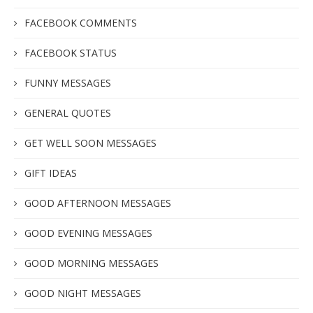
FACEBOOK COMMENTS
FACEBOOK STATUS
FUNNY MESSAGES
GENERAL QUOTES
GET WELL SOON MESSAGES
GIFT IDEAS
GOOD AFTERNOON MESSAGES
GOOD EVENING MESSAGES
GOOD MORNING MESSAGES
GOOD NIGHT MESSAGES