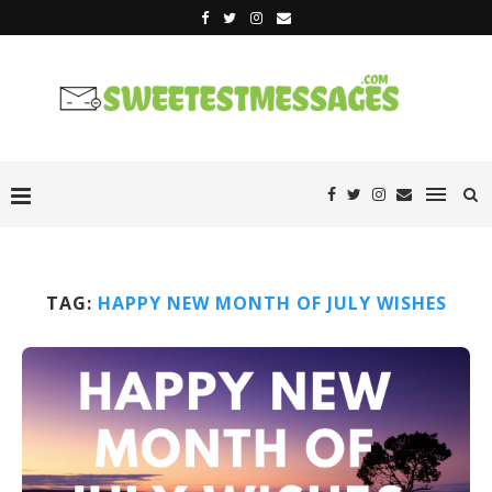
TAG:
HAPPY NEW MONTH OF JULY WISHES