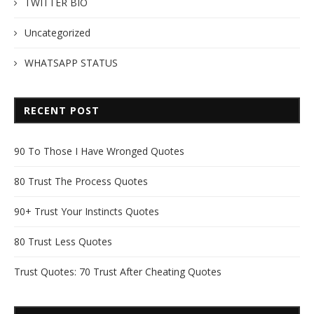
TWITTER BIO
Uncategorized
WHATSAPP STATUS
RECENT POST
90 To Those I Have Wronged Quotes
80 Trust The Process Quotes
90+ Trust Your Instincts Quotes
80 Trust Less Quotes
Trust Quotes: 70 Trust After Cheating Quotes