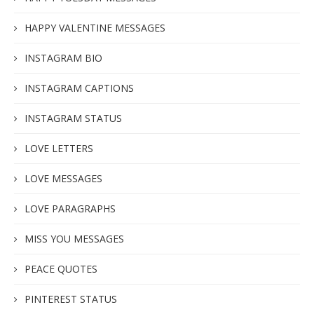
HAPPY VALENTINE MESSAGES
INSTAGRAM BIO
INSTAGRAM CAPTIONS
INSTAGRAM STATUS
LOVE LETTERS
LOVE MESSAGES
LOVE PARAGRAPHS
MISS YOU MESSAGES
PEACE QUOTES
PINTEREST STATUS