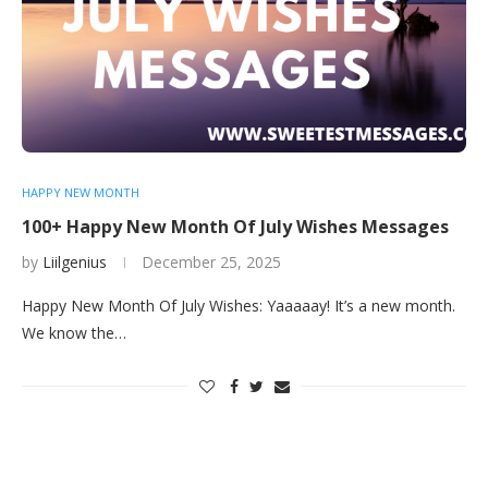
HAPPY NEW MONTH
100+ Happy New Month Of July Wishes Messages
by
Liilgenius
December 25, 2025
Happy New Month Of July Wishes: Yaaaaay! It’s a new month.
We know the…