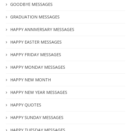
GOODBYE MESSAGES
GRADUATION MESSAGES
HAPPY ANNIVERSARY MESSAGES
HAPPY EASTER MESSAGES
HAPPY FRIDAY MESSAGES
HAPPY MONDAY MESSAGES
HAPPY NEW MONTH
HAPPY NEW YEAR MESSAGES
HAPPY QUOTES
HAPPY SUNDAY MESSAGES
HAPPY TUESDAY MESSAGES