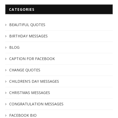
CATEGORIES
BEAUTIFUL QUOTES
BIRTHDAY MESSAGES
BLOG
CAPTION FOR FACEBOOK
CHANGE QUOTES
CHILDREN'S DAY MESSAGES
CHRISTMAS MESSAGES
CONGRATULATION MESSAGES
FACEBOOK BIO