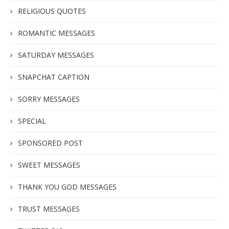
RELIGIOUS QUOTES
ROMANTIC MESSAGES
SATURDAY MESSAGES
SNAPCHAT CAPTION
SORRY MESSAGES
SPECIAL
SPONSORED POST
SWEET MESSAGES
THANK YOU GOD MESSAGES
TRUST MESSAGES