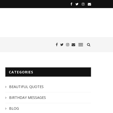
CATEGORIES
BEAUTIFUL QUOTES
BIRTHDAY MESSAGES
BLOG