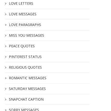
LOVE LETTERS
LOVE MESSAGES
LOVE PARAGRAPHS
MISS YOU MESSAGES
PEACE QUOTES
PINTEREST STATUS
RELIGIOUS QUOTES
ROMANTIC MESSAGES
SATURDAY MESSAGES
SNAPCHAT CAPTION
SORRY MESSAGES