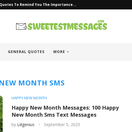
 Quotes To Remind You The Importance...
GENERAL QUOTES
MORE
 NEW MONTH SMS
HAPPY NEW MONTH
Happy New Month Messages: 100 Happy
New Month Sms Text Messages
by
Liilgenius
September 5, 2025