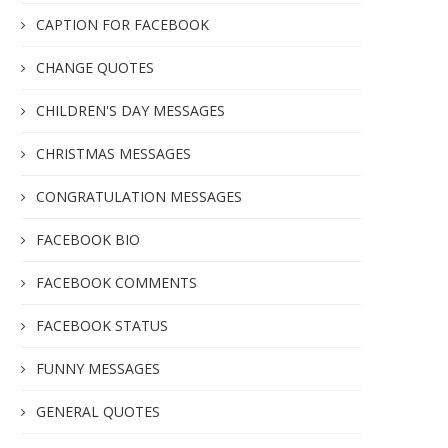
CAPTION FOR FACEBOOK
CHANGE QUOTES
CHILDREN'S DAY MESSAGES
CHRISTMAS MESSAGES
CONGRATULATION MESSAGES
FACEBOOK BIO
FACEBOOK COMMENTS
FACEBOOK STATUS
FUNNY MESSAGES
GENERAL QUOTES