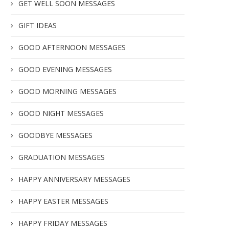
GET WELL SOON MESSAGES
GIFT IDEAS
GOOD AFTERNOON MESSAGES
GOOD EVENING MESSAGES
GOOD MORNING MESSAGES
GOOD NIGHT MESSAGES
GOODBYE MESSAGES
GRADUATION MESSAGES
HAPPY ANNIVERSARY MESSAGES
HAPPY EASTER MESSAGES
HAPPY FRIDAY MESSAGES