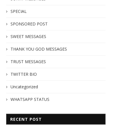
SPECIAL
SPONSORED POST
SWEET MESSAGES
THANK YOU GOD MESSAGES
TRUST MESSAGES
TWITTER BIO
Uncategorized
WHATSAPP STATUS
RECENT POST