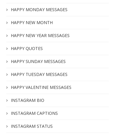
HAPPY MONDAY MESSAGES
HAPPY NEW MONTH
HAPPY NEW YEAR MESSAGES
HAPPY QUOTES
HAPPY SUNDAY MESSAGES
HAPPY TUESDAY MESSAGES
HAPPY VALENTINE MESSAGES
INSTAGRAM BIO
INSTAGRAM CAPTIONS
INSTAGRAM STATUS