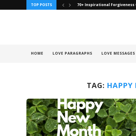
TOP POSTS
70+ Inspirational Forgiveness
HOME
LOVE PARAGRAPHS
LOVE MESSAGES
TAG:
HAPPY