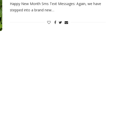
Happy New Month Sms Text Messages: Again, we have
stepped into a brand new…