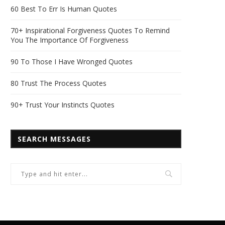
60 Best To Err Is Human Quotes
70+ Inspirational Forgiveness Quotes To Remind
You The Importance Of Forgiveness
90 To Those I Have Wronged Quotes
80 Trust The Process Quotes
90+ Trust Your Instincts Quotes
SEARCH MESSAGES