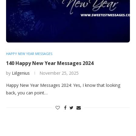
HAPPY NEW YEAR MESSAGES
140 Happy New Year Messages 2024
by
Liilgenius
November 25, 2025
Happy New Year Messages 2024: Yes, I know that looking
back, you can point…