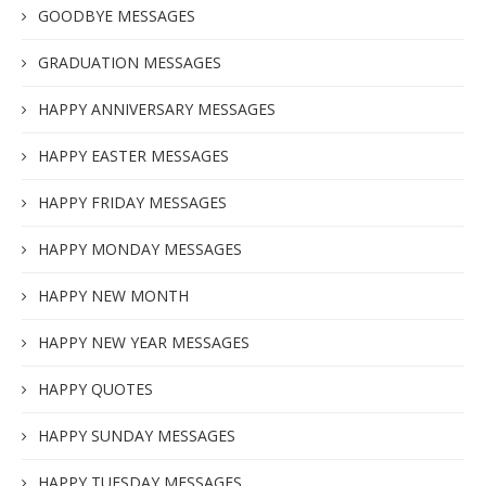
GOODBYE MESSAGES
GRADUATION MESSAGES
HAPPY ANNIVERSARY MESSAGES
HAPPY EASTER MESSAGES
HAPPY FRIDAY MESSAGES
HAPPY MONDAY MESSAGES
HAPPY NEW MONTH
HAPPY NEW YEAR MESSAGES
HAPPY QUOTES
HAPPY SUNDAY MESSAGES
HAPPY TUESDAY MESSAGES