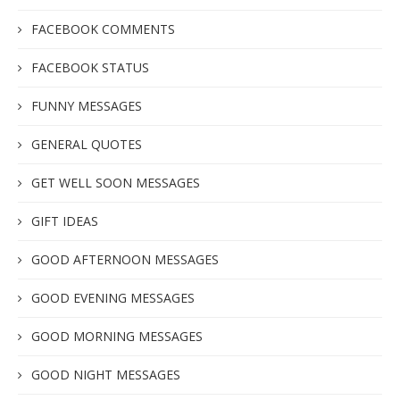
FACEBOOK COMMENTS
FACEBOOK STATUS
FUNNY MESSAGES
GENERAL QUOTES
GET WELL SOON MESSAGES
GIFT IDEAS
GOOD AFTERNOON MESSAGES
GOOD EVENING MESSAGES
GOOD MORNING MESSAGES
GOOD NIGHT MESSAGES