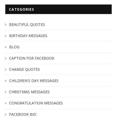
CATEGORIES
BEAUTIFUL QUOTES
BIRTHDAY MESSAGES
BLOG
CAPTION FOR FACEBOOK
CHANGE QUOTES
CHILDREN'S DAY MESSAGES
CHRISTMAS MESSAGES
CONGRATULATION MESSAGES
FACEBOOK BIO