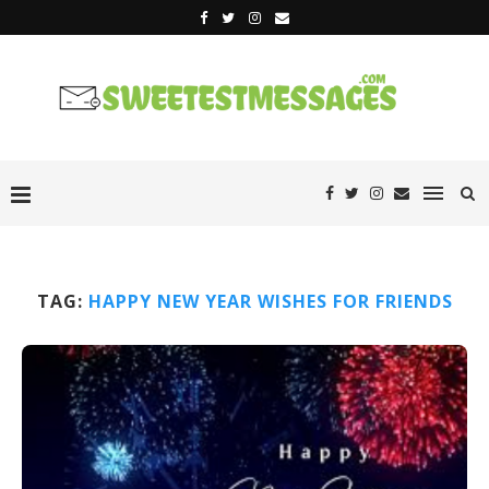
TAG:
HAPPY NEW YEAR WISHES FOR FRIENDS