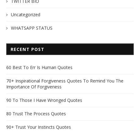
TWITTER BIO
Uncategorized
WHATSAPP STATUS
RECENT POST
60 Best To Err Is Human Quotes
70+ Inspirational Forgiveness Quotes To Remind You The
Importance Of Forgiveness
90 To Those I Have Wronged Quotes
80 Trust The Process Quotes
90+ Trust Your Instincts Quotes