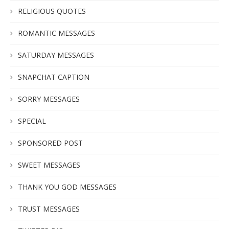
RELIGIOUS QUOTES
ROMANTIC MESSAGES
SATURDAY MESSAGES
SNAPCHAT CAPTION
SORRY MESSAGES
SPECIAL
SPONSORED POST
SWEET MESSAGES
THANK YOU GOD MESSAGES
TRUST MESSAGES