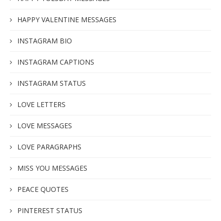
HAPPY VALENTINE MESSAGES
INSTAGRAM BIO
INSTAGRAM CAPTIONS
INSTAGRAM STATUS
LOVE LETTERS
LOVE MESSAGES
LOVE PARAGRAPHS
MISS YOU MESSAGES
PEACE QUOTES
PINTEREST STATUS