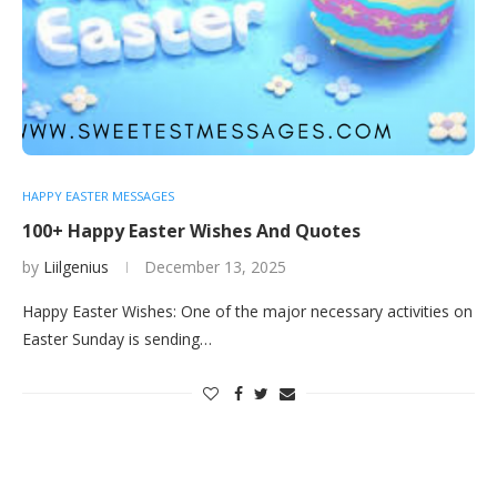
HAPPY EASTER MESSAGES
100+ Happy Easter Wishes And Quotes
by
Liilgenius
December 13, 2025
Happy Easter Wishes: One of the major necessary activities on
Easter Sunday is sending…