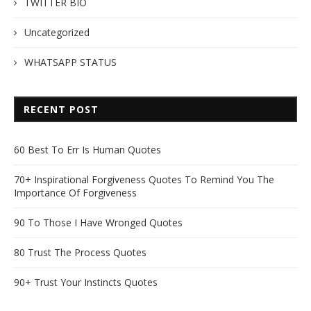
TWITTER BIO
Uncategorized
WHATSAPP STATUS
RECENT POST
60 Best To Err Is Human Quotes
70+ Inspirational Forgiveness Quotes To Remind You The
Importance Of Forgiveness
90 To Those I Have Wronged Quotes
80 Trust The Process Quotes
90+ Trust Your Instincts Quotes