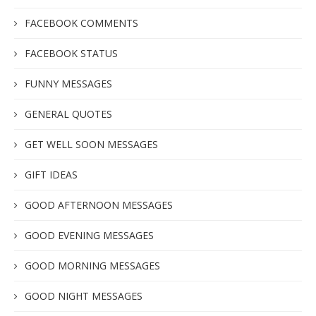
FACEBOOK COMMENTS
FACEBOOK STATUS
FUNNY MESSAGES
GENERAL QUOTES
GET WELL SOON MESSAGES
GIFT IDEAS
GOOD AFTERNOON MESSAGES
GOOD EVENING MESSAGES
GOOD MORNING MESSAGES
GOOD NIGHT MESSAGES