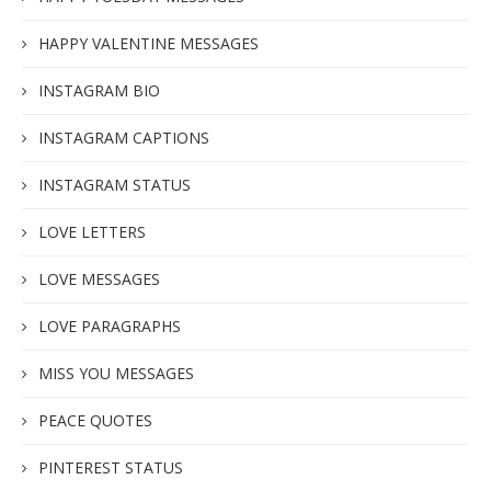
HAPPY VALENTINE MESSAGES
INSTAGRAM BIO
INSTAGRAM CAPTIONS
INSTAGRAM STATUS
LOVE LETTERS
LOVE MESSAGES
LOVE PARAGRAPHS
MISS YOU MESSAGES
PEACE QUOTES
PINTEREST STATUS