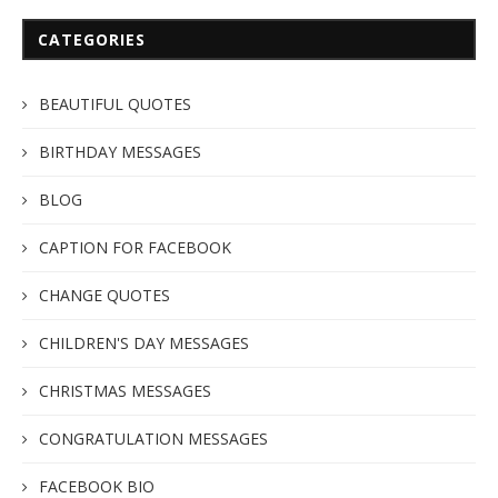
CATEGORIES
BEAUTIFUL QUOTES
BIRTHDAY MESSAGES
BLOG
CAPTION FOR FACEBOOK
CHANGE QUOTES
CHILDREN'S DAY MESSAGES
CHRISTMAS MESSAGES
CONGRATULATION MESSAGES
FACEBOOK BIO