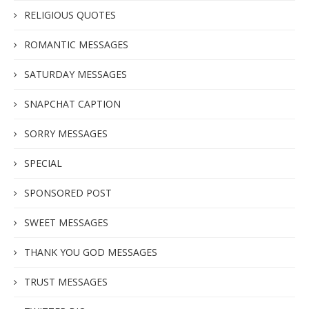
RELIGIOUS QUOTES
ROMANTIC MESSAGES
SATURDAY MESSAGES
SNAPCHAT CAPTION
SORRY MESSAGES
SPECIAL
SPONSORED POST
SWEET MESSAGES
THANK YOU GOD MESSAGES
TRUST MESSAGES