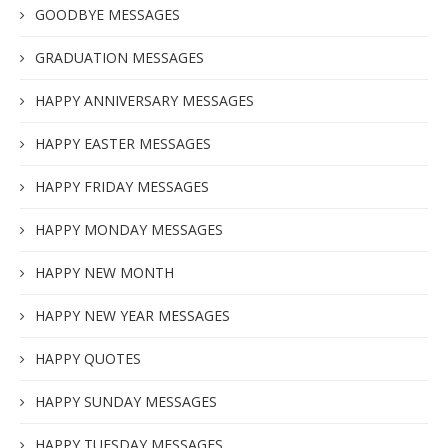
GOODBYE MESSAGES
GRADUATION MESSAGES
HAPPY ANNIVERSARY MESSAGES
HAPPY EASTER MESSAGES
HAPPY FRIDAY MESSAGES
HAPPY MONDAY MESSAGES
HAPPY NEW MONTH
HAPPY NEW YEAR MESSAGES
HAPPY QUOTES
HAPPY SUNDAY MESSAGES
HAPPY TUESDAY MESSAGES