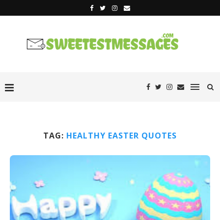
TAG:
HEALTHY EASTER QUOTES