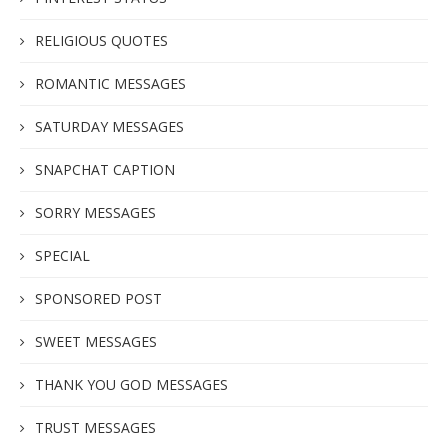
RELIGIOUS QUOTES
ROMANTIC MESSAGES
SATURDAY MESSAGES
SNAPCHAT CAPTION
SORRY MESSAGES
SPECIAL
SPONSORED POST
SWEET MESSAGES
THANK YOU GOD MESSAGES
TRUST MESSAGES