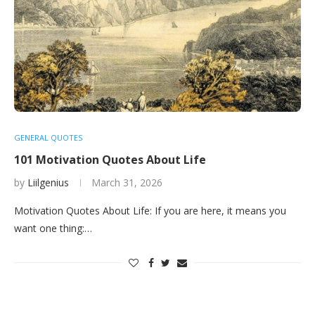
GENERAL QUOTES
101 Motivation Quotes About Life
by
Liilgenius
March 31, 2026
Motivation Quotes About Life: If you are here, it means you
want one thing:…