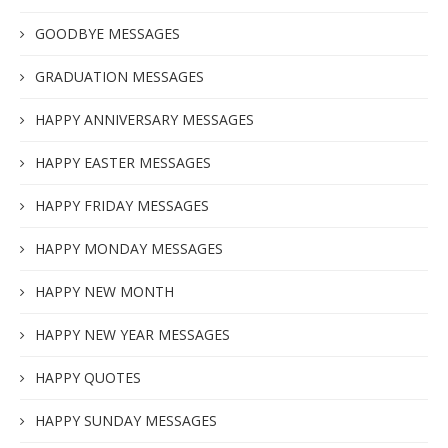
GOODBYE MESSAGES
GRADUATION MESSAGES
HAPPY ANNIVERSARY MESSAGES
HAPPY EASTER MESSAGES
HAPPY FRIDAY MESSAGES
HAPPY MONDAY MESSAGES
HAPPY NEW MONTH
HAPPY NEW YEAR MESSAGES
HAPPY QUOTES
HAPPY SUNDAY MESSAGES