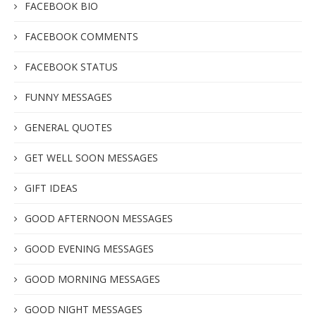
FACEBOOK BIO
FACEBOOK COMMENTS
FACEBOOK STATUS
FUNNY MESSAGES
GENERAL QUOTES
GET WELL SOON MESSAGES
GIFT IDEAS
GOOD AFTERNOON MESSAGES
GOOD EVENING MESSAGES
GOOD MORNING MESSAGES
GOOD NIGHT MESSAGES