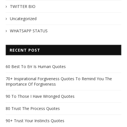
TWITTER BIO
Uncategorized
WHATSAPP STATUS
RECENT POST
60 Best To Err Is Human Quotes
70+ Inspirational Forgiveness Quotes To Remind You The
Importance Of Forgiveness
90 To Those I Have Wronged Quotes
80 Trust The Process Quotes
90+ Trust Your Instincts Quotes