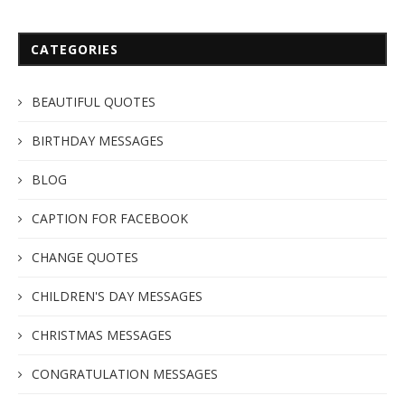
CATEGORIES
BEAUTIFUL QUOTES
BIRTHDAY MESSAGES
BLOG
CAPTION FOR FACEBOOK
CHANGE QUOTES
CHILDREN'S DAY MESSAGES
CHRISTMAS MESSAGES
CONGRATULATION MESSAGES