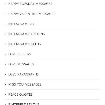
HAPPY TUESDAY MESSAGES
HAPPY VALENTINE MESSAGES
INSTAGRAM BIO
INSTAGRAM CAPTIONS
INSTAGRAM STATUS
LOVE LETTERS
LOVE MESSAGES
LOVE PARAGRAPHS
MISS YOU MESSAGES
PEACE QUOTES
PINTEREST STATUS