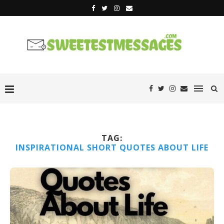
TAG:
INSPIRATIONAL SHORT QUOTES ABOUT LIFE