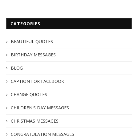
CATEGORIES
BEAUTIFUL QUOTES
BIRTHDAY MESSAGES
BLOG
CAPTION FOR FACEBOOK
CHANGE QUOTES
CHILDREN'S DAY MESSAGES
CHRISTMAS MESSAGES
CONGRATULATION MESSAGES