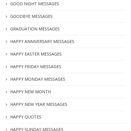
GOOD NIGHT MESSAGES
GOODBYE MESSAGES
GRADUATION MESSAGES
HAPPY ANNIVERSARY MESSAGES
HAPPY EASTER MESSAGES
HAPPY FRIDAY MESSAGES
HAPPY MONDAY MESSAGES
HAPPY NEW MONTH
HAPPY NEW YEAR MESSAGES
HAPPY QUOTES
HAPPY SUNDAY MESSAGES