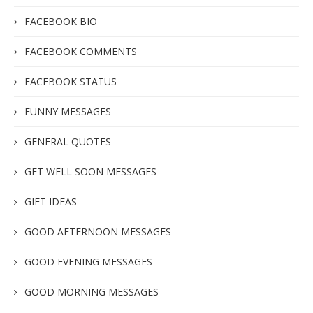
FACEBOOK BIO
FACEBOOK COMMENTS
FACEBOOK STATUS
FUNNY MESSAGES
GENERAL QUOTES
GET WELL SOON MESSAGES
GIFT IDEAS
GOOD AFTERNOON MESSAGES
GOOD EVENING MESSAGES
GOOD MORNING MESSAGES