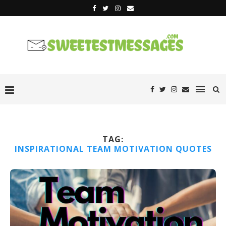
TAG:
INSPIRATIONAL TEAM MOTIVATION QUOTES