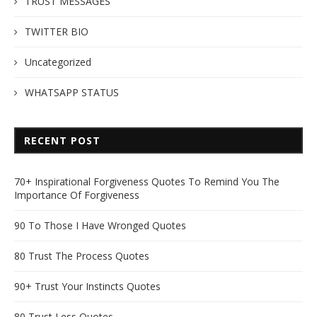
TRUST MESSAGES
TWITTER BIO
Uncategorized
WHATSAPP STATUS
RECENT POST
70+ Inspirational Forgiveness Quotes To Remind You The
Importance Of Forgiveness
90 To Those I Have Wronged Quotes
80 Trust The Process Quotes
90+ Trust Your Instincts Quotes
80 Trust Less Quotes