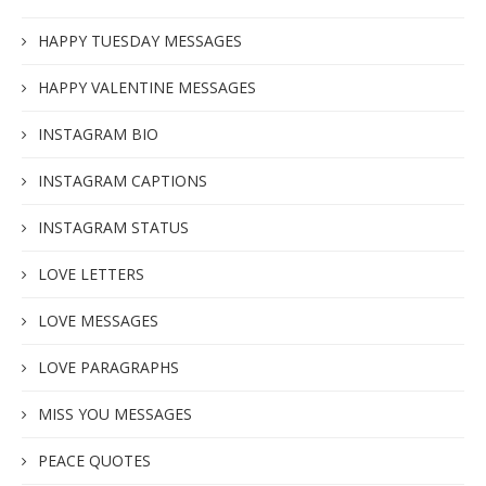
HAPPY TUESDAY MESSAGES
HAPPY VALENTINE MESSAGES
INSTAGRAM BIO
INSTAGRAM CAPTIONS
INSTAGRAM STATUS
LOVE LETTERS
LOVE MESSAGES
LOVE PARAGRAPHS
MISS YOU MESSAGES
PEACE QUOTES