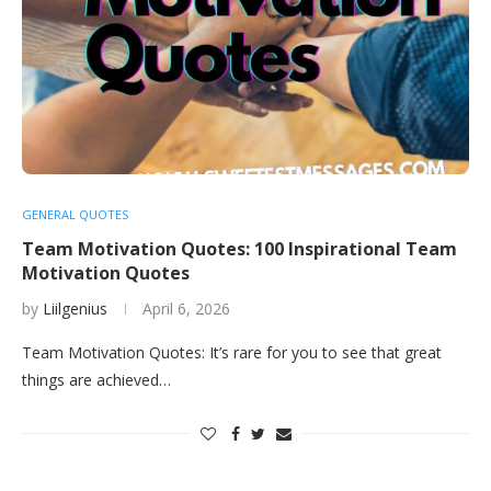
GENERAL QUOTES
Team Motivation Quotes: 100 Inspirational Team
Motivation Quotes
by
Liilgenius
April 6, 2026
Team Motivation Quotes: It’s rare for you to see that great
things are achieved…