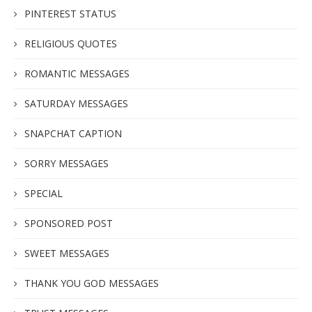
PINTEREST STATUS
RELIGIOUS QUOTES
ROMANTIC MESSAGES
SATURDAY MESSAGES
SNAPCHAT CAPTION
SORRY MESSAGES
SPECIAL
SPONSORED POST
SWEET MESSAGES
THANK YOU GOD MESSAGES