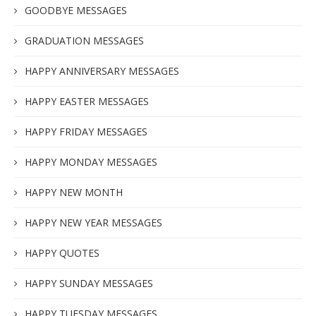
GOODBYE MESSAGES
GRADUATION MESSAGES
HAPPY ANNIVERSARY MESSAGES
HAPPY EASTER MESSAGES
HAPPY FRIDAY MESSAGES
HAPPY MONDAY MESSAGES
HAPPY NEW MONTH
HAPPY NEW YEAR MESSAGES
HAPPY QUOTES
HAPPY SUNDAY MESSAGES
HAPPY TUESDAY MESSAGES