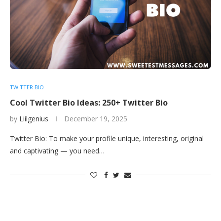
TWITTER BIO
Cool Twitter Bio Ideas: 250+ Twitter Bio
by
Liilgenius
December 19, 2025
Twitter Bio: To make your profile unique, interesting, original
and captivating — you need…