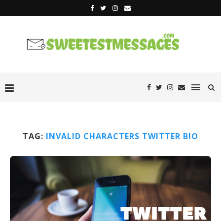
TAG:
INVALID CHARACTERS TWITTER BIO