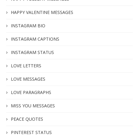
HAPPY VALENTINE MESSAGES
INSTAGRAM BIO
INSTAGRAM CAPTIONS
INSTAGRAM STATUS
LOVE LETTERS
LOVE MESSAGES
LOVE PARAGRAPHS
MISS YOU MESSAGES
PEACE QUOTES
PINTEREST STATUS