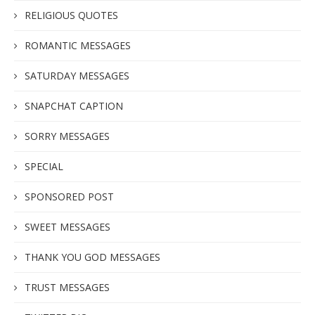
RELIGIOUS QUOTES
ROMANTIC MESSAGES
SATURDAY MESSAGES
SNAPCHAT CAPTION
SORRY MESSAGES
SPECIAL
SPONSORED POST
SWEET MESSAGES
THANK YOU GOD MESSAGES
TRUST MESSAGES