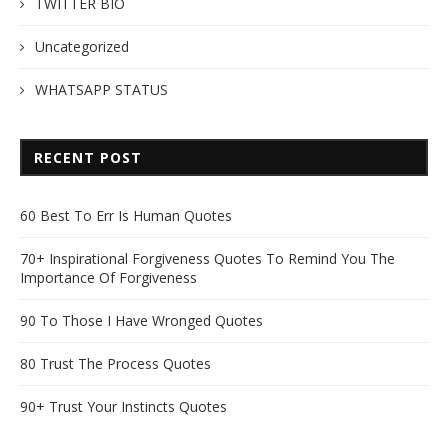
TWITTER BIO
Uncategorized
WHATSAPP STATUS
RECENT POST
60 Best To Err Is Human Quotes
70+ Inspirational Forgiveness Quotes To Remind You The
Importance Of Forgiveness
90 To Those I Have Wronged Quotes
80 Trust The Process Quotes
90+ Trust Your Instincts Quotes