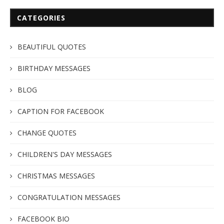
CATEGORIES
BEAUTIFUL QUOTES
BIRTHDAY MESSAGES
BLOG
CAPTION FOR FACEBOOK
CHANGE QUOTES
CHILDREN'S DAY MESSAGES
CHRISTMAS MESSAGES
CONGRATULATION MESSAGES
FACEBOOK BIO