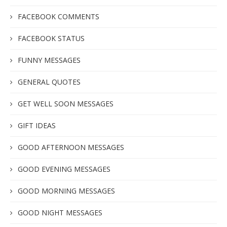
FACEBOOK COMMENTS
FACEBOOK STATUS
FUNNY MESSAGES
GENERAL QUOTES
GET WELL SOON MESSAGES
GIFT IDEAS
GOOD AFTERNOON MESSAGES
GOOD EVENING MESSAGES
GOOD MORNING MESSAGES
GOOD NIGHT MESSAGES