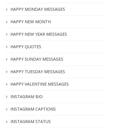
HAPPY MONDAY MESSAGES
HAPPY NEW MONTH
HAPPY NEW YEAR MESSAGES
HAPPY QUOTES
HAPPY SUNDAY MESSAGES
HAPPY TUESDAY MESSAGES
HAPPY VALENTINE MESSAGES
INSTAGRAM BIO
INSTAGRAM CAPTIONS
INSTAGRAM STATUS