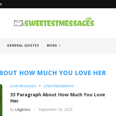
es
GENERAL QUOTES
MORE
BOUT HOW MUCH YOU LOVE HER
LOVE MESSAGES
LOVE PARAGRAPHS
33 Paragraph About How Much You Love
Her
by
Liilgenius
September 26, 2025