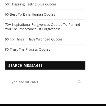
50+ Inspiring Feeling Blue Quotes
60 Best To Err Is Human Quotes
70+ Inspirational Forgiveness Quotes To Remind
You The Importance Of Forgiveness
90 To Those I Have Wronged Quotes
80 Trust The Process Quotes
SEARCH MESSAGES