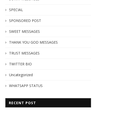
SPECIAL
SPONSORED POST
SWEET MESSAGES
THANK YOU GOD MESSAGES
TRUST MESSAGES
TWITTER BIO
Uncategorized
WHATSAPP STATUS
RECENT POST