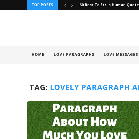
TOP POSTS
60 Best To Err Is Human Quot
HOME
LOVE PARAGRAPHS
LOVE MESSAGES
TAG:
LOVELY PARAGRAPH A