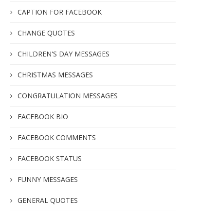
CAPTION FOR FACEBOOK
CHANGE QUOTES
CHILDREN'S DAY MESSAGES
CHRISTMAS MESSAGES
CONGRATULATION MESSAGES
FACEBOOK BIO
FACEBOOK COMMENTS
FACEBOOK STATUS
FUNNY MESSAGES
GENERAL QUOTES