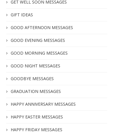
GET WELL SOON MESSAGES
GIFT IDEAS
GOOD AFTERNOON MESSAGES
GOOD EVENING MESSAGES
GOOD MORNING MESSAGES
GOOD NIGHT MESSAGES
GOODBYE MESSAGES
GRADUATION MESSAGES
HAPPY ANNIVERSARY MESSAGES
HAPPY EASTER MESSAGES
HAPPY FRIDAY MESSAGES