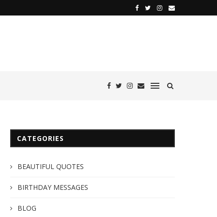
CATEGORIES
BEAUTIFUL QUOTES
BIRTHDAY MESSAGES
BLOG