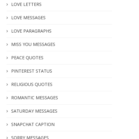
LOVE LETTERS
LOVE MESSAGES
LOVE PARAGRAPHS
MISS YOU MESSAGES
PEACE QUOTES
PINTEREST STATUS
RELIGIOUS QUOTES
ROMANTIC MESSAGES
SATURDAY MESSAGES
SNAPCHAT CAPTION
SORRY MESSAGES