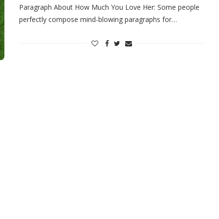
Paragraph About How Much You Love Her: Some people
perfectly compose mind-blowing paragraphs for…