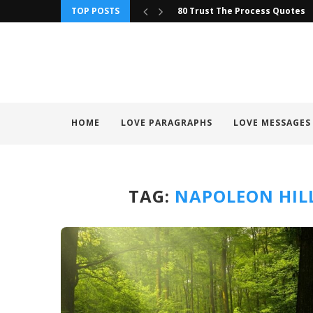
TOP POSTS
80 Trust The Process Quotes
HOME
LOVE PARAGRAPHS
LOVE MESSAGES
TAG:
NAPOLEON HIL