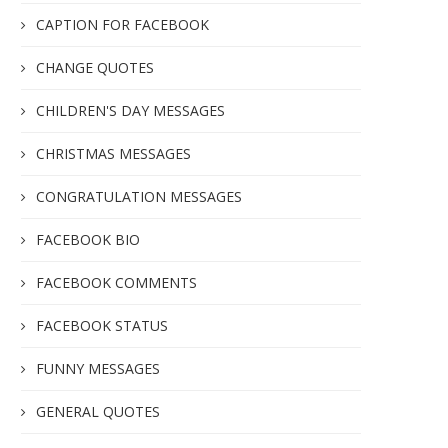
CAPTION FOR FACEBOOK
CHANGE QUOTES
CHILDREN'S DAY MESSAGES
CHRISTMAS MESSAGES
CONGRATULATION MESSAGES
FACEBOOK BIO
FACEBOOK COMMENTS
FACEBOOK STATUS
FUNNY MESSAGES
GENERAL QUOTES