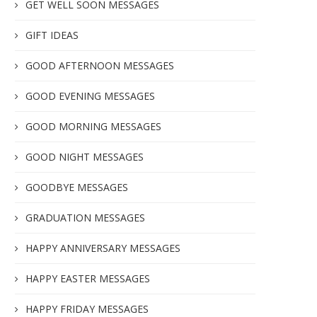
GET WELL SOON MESSAGES
GIFT IDEAS
GOOD AFTERNOON MESSAGES
GOOD EVENING MESSAGES
GOOD MORNING MESSAGES
GOOD NIGHT MESSAGES
GOODBYE MESSAGES
GRADUATION MESSAGES
HAPPY ANNIVERSARY MESSAGES
HAPPY EASTER MESSAGES
HAPPY FRIDAY MESSAGES