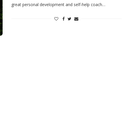
great personal development and self-help coach…