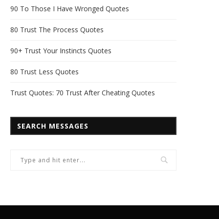
90 To Those I Have Wronged Quotes
80 Trust The Process Quotes
90+ Trust Your Instincts Quotes
80 Trust Less Quotes
Trust Quotes: 70 Trust After Cheating Quotes
SEARCH MESSAGES