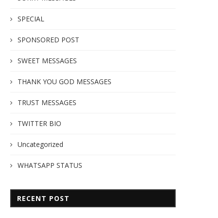
SPECIAL
SPONSORED POST
SWEET MESSAGES
THANK YOU GOD MESSAGES
TRUST MESSAGES
TWITTER BIO
Uncategorized
WHATSAPP STATUS
RECENT POST