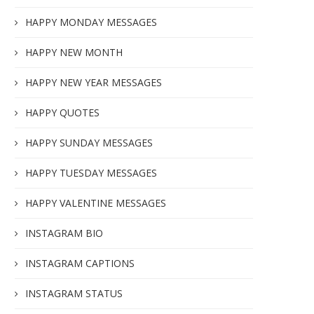
HAPPY MONDAY MESSAGES
HAPPY NEW MONTH
HAPPY NEW YEAR MESSAGES
HAPPY QUOTES
HAPPY SUNDAY MESSAGES
HAPPY TUESDAY MESSAGES
HAPPY VALENTINE MESSAGES
INSTAGRAM BIO
INSTAGRAM CAPTIONS
INSTAGRAM STATUS