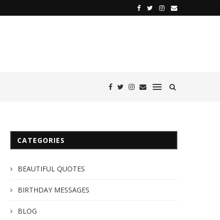
CATEGORIES
BEAUTIFUL QUOTES
BIRTHDAY MESSAGES
BLOG