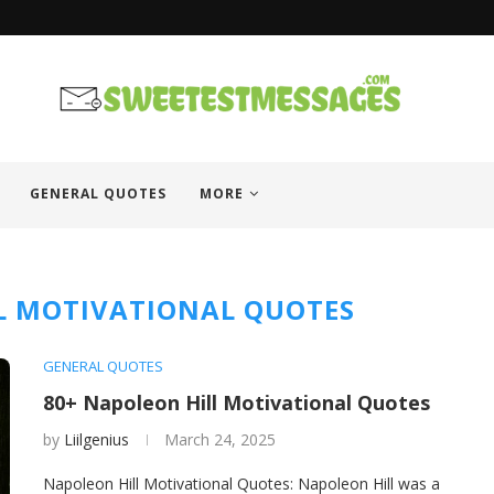
GENERAL QUOTES
MORE
L MOTIVATIONAL QUOTES
GENERAL QUOTES
80+ Napoleon Hill Motivational Quotes
by
Liilgenius
March 24, 2025
Napoleon Hill Motivational Quotes: Napoleon Hill was a