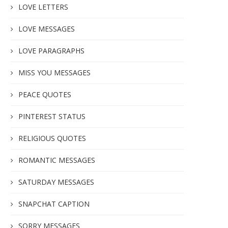
LOVE LETTERS
LOVE MESSAGES
LOVE PARAGRAPHS
MISS YOU MESSAGES
PEACE QUOTES
PINTEREST STATUS
RELIGIOUS QUOTES
ROMANTIC MESSAGES
SATURDAY MESSAGES
SNAPCHAT CAPTION
SORRY MESSAGES