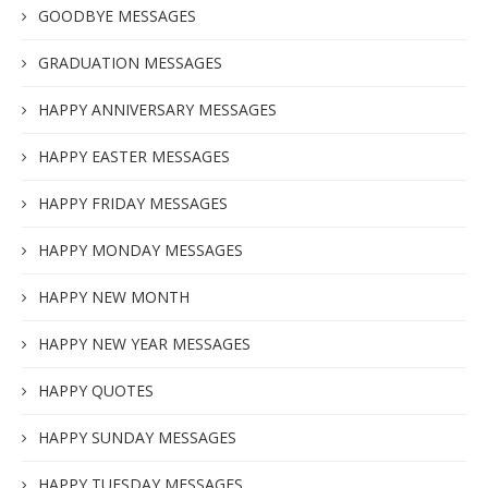
GOODBYE MESSAGES
GRADUATION MESSAGES
HAPPY ANNIVERSARY MESSAGES
HAPPY EASTER MESSAGES
HAPPY FRIDAY MESSAGES
HAPPY MONDAY MESSAGES
HAPPY NEW MONTH
HAPPY NEW YEAR MESSAGES
HAPPY QUOTES
HAPPY SUNDAY MESSAGES
HAPPY TUESDAY MESSAGES