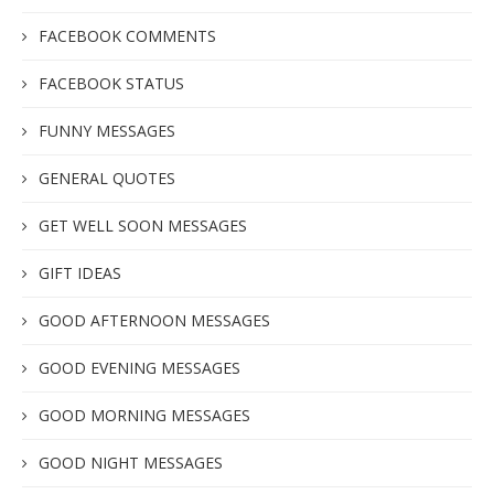
FACEBOOK COMMENTS
FACEBOOK STATUS
FUNNY MESSAGES
GENERAL QUOTES
GET WELL SOON MESSAGES
GIFT IDEAS
GOOD AFTERNOON MESSAGES
GOOD EVENING MESSAGES
GOOD MORNING MESSAGES
GOOD NIGHT MESSAGES