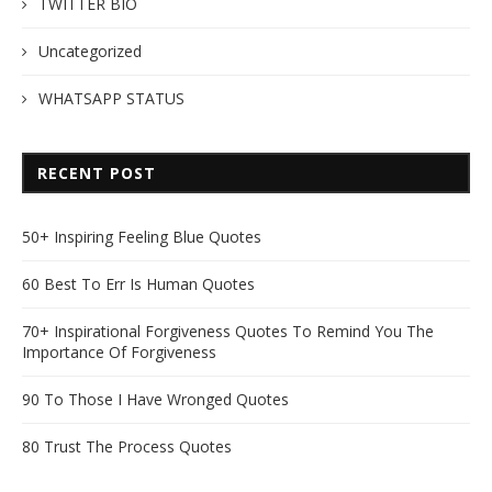
TWITTER BIO
Uncategorized
WHATSAPP STATUS
RECENT POST
50+ Inspiring Feeling Blue Quotes
60 Best To Err Is Human Quotes
70+ Inspirational Forgiveness Quotes To Remind You The
Importance Of Forgiveness
90 To Those I Have Wronged Quotes
80 Trust The Process Quotes