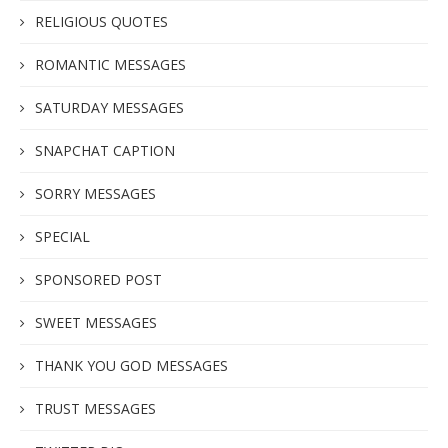
RELIGIOUS QUOTES
ROMANTIC MESSAGES
SATURDAY MESSAGES
SNAPCHAT CAPTION
SORRY MESSAGES
SPECIAL
SPONSORED POST
SWEET MESSAGES
THANK YOU GOD MESSAGES
TRUST MESSAGES