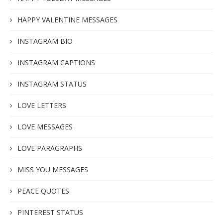
HAPPY VALENTINE MESSAGES
INSTAGRAM BIO
INSTAGRAM CAPTIONS
INSTAGRAM STATUS
LOVE LETTERS
LOVE MESSAGES
LOVE PARAGRAPHS
MISS YOU MESSAGES
PEACE QUOTES
PINTEREST STATUS