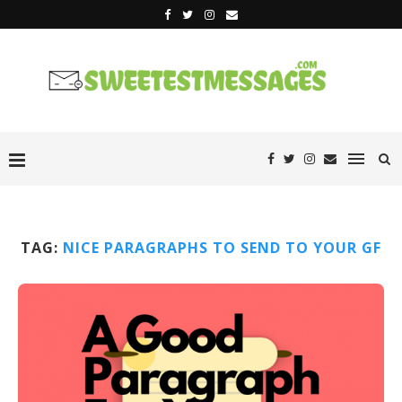
TAG:
NICE PARAGRAPHS TO SEND TO YOUR GF