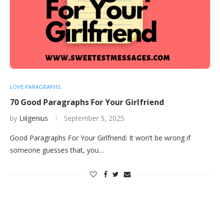
LOVE PARAGRAPHS
70 Good Paragraphs For Your Girlfriend
by
Liilgenius
September 5, 2025
Good Paragraphs For Your Girlfriend: It won’t be wrong if
someone guesses that, you…