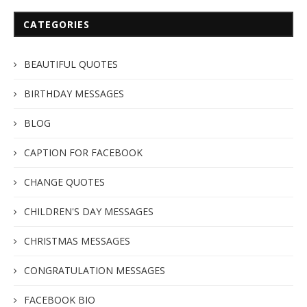
CATEGORIES
BEAUTIFUL QUOTES
BIRTHDAY MESSAGES
BLOG
CAPTION FOR FACEBOOK
CHANGE QUOTES
CHILDREN'S DAY MESSAGES
CHRISTMAS MESSAGES
CONGRATULATION MESSAGES
FACEBOOK BIO