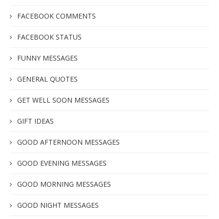
FACEBOOK COMMENTS
FACEBOOK STATUS
FUNNY MESSAGES
GENERAL QUOTES
GET WELL SOON MESSAGES
GIFT IDEAS
GOOD AFTERNOON MESSAGES
GOOD EVENING MESSAGES
GOOD MORNING MESSAGES
GOOD NIGHT MESSAGES