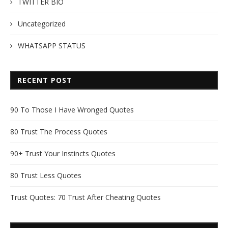
TWITTER BIO
Uncategorized
WHATSAPP STATUS
RECENT POST
90 To Those I Have Wronged Quotes
80 Trust The Process Quotes
90+ Trust Your Instincts Quotes
80 Trust Less Quotes
Trust Quotes: 70 Trust After Cheating Quotes