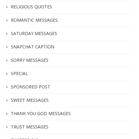
RELIGIOUS QUOTES
ROMANTIC MESSAGES
SATURDAY MESSAGES
SNAPCHAT CAPTION
SORRY MESSAGES
SPECIAL
SPONSORED POST
SWEET MESSAGES
THANK YOU GOD MESSAGES
TRUST MESSAGES