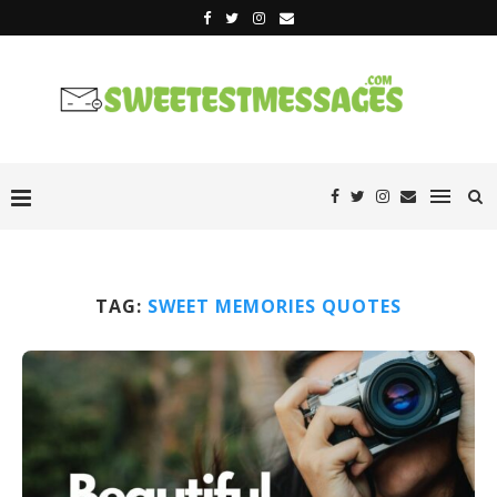
TAG:
SWEET MEMORIES QUOTES