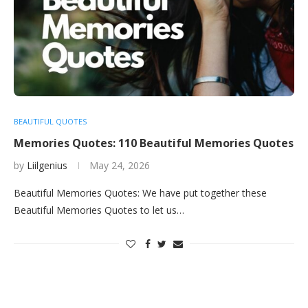
BEAUTIFUL QUOTES
Memories Quotes: 110 Beautiful Memories Quotes
by
Liilgenius
May 24, 2026
Beautiful Memories Quotes: We have put together these
Beautiful Memories Quotes to let us…