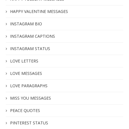
HAPPY VALENTINE MESSAGES
INSTAGRAM BIO
INSTAGRAM CAPTIONS
INSTAGRAM STATUS
LOVE LETTERS
LOVE MESSAGES
LOVE PARAGRAPHS
MISS YOU MESSAGES
PEACE QUOTES
PINTEREST STATUS