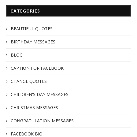
CATEGORIES
BEAUTIFUL QUOTES
BIRTHDAY MESSAGES
BLOG
CAPTION FOR FACEBOOK
CHANGE QUOTES
CHILDREN'S DAY MESSAGES
CHRISTMAS MESSAGES
CONGRATULATION MESSAGES
FACEBOOK BIO