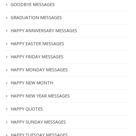
GOODBYE MESSAGES
GRADUATION MESSAGES
HAPPY ANNIVERSARY MESSAGES
HAPPY EASTER MESSAGES
HAPPY FRIDAY MESSAGES
HAPPY MONDAY MESSAGES
HAPPY NEW MONTH
HAPPY NEW YEAR MESSAGES
HAPPY QUOTES
HAPPY SUNDAY MESSAGES
HAPPY TUESDAY MESSAGES