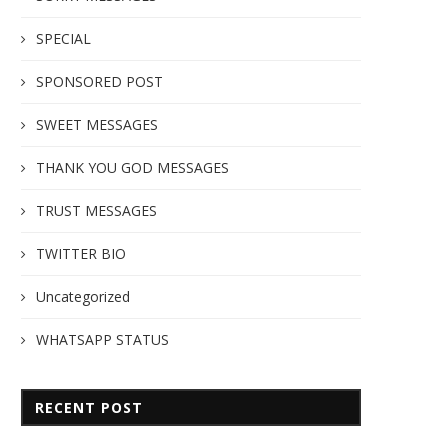
SPECIAL
SPONSORED POST
SWEET MESSAGES
THANK YOU GOD MESSAGES
TRUST MESSAGES
TWITTER BIO
Uncategorized
WHATSAPP STATUS
RECENT POST