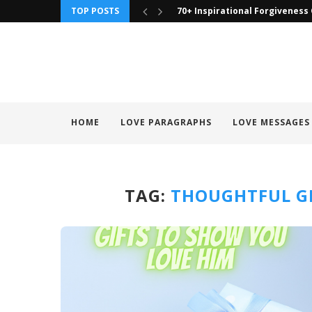
TOP POSTS
70+ Inspirational Forgiveness
HOME
LOVE PARAGRAPHS
LOVE MESSAGES
TAG:
THOUGHTFUL GI