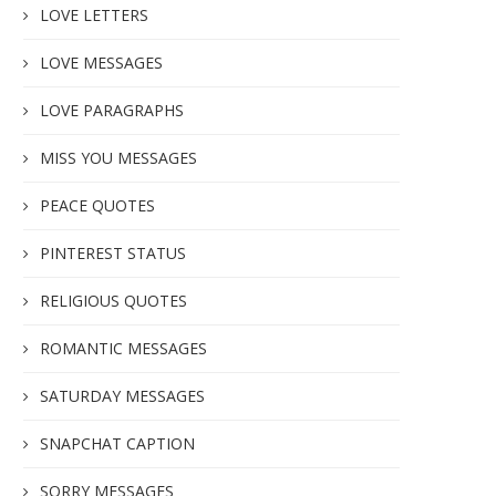
LOVE LETTERS
LOVE MESSAGES
LOVE PARAGRAPHS
MISS YOU MESSAGES
PEACE QUOTES
PINTEREST STATUS
RELIGIOUS QUOTES
ROMANTIC MESSAGES
SATURDAY MESSAGES
SNAPCHAT CAPTION
SORRY MESSAGES