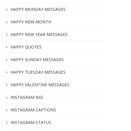
HAPPY MONDAY MESSAGES
HAPPY NEW MONTH
HAPPY NEW YEAR MESSAGES
HAPPY QUOTES
HAPPY SUNDAY MESSAGES
HAPPY TUESDAY MESSAGES
HAPPY VALENTINE MESSAGES
INSTAGRAM BIO
INSTAGRAM CAPTIONS
INSTAGRAM STATUS