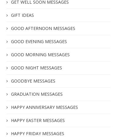
GET WELL SOON MESSAGES
GIFT IDEAS
GOOD AFTERNOON MESSAGES
GOOD EVENING MESSAGES
GOOD MORNING MESSAGES
GOOD NIGHT MESSAGES
GOODBYE MESSAGES
GRADUATION MESSAGES
HAPPY ANNIVERSARY MESSAGES
HAPPY EASTER MESSAGES
HAPPY FRIDAY MESSAGES