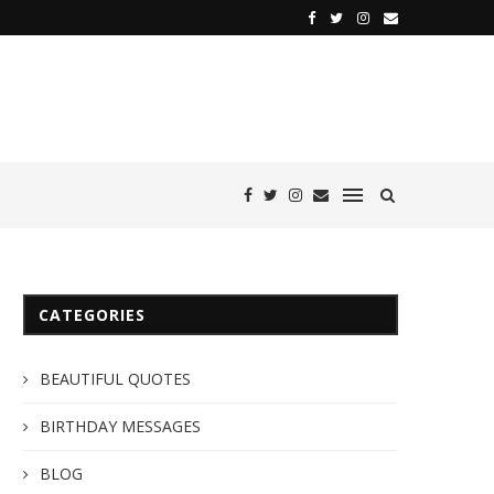
CATEGORIES
BEAUTIFUL QUOTES
BIRTHDAY MESSAGES
BLOG