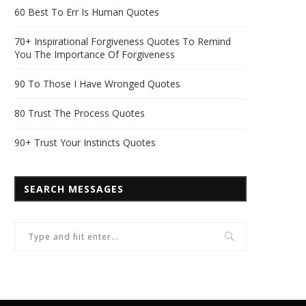
60 Best To Err Is Human Quotes
70+ Inspirational Forgiveness Quotes To Remind
You The Importance Of Forgiveness
90 To Those I Have Wronged Quotes
80 Trust The Process Quotes
90+ Trust Your Instincts Quotes
SEARCH MESSAGES