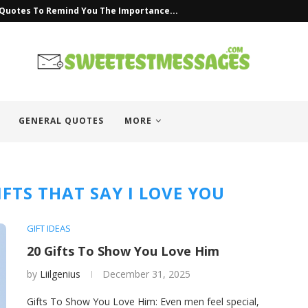
 Quotes To Remind You The Importance...
GENERAL QUOTES
MORE
FTS THAT SAY I LOVE YOU
GIFT IDEAS
20 Gifts To Show You Love Him
by
Liilgenius
December 31, 2025
Gifts To Show You Love Him: Even men feel special,