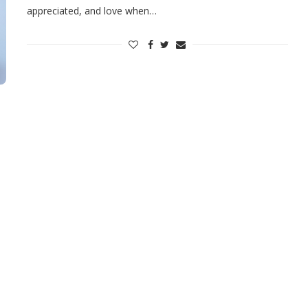
appreciated, and love when…