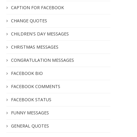
CAPTION FOR FACEBOOK
CHANGE QUOTES
CHILDREN'S DAY MESSAGES
CHRISTMAS MESSAGES
CONGRATULATION MESSAGES
FACEBOOK BIO
FACEBOOK COMMENTS
FACEBOOK STATUS
FUNNY MESSAGES
GENERAL QUOTES