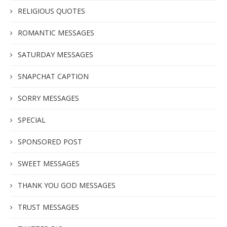
RELIGIOUS QUOTES
ROMANTIC MESSAGES
SATURDAY MESSAGES
SNAPCHAT CAPTION
SORRY MESSAGES
SPECIAL
SPONSORED POST
SWEET MESSAGES
THANK YOU GOD MESSAGES
TRUST MESSAGES