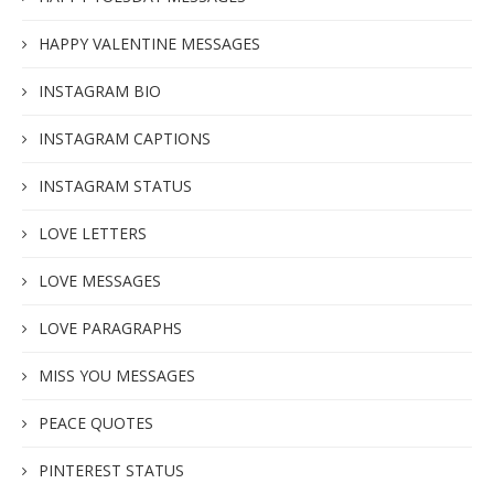
HAPPY VALENTINE MESSAGES
INSTAGRAM BIO
INSTAGRAM CAPTIONS
INSTAGRAM STATUS
LOVE LETTERS
LOVE MESSAGES
LOVE PARAGRAPHS
MISS YOU MESSAGES
PEACE QUOTES
PINTEREST STATUS