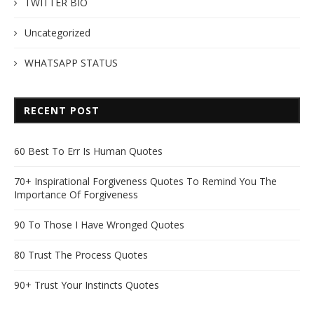
TWITTER BIO
Uncategorized
WHATSAPP STATUS
RECENT POST
60 Best To Err Is Human Quotes
70+ Inspirational Forgiveness Quotes To Remind You The
Importance Of Forgiveness
90 To Those I Have Wronged Quotes
80 Trust The Process Quotes
90+ Trust Your Instincts Quotes