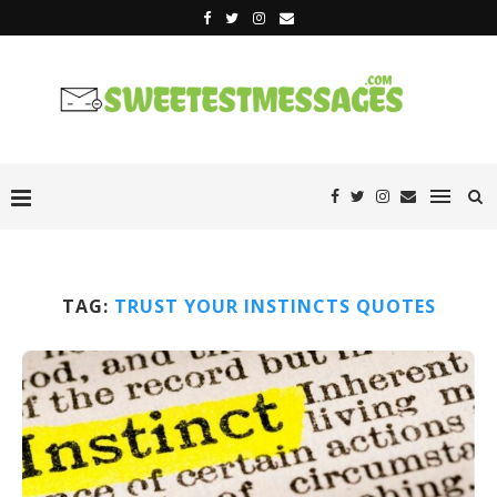
TAG:
TRUST YOUR INSTINCTS QUOTES