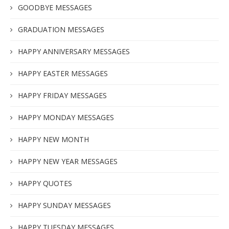
GOODBYE MESSAGES
GRADUATION MESSAGES
HAPPY ANNIVERSARY MESSAGES
HAPPY EASTER MESSAGES
HAPPY FRIDAY MESSAGES
HAPPY MONDAY MESSAGES
HAPPY NEW MONTH
HAPPY NEW YEAR MESSAGES
HAPPY QUOTES
HAPPY SUNDAY MESSAGES
HAPPY TUESDAY MESSAGES