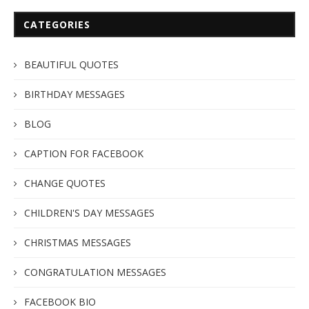
CATEGORIES
BEAUTIFUL QUOTES
BIRTHDAY MESSAGES
BLOG
CAPTION FOR FACEBOOK
CHANGE QUOTES
CHILDREN'S DAY MESSAGES
CHRISTMAS MESSAGES
CONGRATULATION MESSAGES
FACEBOOK BIO