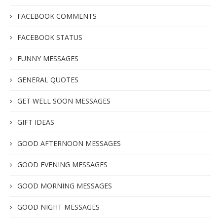
FACEBOOK COMMENTS
FACEBOOK STATUS
FUNNY MESSAGES
GENERAL QUOTES
GET WELL SOON MESSAGES
GIFT IDEAS
GOOD AFTERNOON MESSAGES
GOOD EVENING MESSAGES
GOOD MORNING MESSAGES
GOOD NIGHT MESSAGES