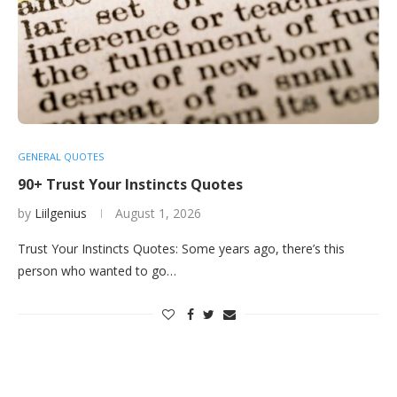
GENERAL QUOTES
90+ Trust Your Instincts Quotes
by
Liilgenius
August 1, 2026
Trust Your Instincts Quotes: Some years ago, there’s this
person who wanted to go…