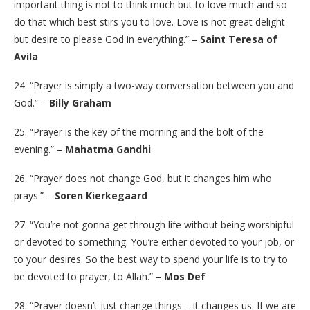
important thing is not to think much but to love much and so
do that which best stirs you to love. Love is not great delight
but desire to please God in everything.” –
Saint Teresa of
Avila
24. “Prayer is simply a two-way conversation between you and
God.” –
Billy Graham
25. “Prayer is the key of the morning and the bolt of the
evening.” –
Mahatma Gandhi
26. “Prayer does not change God, but it changes him who
prays.” –
Soren Kierkegaard
27. “You’re not gonna get through life without being worshipful
or devoted to something. You’re either devoted to your job, or
to your desires. So the best way to spend your life is to try to
be devoted to prayer, to Allah.” –
Mos Def
28. “Prayer doesn’t just change things – it changes us. If we are