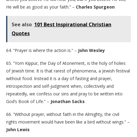
He will be as good as your faith.” –
Charles Spurgeon
See also
101 Best Inspirational Christian
Quotes
64. “Prayer is where the action is.” –
John Wesley
65. “Yom Kippur, the Day of Atonement, is the holy of holies
of Jewish time. It is that rarest of phenomena, a Jewish festival
without food. Instead it is a day of fasting and prayer,
introspection and self-judgment when, collectively and
repeatedly, we confess our sins and pray to be written into
God’s Book of Life.” –
Jonathan Sacks
66. “Without prayer, without faith in the Almighty, the civil
rights movement would have been like a bird without wings.” –
John Lewis