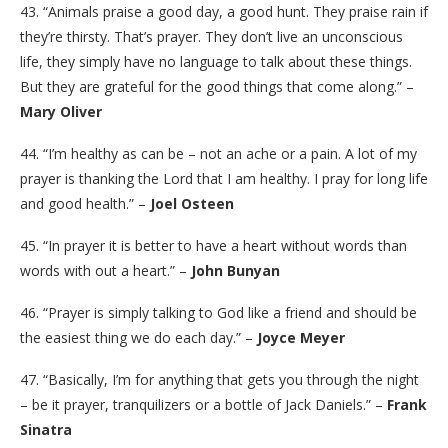
43. “Animals praise a good day, a good hunt. They praise rain if
they’re thirsty. That’s prayer. They don’t live an unconscious
life, they simply have no language to talk about these things.
But they are grateful for the good things that come along.” –
Mary Oliver
44. “I’m healthy as can be – not an ache or a pain. A lot of my
prayer is thanking the Lord that I am healthy. I pray for long life
and good health.” –
Joel Osteen
45. “In prayer it is better to have a heart without words than
words with out a heart.” –
John Bunyan
46. “Prayer is simply talking to God like a friend and should be
the easiest thing we do each day.” –
Joyce Meyer
47. “Basically, I’m for anything that gets you through the night
– be it prayer, tranquilizers or a bottle of Jack Daniels.” –
Frank
Sinatra