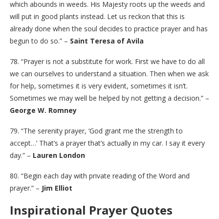
which abounds in weeds. His Majesty roots up the weeds and
will put in good plants instead. Let us reckon that this is
already done when the soul decides to practice prayer and has
begun to do so.” –
Saint Teresa of Avila
78. “Prayer is not a substitute for work. First we have to do all
we can ourselves to understand a situation. Then when we ask
for help, sometimes it is very evident, sometimes it isn’t.
Sometimes we may well be helped by not getting a decision.” –
George W. Romney
79. “The serenity prayer, ‘God grant me the strength to
accept…’ That’s a prayer that’s actually in my car. I say it every
day.” –
Lauren London
80. “Begin each day with private reading of the Word and
prayer.” –
Jim Elliot
Inspirational Prayer Quotes