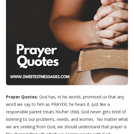
Prayer Quotes
: God has, in his words, promised us that any
word we say to him as PRAYER, he hears it. Just like a
responsible parent treats his/her child, God never gets tired of
listening to our problems, needs, and worries. No matter what
we are seeking from God, we should understand that prayer is