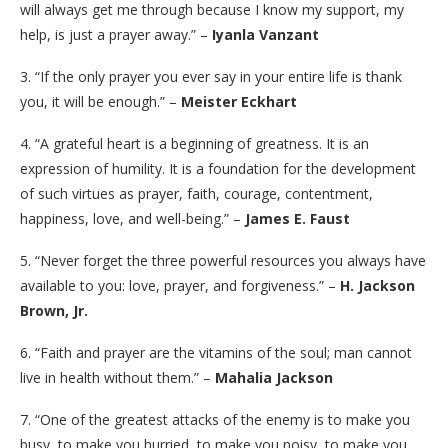
will always get me through because I know my support, my
help, is just a prayer away.” –
Iyanla Vanzant
3. “If the only prayer you ever say in your entire life is thank
you, it will be enough.” –
Meister Eckhart
4. “A grateful heart is a beginning of greatness. It is an
expression of humility. It is a foundation for the development
of such virtues as prayer, faith, courage, contentment,
happiness, love, and well-being.” –
James E. Faust
5. “Never forget the three powerful resources you always have
available to you: love, prayer, and forgiveness.” –
H. Jackson
Brown, Jr.
6. “Faith and prayer are the vitamins of the soul; man cannot
live in health without them.” –
Mahalia Jackson
7. “One of the greatest attacks of the enemy is to make you
busy, to make you hurried, to make you noisy, to make you