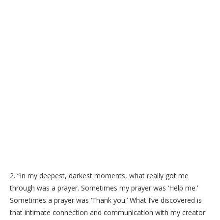
2. “In my deepest, darkest moments, what really got me
through was a prayer. Sometimes my prayer was ‘Help me.’
Sometimes a prayer was ‘Thank you.’ What I’ve discovered is
that intimate connection and communication with my creator