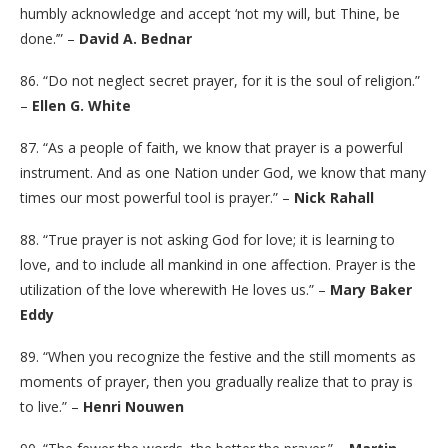
humbly acknowledge and accept ‘not my will, but Thine, be
done.’” –
David A. Bednar
86. “Do not neglect secret prayer, for it is the soul of religion.”
–
Ellen G. White
87. “As a people of faith, we know that prayer is a powerful
instrument. And as one Nation under God, we know that many
times our most powerful tool is prayer.” –
Nick Rahall
88. “True prayer is not asking God for love; it is learning to
love, and to include all mankind in one affection. Prayer is the
utilization of the love wherewith He loves us.” –
Mary Baker
Eddy
89. “When you recognize the festive and the still moments as
moments of prayer, then you gradually realize that to pray is
to live.” –
Henri Nouwen