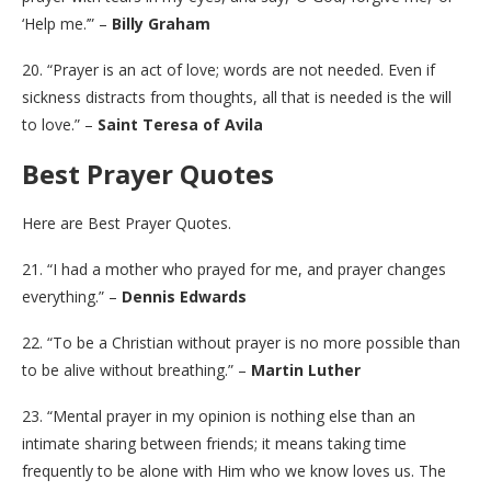
‘Help me.’” –
Billy Graham
20. “Prayer is an act of love; words are not needed. Even if
sickness distracts from thoughts, all that is needed is the will
to love.” –
Saint Teresa of Avila
Best Prayer Quotes
Here are Best Prayer Quotes.
21. “I had a mother who prayed for me, and prayer changes
everything.” –
Dennis Edwards
22. “To be a Christian without prayer is no more possible than
to be alive without breathing.” –
Martin Luther
23. “Mental prayer in my opinion is nothing else than an
intimate sharing between friends; it means taking time
frequently to be alone with Him who we know loves us. The