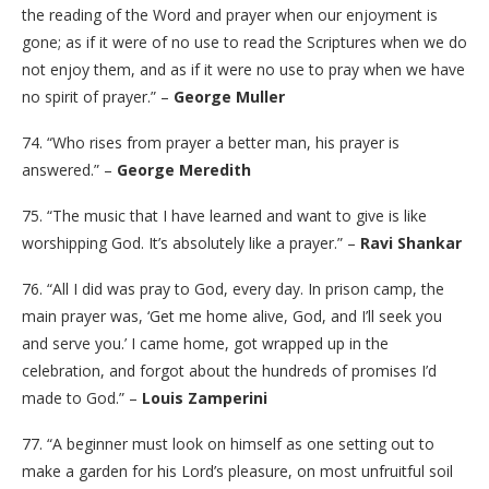
the reading of the Word and prayer when our enjoyment is
gone; as if it were of no use to read the Scriptures when we do
not enjoy them, and as if it were no use to pray when we have
no spirit of prayer.” –
George Muller
74. “Who rises from prayer a better man, his prayer is
answered.” –
George Meredith
75. “The music that I have learned and want to give is like
worshipping God. It’s absolutely like a prayer.” –
Ravi Shankar
76. “All I did was pray to God, every day. In prison camp, the
main prayer was, ‘Get me home alive, God, and I’ll seek you
and serve you.’ I came home, got wrapped up in the
celebration, and forgot about the hundreds of promises I’d
made to God.” –
Louis Zamperini
77. “A beginner must look on himself as one setting out to
make a garden for his Lord’s pleasure, on most unfruitful soil