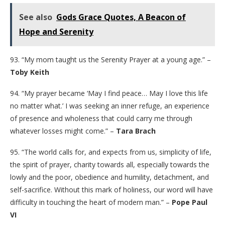
See also
Gods Grace Quotes, A Beacon of
Hope and Serenity
93. “My mom taught us the Serenity Prayer at a young age.” –
Toby Keith
94. “My prayer became ‘May I find peace… May I love this life
no matter what.’ I was seeking an inner refuge, an experience
of presence and wholeness that could carry me through
whatever losses might come.” –
Tara Brach
95. “The world calls for, and expects from us, simplicity of life,
the spirit of prayer, charity towards all, especially towards the
lowly and the poor, obedience and humility, detachment, and
self-sacrifice. Without this mark of holiness, our word will have
difficulty in touching the heart of modern man.” –
Pope Paul
VI