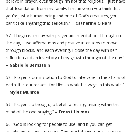
believe in prayer, even though I’m not that religious. I just have
that foundation from my family. I mean when you think that
you’re just a human being and one of God’s creatures, you
can’t take anything that seriously.” –
Catherine O’Hara
57. “I begin each day with prayer and meditation. Throughout
the day, I use affirmations and positive intentions to move
through blocks, and each evening, I close the day with self-
reflection and an inventory of my growth throughout the day.”
–
Gabrielle Bernstein
58. “Prayer is our invitation to God to intervene in the affairs of
earth. It is our request for Him to work His ways in this world.”
–
Myles Munroe
59. “Prayer is a thought, a belief, a feeling, arising within the
mind of the one praying.” –
Ernest Holmes
60. “God is looking for people to use, and if you can get
usable, he will wear you out. The most dangerous prayer you