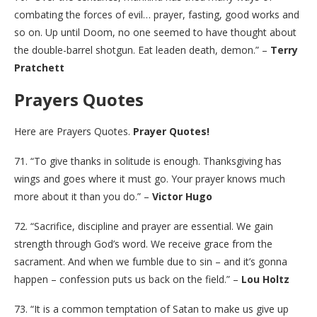
combating the forces of evil… prayer, fasting, good works and
so on. Up until Doom, no one seemed to have thought about
the double-barrel shotgun. Eat leaden death, demon.” –
Terry
Pratchett
Prayers Quotes
Here are Prayers Quotes.
Prayer Quotes!
71. “To give thanks in solitude is enough. Thanksgiving has
wings and goes where it must go. Your prayer knows much
more about it than you do.” –
Victor Hugo
72. “Sacrifice, discipline and prayer are essential. We gain
strength through God’s word. We receive grace from the
sacrament. And when we fumble due to sin – and it’s gonna
happen – confession puts us back on the field.” –
Lou Holtz
73. “It is a common temptation of Satan to make us give up