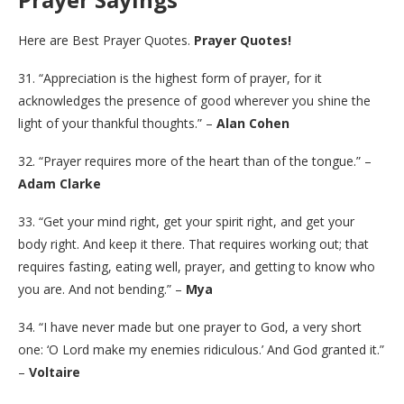
Here are Best Prayer Quotes.
Prayer Quotes!
31. “Appreciation is the highest form of prayer, for it
acknowledges the presence of good wherever you shine the
light of your thankful thoughts.” –
Alan Cohen
32. “Prayer requires more of the heart than of the tongue.” –
Adam Clarke
33. “Get your mind right, get your spirit right, and get your
body right. And keep it there. That requires working out; that
requires fasting, eating well, prayer, and getting to know who
you are. And not bending.” –
Mya
34. “I have never made but one prayer to God, a very short
one: ‘O Lord make my enemies ridiculous.’ And God granted it.”
–
Voltaire