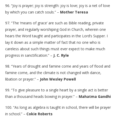
96. “Joy is prayer; joy is strength: joy is love; joy is a net of love
by which you can catch souls.” –
Mother Teresa
97. “The ‘means of grace’ are such as Bible reading, private
prayer, and regularly worshiping God in Church, wherein one
hears the Word taught and participates in the Lord’s Supper. I
lay it down as a simple matter of fact that no one who is
careless about such things must ever expect to make much
progress in sanctification.” –
J. C. Ryle
98. “Years of drought and famine come and years of flood and
famine come, and the climate is not changed with dance,
libation or prayer.” –
John Wesley Powell
99. “To give pleasure to a single heart by a single act is better
than a thousand heads bowing in prayer.” –
Mahatma Gandhi
100. “As long as algebra is taught in school, there will be prayer
in school.” –
Cokie Roberts