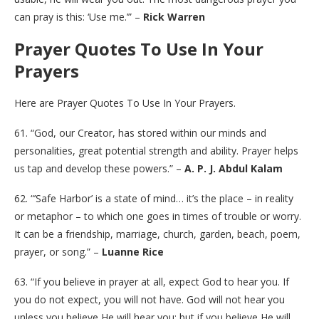
can pray is this: ‘Use me.’” –
Rick Warren
Prayer Quotes To Use In Your
Prayers
Here are Prayer Quotes To Use In Your Prayers.
61. “God, our Creator, has stored within our minds and
personalities, great potential strength and ability. Prayer helps
us tap and develop these powers.” –
A. P. J. Abdul Kalam
62. “’Safe Harbor’ is a state of mind… it’s the place – in reality
or metaphor – to which one goes in times of trouble or worry.
It can be a friendship, marriage, church, garden, beach, poem,
prayer, or song.” –
Luanne Rice
63. “If you believe in prayer at all, expect God to hear you. If
you do not expect, you will not have. God will not hear you
unless you believe He will hear you; but if you believe He will,