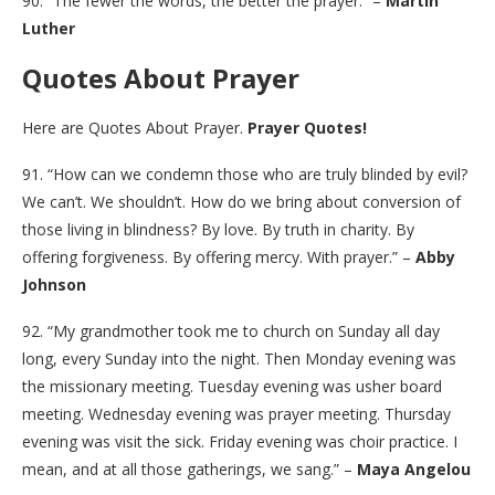
90. “The fewer the words, the better the prayer.” –
Martin
Luther
Quotes About Prayer
Here are Quotes About Prayer.
Prayer Quotes!
91. “How can we condemn those who are truly blinded by evil?
We can’t. We shouldn’t. How do we bring about conversion of
those living in blindness? By love. By truth in charity. By
offering forgiveness. By offering mercy. With prayer.” –
Abby
Johnson
92. “My grandmother took me to church on Sunday all day
long, every Sunday into the night. Then Monday evening was
the missionary meeting. Tuesday evening was usher board
meeting. Wednesday evening was prayer meeting. Thursday
evening was visit the sick. Friday evening was choir practice. I
mean, and at all those gatherings, we sang.” –
Maya Angelou