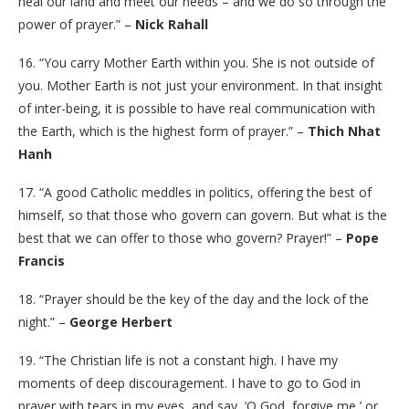
heal our land and meet our needs – and we do so through the
power of prayer.” –
Nick Rahall
16. “You carry Mother Earth within you. She is not outside of
you. Mother Earth is not just your environment. In that insight
of inter-being, it is possible to have real communication with
the Earth, which is the highest form of prayer.” –
Thich Nhat
Hanh
17. “A good Catholic meddles in politics, offering the best of
himself, so that those who govern can govern. But what is the
best that we can offer to those who govern? Prayer!” –
Pope
Francis
18. “Prayer should be the key of the day and the lock of the
night.” –
George Herbert
19. “The Christian life is not a constant high. I have my
moments of deep discouragement. I have to go to God in
prayer with tears in my eyes, and say, ‘O God, forgive me,’ or