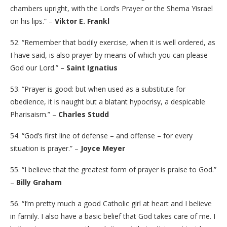
chambers upright, with the Lord’s Prayer or the Shema Yisrael
on his lips.” –
Viktor E. Frankl
52. “Remember that bodily exercise, when it is well ordered, as
I have said, is also prayer by means of which you can please
God our Lord.” –
Saint Ignatius
53. “Prayer is good: but when used as a substitute for
obedience, it is naught but a blatant hypocrisy, a despicable
Pharisaism.” –
Charles Studd
54. “God’s first line of defense – and offense – for every
situation is prayer.” –
Joyce Meyer
55. “I believe that the greatest form of prayer is praise to God.”
–
Billy Graham
56. “I’m pretty much a good Catholic girl at heart and I believe
in family. I also have a basic belief that God takes care of me. I