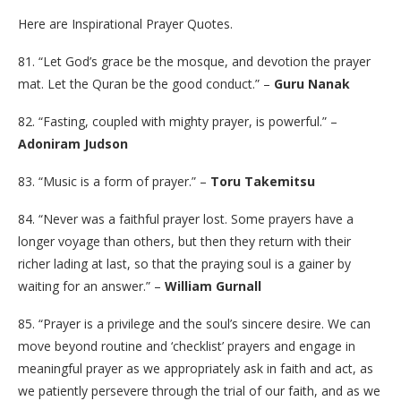
Here are Inspirational Prayer Quotes.
81. “Let God’s grace be the mosque, and devotion the prayer
mat. Let the Quran be the good conduct.” –
Guru Nanak
82. “Fasting, coupled with mighty prayer, is powerful.” –
Adoniram Judson
83. “Music is a form of prayer.” –
Toru Takemitsu
84. “Never was a faithful prayer lost. Some prayers have a
longer voyage than others, but then they return with their
richer lading at last, so that the praying soul is a gainer by
waiting for an answer.” –
William Gurnall
85. “Prayer is a privilege and the soul’s sincere desire. We can
move beyond routine and ‘checklist’ prayers and engage in
meaningful prayer as we appropriately ask in faith and act, as
we patiently persevere through the trial of our faith, and as we