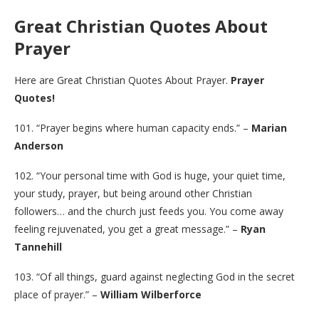
Great Christian Quotes About
Prayer
Here are Great Christian Quotes About Prayer.
Prayer
Quotes!
101. “Prayer begins where human capacity ends.” –
Marian
Anderson
102. “Your personal time with God is huge, your quiet time,
your study, prayer, but being around other Christian
followers… and the church just feeds you. You come away
feeling rejuvenated, you get a great message.” –
Ryan
Tannehill
103. “Of all things, guard against neglecting God in the secret
place of prayer.” –
William Wilberforce