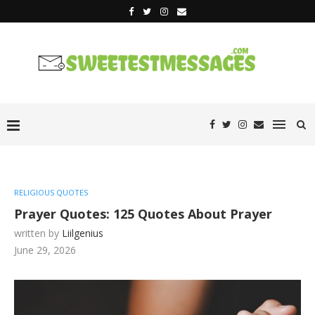
RELIGIOUS QUOTES
Prayer Quotes: 125 Quotes About Prayer
written by
Liilgenius
June 29, 2026