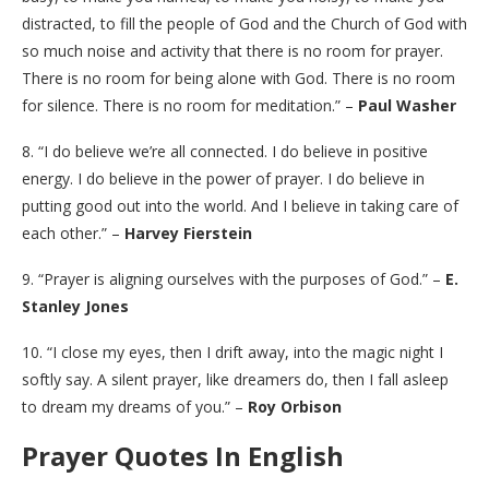
distracted, to fill the people of God and the Church of God with
so much noise and activity that there is no room for prayer.
There is no room for being alone with God. There is no room
for silence. There is no room for meditation.” –
Paul Washer
8. “I do believe we’re all connected. I do believe in positive
energy. I do believe in the power of prayer. I do believe in
putting good out into the world. And I believe in taking care of
each other.” –
Harvey Fierstein
9. “Prayer is aligning ourselves with the purposes of God.” –
E.
Stanley Jones
10. “I close my eyes, then I drift away, into the magic night I
softly say. A silent prayer, like dreamers do, then I fall asleep
to dream my dreams of you.” –
Roy Orbison
Prayer Quotes In English