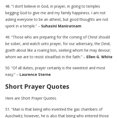
48. “I don’t believe in God, in prayer, in going to temples
begging God to give me and my family happiness. I am not
asking everyone to be an atheist, but good thoughts are not
spent in a temple.” –
Suhasini Maniratnam
49. “Those who are preparing for the coming of Christ should
be sober, and watch unto prayer, for our adversary, the Devil,
goeth about like a roaring lion, seeking whom he may devour;
whom we are to resist steadfast in the faith.” –
Ellen G. White
50. “Of all duties, prayer certainly is the sweetest and most
easy.” –
Laurence Sterne
Short Prayer Quotes
Here are Short Prayer Quotes.
51. “Man is that being who invented the gas chambers of
Auschwitz; however, he is also that being who entered those