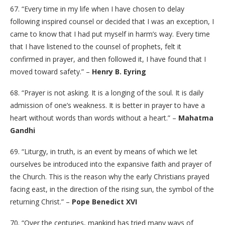
67. “Every time in my life when I have chosen to delay
following inspired counsel or decided that I was an exception, I
came to know that I had put myself in harm’s way. Every time
that I have listened to the counsel of prophets, felt it
confirmed in prayer, and then followed it, I have found that I
moved toward safety.” –
Henry B. Eyring
68. “Prayer is not asking. It is a longing of the soul. It is daily
admission of one’s weakness. It is better in prayer to have a
heart without words than words without a heart.” –
Mahatma
Gandhi
69. “Liturgy, in truth, is an event by means of which we let
ourselves be introduced into the expansive faith and prayer of
the Church. This is the reason why the early Christians prayed
facing east, in the direction of the rising sun, the symbol of the
returning Christ.” –
Pope Benedict XVI
70. “Over the centuries, mankind has tried many ways of