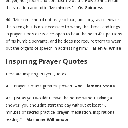
prayer, not gloom and defeatism. God the Holy Spirit can turn
the situation around in five minutes.” –
Os Guinness
40. “Ministers should not pray so loud, and long, as to exhaust
the strength. It is not necessary to weary the throat and lungs
in prayer. God’s ear is ever open to hear the heart-felt petitions
of his humble servants, and he does not require them to wear
out the organs of speech in addressing him.” –
Ellen G. White
Inspiring Prayer Quotes
Here are Inspiring Prayer Quotes.
41. “Prayer is man’s greatest power!” –
W. Clement Stone
42. “Just as you wouldn’t leave the house without taking a
shower, you shouldn’t start the day without at least 10
minutes of sacred practice: prayer, meditation, inspirational
reading.” –
Marianne Williamson