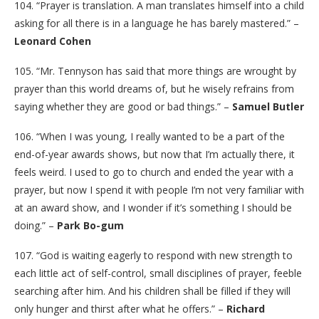
104. “Prayer is translation. A man translates himself into a child
asking for all there is in a language he has barely mastered.” –
Leonard Cohen
105. “Mr. Tennyson has said that more things are wrought by
prayer than this world dreams of, but he wisely refrains from
saying whether they are good or bad things.” –
Samuel Butler
106. “When I was young, I really wanted to be a part of the
end-of-year awards shows, but now that I’m actually there, it
feels weird. I used to go to church and ended the year with a
prayer, but now I spend it with people I’m not very familiar with
at an award show, and I wonder if it’s something I should be
doing.” –
Park Bo-gum
107. “God is waiting eagerly to respond with new strength to
each little act of self-control, small disciplines of prayer, feeble
searching after him. And his children shall be filled if they will
only hunger and thirst after what he offers.” –
Richard