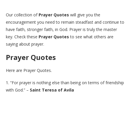
Our collection of
Prayer Quotes
will give you the
encouragement you need to remain steadfast and continue to
have faith, stronger faith, in God. Prayer is truly the master
key. Check these
Prayer Quotes
to see what others are
saying about prayer.
Prayer Quotes
Here are Prayer Quotes.
1. “For prayer is nothing else than being on terms of friendship
with God.” –
Saint Teresa of Avila