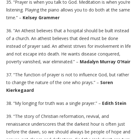
35. “Prayer is when you talk to God. Meditation is when you’re
listening. Playing the piano allows you to do both at the same
time.” –
Kelsey Grammer
36. “An Atheist believes that a hospital should be built instead
of a church. An atheist believes that deed must be done
instead of prayer said. An atheist strives for involvement in life
and not escape into death. He wants disease conquered,
poverty vanished, war eliminated.” –
Madalyn Murray O’Hair
37. “The function of prayer is not to influence God, but rather
to change the nature of the one who prays.” –
Soren
Kierkegaard
38. “My longing for truth was a single prayer.” –
Edith Stein
39. “The story of Christian reformation, revival, and
renaissance underscores that the darkest hour is often just
before the dawn, so we should always be people of hope and