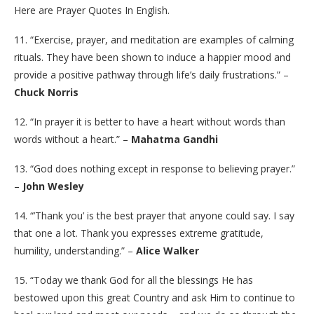
Here are Prayer Quotes In English.
11. “Exercise, prayer, and meditation are examples of calming
rituals. They have been shown to induce a happier mood and
provide a positive pathway through life’s daily frustrations.” –
Chuck Norris
12. “In prayer it is better to have a heart without words than
words without a heart.” –
Mahatma Gandhi
13. “God does nothing except in response to believing prayer.”
–
John Wesley
14. “’Thank you’ is the best prayer that anyone could say. I say
that one a lot. Thank you expresses extreme gratitude,
humility, understanding.” –
Alice Walker
15. “Today we thank God for all the blessings He has
bestowed upon this great Country and ask Him to continue to