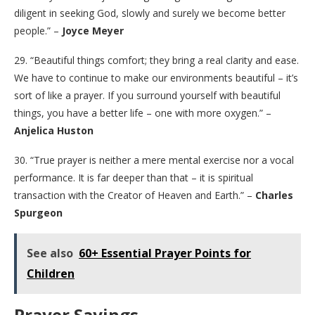
diligent in seeking God, slowly and surely we become better
people.” –
Joyce Meyer
29. “Beautiful things comfort; they bring a real clarity and ease.
We have to continue to make our environments beautiful – it’s
sort of like a prayer. If you surround yourself with beautiful
things, you have a better life – one with more oxygen.” –
Anjelica Huston
30. “True prayer is neither a mere mental exercise nor a vocal
performance. It is far deeper than that – it is spiritual
transaction with the Creator of Heaven and Earth.” –
Charles
Spurgeon
See also
60+ Essential Prayer Points for
Children
Prayer Sayings