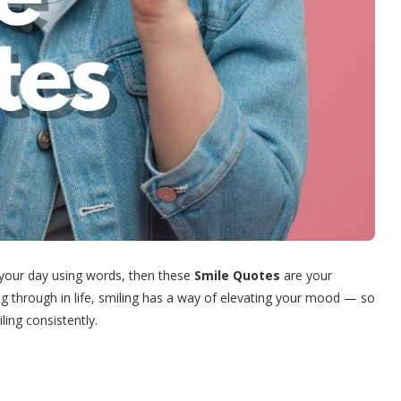
g your day using words, then these
Smile Quotes
are your
g through in life, smiling has a way of elevating your mood — so
ling consistently.