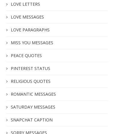
LOVE LETTERS
LOVE MESSAGES
LOVE PARAGRAPHS
MISS YOU MESSAGES
PEACE QUOTES
PINTEREST STATUS
RELIGIOUS QUOTES
ROMANTIC MESSAGES
SATURDAY MESSAGES
SNAPCHAT CAPTION
SORRY MESSAGES