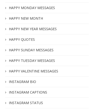
HAPPY MONDAY MESSAGES
HAPPY NEW MONTH
HAPPY NEW YEAR MESSAGES
HAPPY QUOTES
HAPPY SUNDAY MESSAGES
HAPPY TUESDAY MESSAGES
HAPPY VALENTINE MESSAGES
INSTAGRAM BIO
INSTAGRAM CAPTIONS
INSTAGRAM STATUS