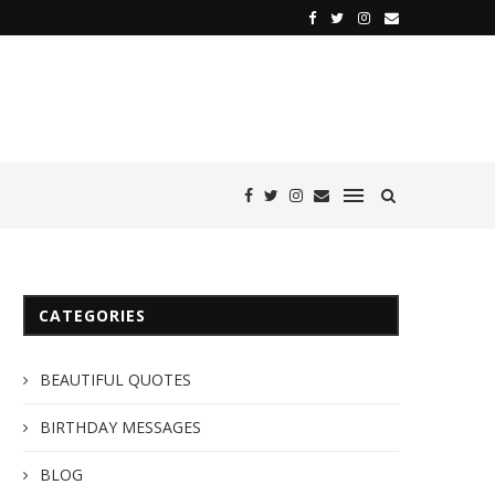
CATEGORIES
BEAUTIFUL QUOTES
BIRTHDAY MESSAGES
BLOG