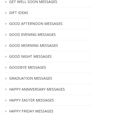
GET WELL SOON MESSAGES
GIFT IDEAS
GOOD AFTERNOON MESSAGES
GOOD EVENING MESSAGES
GOOD MORNING MESSAGES
GOOD NIGHT MESSAGES
GOODBYE MESSAGES
GRADUATION MESSAGES
HAPPY ANNIVERSARY MESSAGES
HAPPY EASTER MESSAGES
HAPPY FRIDAY MESSAGES