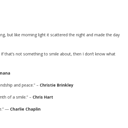
iving, but like morning light it scattered the night and made the day
e. If that’s not something to smile about, then I don’t know what
imana
iendship and peace.” –
Christie Brinkley
rmth of a smile.” –
Chris Hart
ile.” ―
Charlie Chaplin