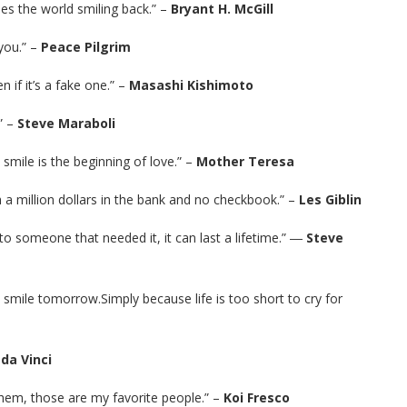
ees the world smiling back.” –
Bryant H. McGill
 you.” –
Peace Pilgrim
 if it’s a fake one.” –
Masashi Kishimoto
” –
Steve Maraboli
 smile is the beginning of love.” –
Mother Teresa
th a million dollars in the bank and no checkbook.” –
Les Giblin
t to someone that needed it, it can last a lifetime.” ―
Steve
l smile tomorrow.Simply because life is too short to cry for
da Vinci
hem, those are my favorite people.” –
Koi Fresco