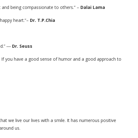
art and being compassionate to others.” –
Dalai Lama
a happy heart.”–
Dr. T.P.Chia
ned.” ―
Dr. Seuss
ies. If you have a good sense of humor and a good approach to
hat we live our lives with a smile. It has numerous positive
 around us.