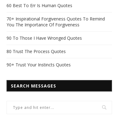
60 Best To Err Is Human Quotes
70+ Inspirational Forgiveness Quotes To Remind
You The Importance Of Forgiveness
90 To Those I Have Wronged Quotes
80 Trust The Process Quotes
90+ Trust Your Instincts Quotes
SEARCH MESSAGES