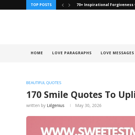
TOP POSTS
90 To Those I Have Wronged Q
HOME
LOVE PARAGRAPHS
LOVE MESSAGES
BEAUTIFUL QUOTES
170 Smile Quotes To Upl
written by
Liilgenius
May 30, 2026