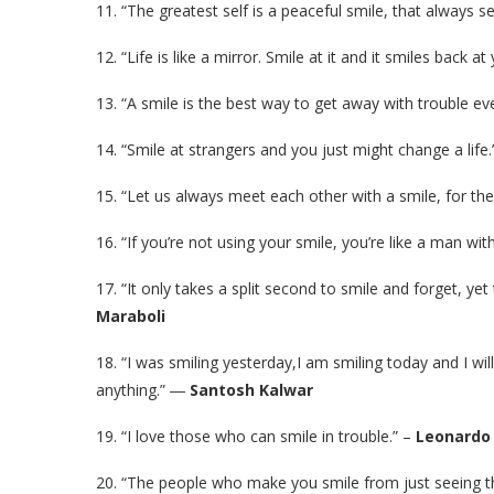
11. “The greatest self is a peaceful smile, that always s
12. “Life is like a mirror. Smile at it and it smiles back at
13. “A smile is the best way to get away with trouble even
14. “Smile at strangers and you just might change a life.
15. “Let us always meet each other with a smile, for the
16. “If you’re not using your smile, you’re like a man wi
17. “It only takes a split second to smile and forget, ye
Maraboli
18. “I was smiling yesterday,I am smiling today and I wil
anything.” ―
Santosh Kalwar
19. “I love those who can smile in trouble.” –
Leonardo 
20. “The people who make you smile from just seeing t