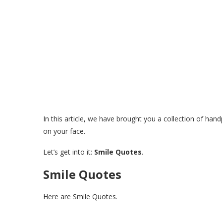
In this article, we have brought you a collection of han
on your face.
Let’s get into it:
Smile Quotes
.
Smile Quotes
Here are Smile Quotes.