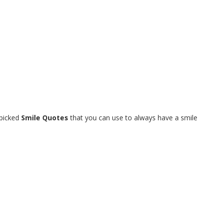
dpicked
Smile Quotes
that you can use to always have a smile