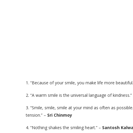
1. “Because of your smile, you make life more beautiful
2. “A warm smile is the universal language of kindness.”
3. “Smile, smile, smile at your mind as often as possible
tension.” –
Sri Chinmoy
4. “Nothing shakes the smiling heart.” –
Santosh Kalwa