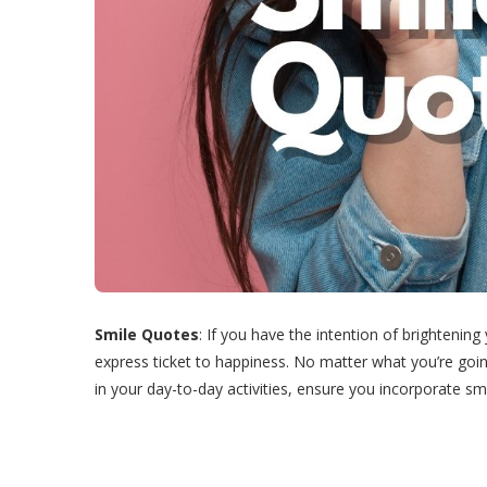
Smile Quotes
: If you have the intention of brightenin
express ticket to happiness. No matter what you’re goin
in your day-to-day activities, ensure you incorporate smi