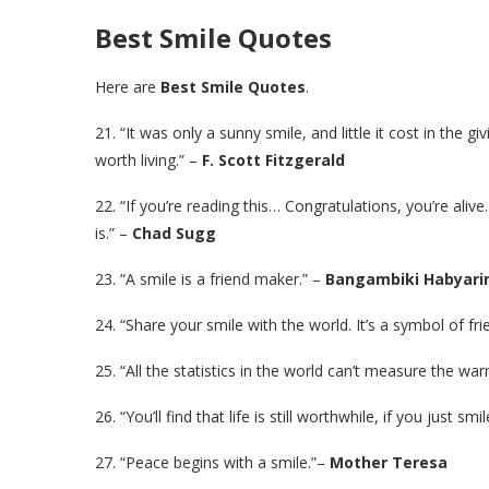
Best Smile Quotes
Here are
Best Smile Quotes
.
21. “It was only a sunny smile, and little it cost in the g
worth living.” –
F. Scott Fitzgerald
22. “If you’re reading this… Congratulations, you’re aliv
is.” –
Chad Sugg
23. “A smile is a friend maker.” –
Bangambiki Habyar
24. “Share your smile with the world. It’s a symbol of fr
25. “All the statistics in the world can’t measure the wa
26. “You’ll find that life is still worthwhile, if you just sm
27. “Peace begins with a smile.”–
Mother Teresa