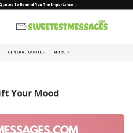
uotes
GENERAL QUOTES
MORE
ift Your Mood