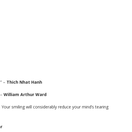
.” –
Thich Nhat Hanh
 –
William Arthur Ward
. Your smiling will considerably reduce your mind’s tearing
r