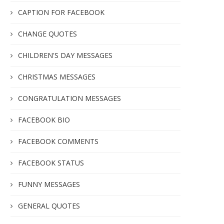
CAPTION FOR FACEBOOK
CHANGE QUOTES
CHILDREN'S DAY MESSAGES
CHRISTMAS MESSAGES
CONGRATULATION MESSAGES
FACEBOOK BIO
FACEBOOK COMMENTS
FACEBOOK STATUS
FUNNY MESSAGES
GENERAL QUOTES