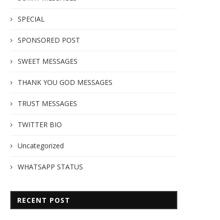
SPECIAL
SPONSORED POST
SWEET MESSAGES
THANK YOU GOD MESSAGES
TRUST MESSAGES
TWITTER BIO
Uncategorized
WHATSAPP STATUS
RECENT POST