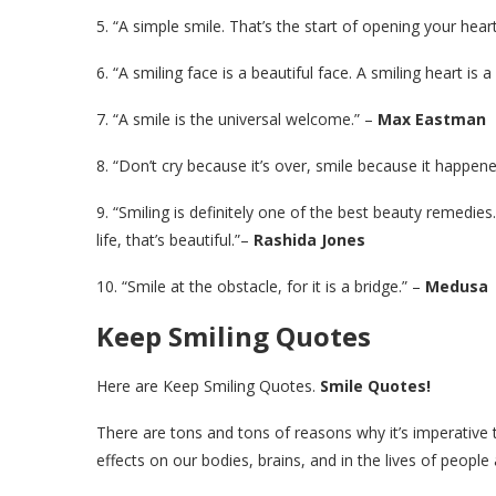
5. “A simple smile. That’s the start of opening your he
6. “A smiling face is a beautiful face. A smiling heart is 
7. “A smile is the universal welcome.” –
Max Eastman
8. “Don’t cry because it’s over, smile because it happe
9. “Smiling is definitely one of the best beauty remed
life, that’s beautiful.”–
Rashida Jones
10. “Smile at the obstacle, for it is a bridge.” –
Medusa
Keep Smiling Quotes
Here are Keep Smiling Quotes.
Smile Quotes!
There are tons and tons of reasons why it’s imperative t
effects on our bodies, brains, and in the lives of people