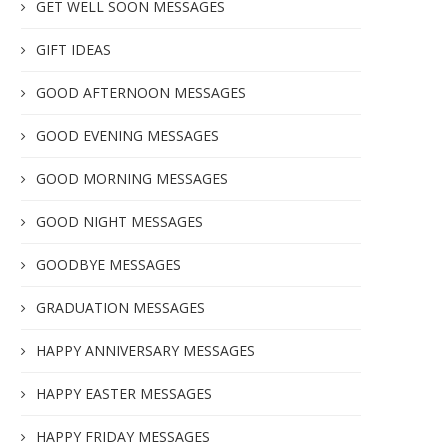
GET WELL SOON MESSAGES
GIFT IDEAS
GOOD AFTERNOON MESSAGES
GOOD EVENING MESSAGES
GOOD MORNING MESSAGES
GOOD NIGHT MESSAGES
GOODBYE MESSAGES
GRADUATION MESSAGES
HAPPY ANNIVERSARY MESSAGES
HAPPY EASTER MESSAGES
HAPPY FRIDAY MESSAGES