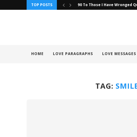
TOP POSTS
90 To Those I Have Wronged Q
HOME
LOVE PARAGRAPHS
LOVE MESSAGES
TAG:
SMIL