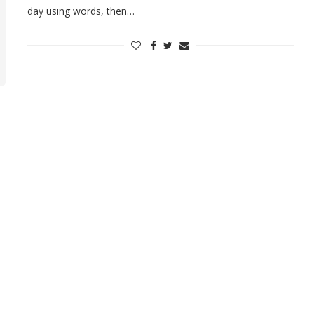
day using words, then…