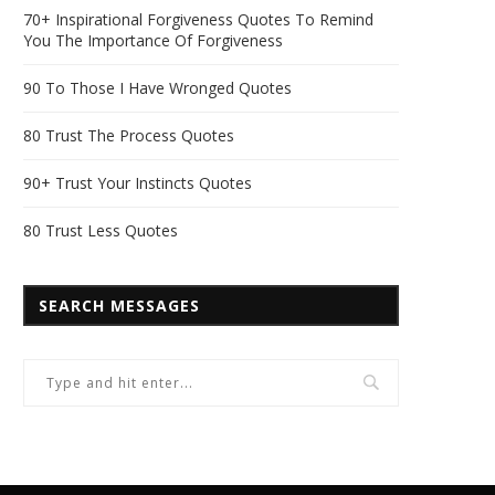
70+ Inspirational Forgiveness Quotes To Remind
You The Importance Of Forgiveness
90 To Those I Have Wronged Quotes
80 Trust The Process Quotes
90+ Trust Your Instincts Quotes
80 Trust Less Quotes
SEARCH MESSAGES