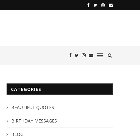
CATEGORIES
BEAUTIFUL QUOTES
BIRTHDAY MESSAGES
BLOG