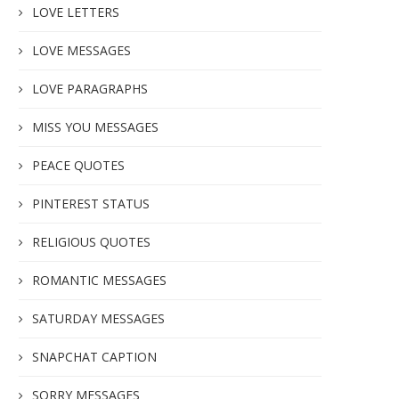
LOVE LETTERS
LOVE MESSAGES
LOVE PARAGRAPHS
MISS YOU MESSAGES
PEACE QUOTES
PINTEREST STATUS
RELIGIOUS QUOTES
ROMANTIC MESSAGES
SATURDAY MESSAGES
SNAPCHAT CAPTION
SORRY MESSAGES