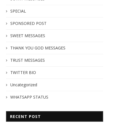
SPECIAL
SPONSORED POST
SWEET MESSAGES
THANK YOU GOD MESSAGES
TRUST MESSAGES
TWITTER BIO
Uncategorized
WHATSAPP STATUS
RECENT POST