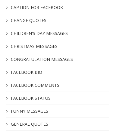
CAPTION FOR FACEBOOK
CHANGE QUOTES
CHILDREN'S DAY MESSAGES
CHRISTMAS MESSAGES
CONGRATULATION MESSAGES
FACEBOOK BIO
FACEBOOK COMMENTS
FACEBOOK STATUS
FUNNY MESSAGES
GENERAL QUOTES