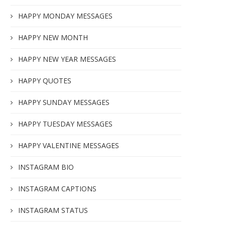
HAPPY MONDAY MESSAGES
HAPPY NEW MONTH
HAPPY NEW YEAR MESSAGES
HAPPY QUOTES
HAPPY SUNDAY MESSAGES
HAPPY TUESDAY MESSAGES
HAPPY VALENTINE MESSAGES
INSTAGRAM BIO
INSTAGRAM CAPTIONS
INSTAGRAM STATUS