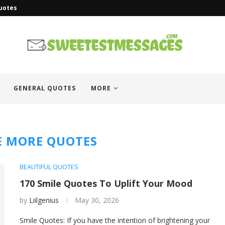
uotes
GENERAL QUOTES
MORE
E MORE QUOTES
BEAUTIFUL QUOTES
170 Smile Quotes To Uplift Your Mood
by
Liilgenius
May 30, 2026
Smile Quotes: If you have the intention of brightening your