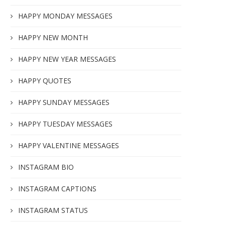
HAPPY MONDAY MESSAGES
HAPPY NEW MONTH
HAPPY NEW YEAR MESSAGES
HAPPY QUOTES
HAPPY SUNDAY MESSAGES
HAPPY TUESDAY MESSAGES
HAPPY VALENTINE MESSAGES
INSTAGRAM BIO
INSTAGRAM CAPTIONS
INSTAGRAM STATUS