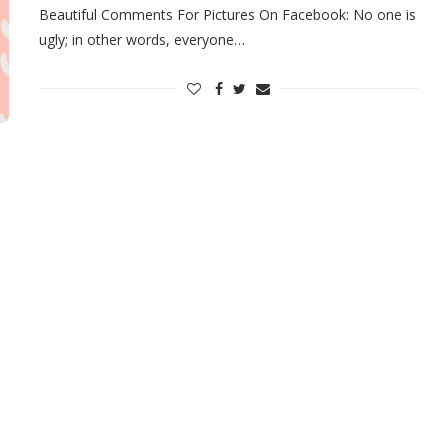
Beautiful Comments For Pictures On Facebook: No one is
ugly; in other words, everyone…