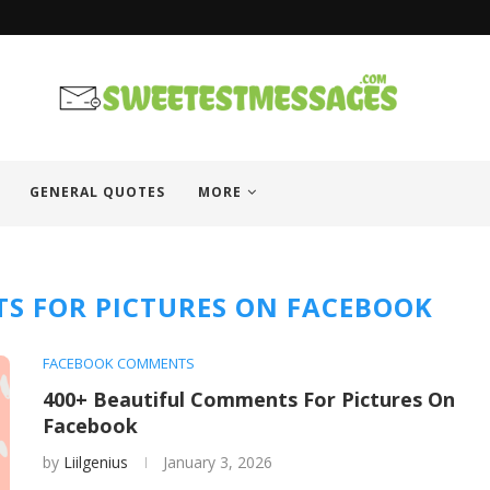
GENERAL QUOTES
MORE
S FOR PICTURES ON FACEBOOK
FACEBOOK COMMENTS
400+ Beautiful Comments For Pictures On
Facebook
by
Liilgenius
January 3, 2026