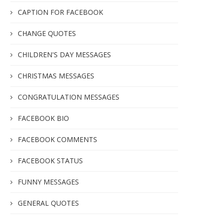
CAPTION FOR FACEBOOK
CHANGE QUOTES
CHILDREN'S DAY MESSAGES
CHRISTMAS MESSAGES
CONGRATULATION MESSAGES
FACEBOOK BIO
FACEBOOK COMMENTS
FACEBOOK STATUS
FUNNY MESSAGES
GENERAL QUOTES