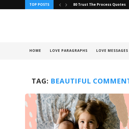
TOP POSTS
80 Trust The Process Quotes
HOME
LOVE PARAGRAPHS
LOVE MESSAGES
TAG:
BEAUTIFUL COMMENT