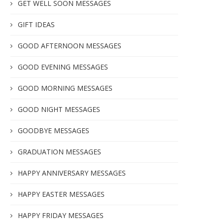
GET WELL SOON MESSAGES
GIFT IDEAS
GOOD AFTERNOON MESSAGES
GOOD EVENING MESSAGES
GOOD MORNING MESSAGES
GOOD NIGHT MESSAGES
GOODBYE MESSAGES
GRADUATION MESSAGES
HAPPY ANNIVERSARY MESSAGES
HAPPY EASTER MESSAGES
HAPPY FRIDAY MESSAGES