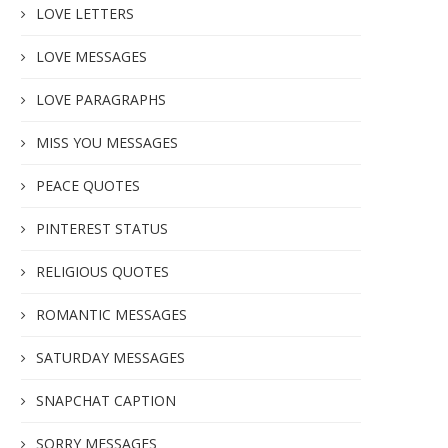
LOVE LETTERS
LOVE MESSAGES
LOVE PARAGRAPHS
MISS YOU MESSAGES
PEACE QUOTES
PINTEREST STATUS
RELIGIOUS QUOTES
ROMANTIC MESSAGES
SATURDAY MESSAGES
SNAPCHAT CAPTION
SORRY MESSAGES