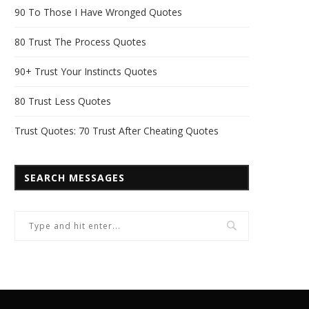
90 To Those I Have Wronged Quotes
80 Trust The Process Quotes
90+ Trust Your Instincts Quotes
80 Trust Less Quotes
Trust Quotes: 70 Trust After Cheating Quotes
SEARCH MESSAGES