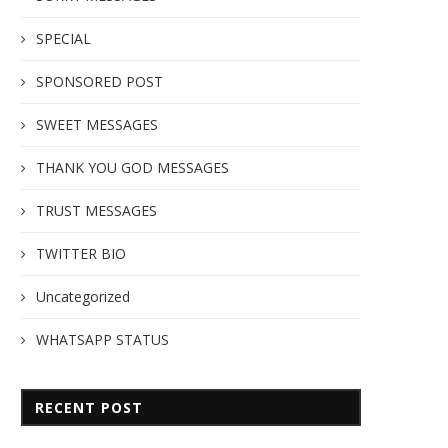
SPECIAL
SPONSORED POST
SWEET MESSAGES
THANK YOU GOD MESSAGES
TRUST MESSAGES
TWITTER BIO
Uncategorized
WHATSAPP STATUS
RECENT POST