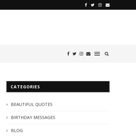
CATEGORIES
BEAUTIFUL QUOTES
BIRTHDAY MESSAGES
BLOG