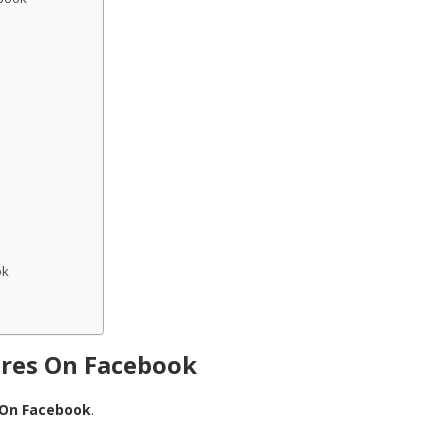
ok
ures On Facebook
 On Facebook
.