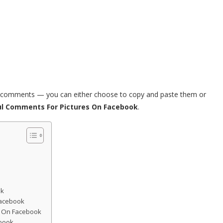
ul comments — you can either choose to copy and paste them or
ul Comments For Pictures On Facebook
.
ok
Facebook
e On Facebook
book