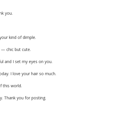
nk you.
your kind of dimple.
s — chic but cute.
ful and I set my eyes on you.
today. I love your hair so much.
 this world.
y. Thank you for posting.