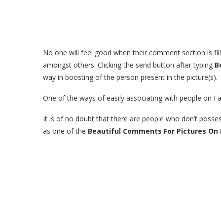
No one will feel good when their comment section is fi
amongst others. Clicking the send button after typing
B
way in boosting of the person present in the picture(s).
One of the ways of easily associating with people on Fa
It is of no doubt that there are people who don’t posse
as one of the
Beautiful Comments For Pictures On