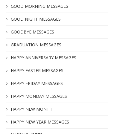
GOOD MORNING MESSAGES
GOOD NIGHT MESSAGES
GOODBYE MESSAGES
GRADUATION MESSAGES
HAPPY ANNIVERSARY MESSAGES
HAPPY EASTER MESSAGES
HAPPY FRIDAY MESSAGES
HAPPY MONDAY MESSAGES
HAPPY NEW MONTH
HAPPY NEW YEAR MESSAGES