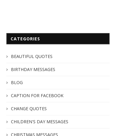
CATEGORIES
BEAUTIFUL QUOTES
BIRTHDAY MESSAGES
BLOG
CAPTION FOR FACEBOOK
CHANGE QUOTES
CHILDREN'S DAY MESSAGES
CHRISTMAS MESSAGES