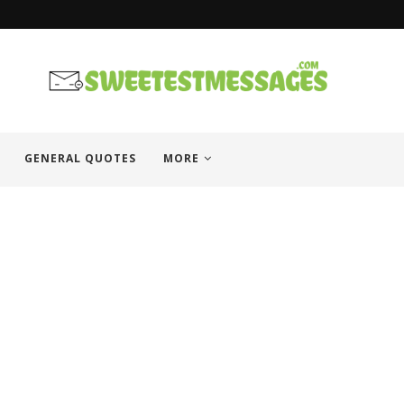
GENERAL QUOTES
MORE