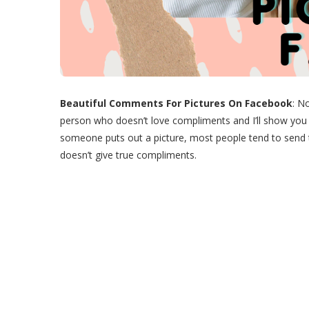
Beautiful Comments For Pictures On Facebook
: N
person who doesn’t love compliments and I’ll show yo
someone puts out a picture, most people tend to send
doesn’t give true compliments.