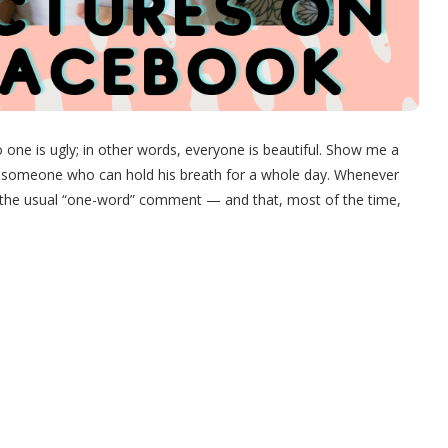
o one is ugly; in other words, everyone is beautiful. Show me a
u someone who can hold his breath for a whole day. Whenever
 the usual “one-word” comment — and that, most of the time,