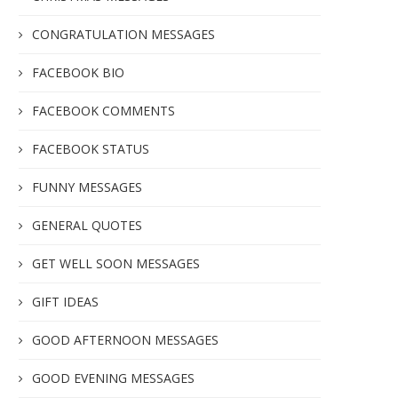
CONGRATULATION MESSAGES
FACEBOOK BIO
FACEBOOK COMMENTS
FACEBOOK STATUS
FUNNY MESSAGES
GENERAL QUOTES
GET WELL SOON MESSAGES
GIFT IDEAS
GOOD AFTERNOON MESSAGES
GOOD EVENING MESSAGES