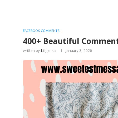
FACEBOOK COMMENTS
400+ Beautiful Comment
written by
Liilgenius
January 3, 2026