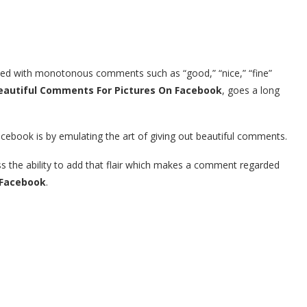
lled with monotonous comments such as “good,” “nice,” “fine”
eautiful Comments For Pictures On Facebook
, goes a long
cebook is by emulating the art of giving out beautiful comments.
ss the ability to add that flair which makes a comment regarded
 Facebook
.