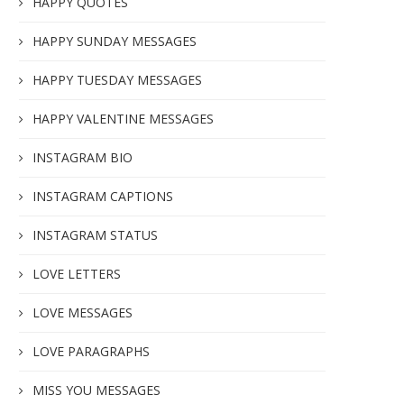
HAPPY QUOTES
HAPPY SUNDAY MESSAGES
HAPPY TUESDAY MESSAGES
HAPPY VALENTINE MESSAGES
INSTAGRAM BIO
INSTAGRAM CAPTIONS
INSTAGRAM STATUS
LOVE LETTERS
LOVE MESSAGES
LOVE PARAGRAPHS
MISS YOU MESSAGES