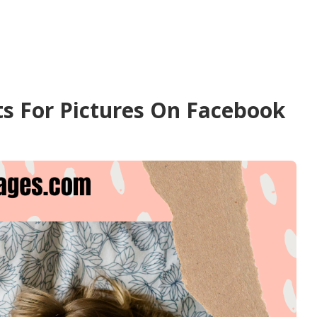
s For Pictures On Facebook