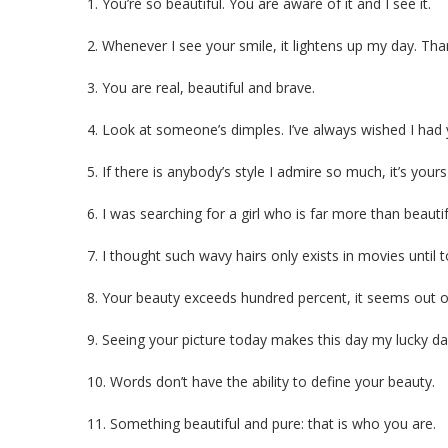
1. You’re so beautiful. You are aware of it and I see it.
2. Whenever I see your smile, it lightens up my day. Tha
3. You are real, beautiful and brave.
4. Look at someone’s dimples. I’ve always wished I had 
5. If there is anybody’s style I admire so much, it’s your
6. I was searching for a girl who is far more than beauti
7. I thought such wavy hairs only exists in movies until 
8. Your beauty exceeds hundred percent, it seems out of
9. Seeing your picture today makes this day my lucky da
10. Words don’t have the ability to define your beauty.
11. Something beautiful and pure: that is who you are.