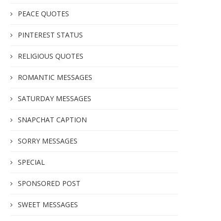
PEACE QUOTES
PINTEREST STATUS
RELIGIOUS QUOTES
ROMANTIC MESSAGES
SATURDAY MESSAGES
SNAPCHAT CAPTION
SORRY MESSAGES
SPECIAL
SPONSORED POST
SWEET MESSAGES