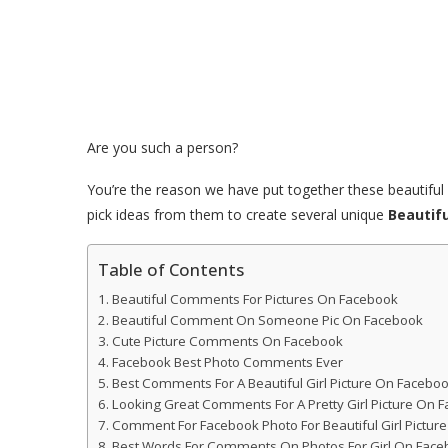
Are you such a person?
You’re the reason we have put together these beautif
pick ideas from them to create several unique
Beautif
Table of Contents
Beautiful Comments For Pictures On Facebook
Beautiful Comment On Someone Pic On Facebook
Cute Picture Comments On Facebook
Facebook Best Photo Comments Ever
Best Comments For A Beautiful Girl Picture On Facebo
Looking Great Comments For A Pretty Girl Picture On 
Comment For Facebook Photo For Beautiful Girl Pictur
Best Words For Comments On Photos For Girl On Face