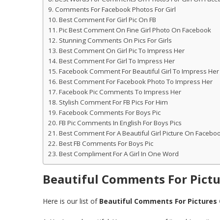
Comments For Facebook Photos For Girl
Best Comment For Girl Pic On FB
Pic Best Comment On Fine Girl Photo On Facebook
Stunning Comments On Pics For Girls
Best Comment On Girl Pic To Impress Her
Best Comment For Girl To Impress Her
Facebook Comment For Beautiful Girl To Impress Her
Best Comment For Facebook Photo To Impress Her
Facebook Pic Comments To Impress Her
Stylish Comment For FB Pics For Him
Facebook Comments For Boys Pic
FB Pic Comments In English For Boys Pics
Best Comment For A Beautiful Girl Picture On Facebo
Best FB Comments For Boys Pic
Best Compliment For A Girl In One Word
Beautiful Comments For Pict
Here is our list of
Beautiful Comments For Pictures