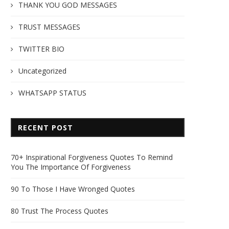
THANK YOU GOD MESSAGES
TRUST MESSAGES
TWITTER BIO
Uncategorized
WHATSAPP STATUS
RECENT POST
70+ Inspirational Forgiveness Quotes To Remind
You The Importance Of Forgiveness
90 To Those I Have Wronged Quotes
80 Trust The Process Quotes