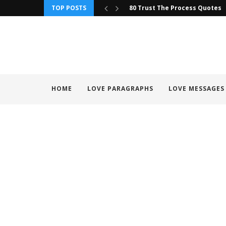
TOP POSTS
80 Trust The Process Quotes
HOME
LOVE PARAGRAPHS
LOVE MESSAGES