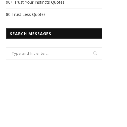
90+ Trust Your Instincts Quotes
80 Trust Less Quotes
SEARCH MESSAGES