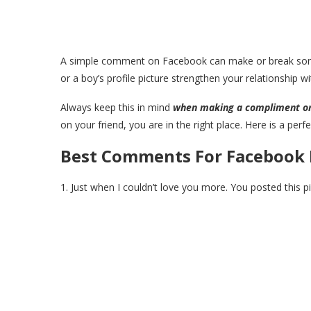
A simple comment on Facebook can make or break some
or a boy’s profile picture strengthen your relationship w
Always keep this in mind
when making a compliment o
on your friend, you are in the right place. Here is a per
Best Comments For Facebook 
1. Just when I couldn’t love you more. You posted this p