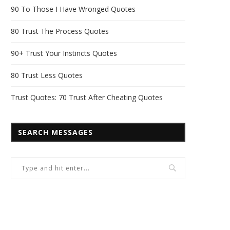
90 To Those I Have Wronged Quotes
80 Trust The Process Quotes
90+ Trust Your Instincts Quotes
80 Trust Less Quotes
Trust Quotes: 70 Trust After Cheating Quotes
SEARCH MESSAGES