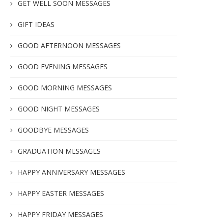
GET WELL SOON MESSAGES
GIFT IDEAS
GOOD AFTERNOON MESSAGES
GOOD EVENING MESSAGES
GOOD MORNING MESSAGES
GOOD NIGHT MESSAGES
GOODBYE MESSAGES
GRADUATION MESSAGES
HAPPY ANNIVERSARY MESSAGES
HAPPY EASTER MESSAGES
HAPPY FRIDAY MESSAGES