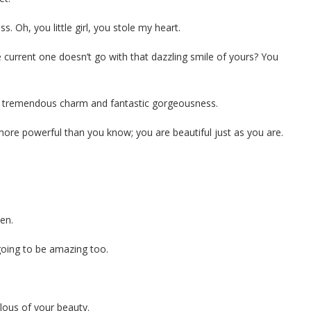
. Oh, you little girl, you stole my heart.
e current one doesn’t go with that dazzling smile of yours? You
 of tremendous charm and fantastic gorgeousness.
 more powerful than you know; you are beautiful just as you are.
en.
 going to be amazing too.
.
lous of your beauty.