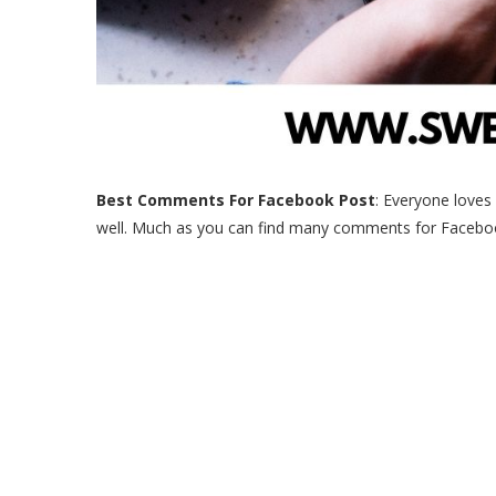
Best Comments For Facebook Post
: Everyone loves
well. Much as you can find many comments for Facebook 