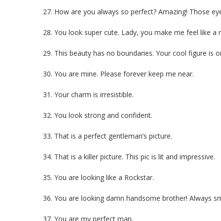
27. How are you always so perfect? Amazing! Those eyes
28. You look super cute. Lady, you make me feel like a
29. This beauty has no boundaries. Your cool figure is on
30. You are mine. Please forever keep me near.
31. Your charm is irresistible.
32. You look strong and confident.
33. That is a perfect gentleman’s picture.
34. That is a killer picture. This pic is lit and impressive.
35. You are looking like a Rockstar.
36. You are looking damn handsome brother! Always sm
37. You are my perfect man.