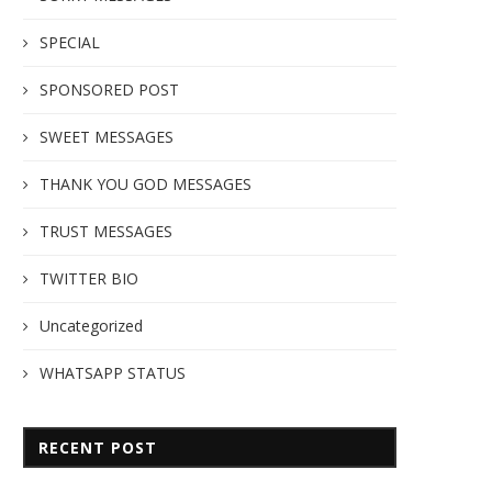
SPECIAL
SPONSORED POST
SWEET MESSAGES
THANK YOU GOD MESSAGES
TRUST MESSAGES
TWITTER BIO
Uncategorized
WHATSAPP STATUS
RECENT POST