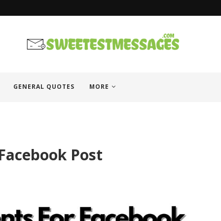
es
GENERAL QUOTES
MORE
Facebook Post