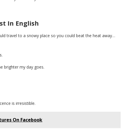
t In English
ould travel to a snowy place so you could beat the heat away…
s.
the brighter my day goes.
ence is irresistible.
tures On Facebook