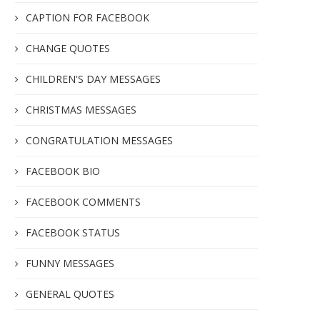
CAPTION FOR FACEBOOK
CHANGE QUOTES
CHILDREN'S DAY MESSAGES
CHRISTMAS MESSAGES
CONGRATULATION MESSAGES
FACEBOOK BIO
FACEBOOK COMMENTS
FACEBOOK STATUS
FUNNY MESSAGES
GENERAL QUOTES