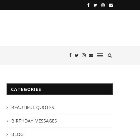
CATEGORIES
BEAUTIFUL QUOTES
BIRTHDAY MESSAGES
BLOG