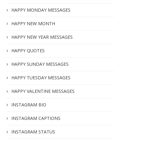
HAPPY MONDAY MESSAGES
HAPPY NEW MONTH
HAPPY NEW YEAR MESSAGES
HAPPY QUOTES
HAPPY SUNDAY MESSAGES
HAPPY TUESDAY MESSAGES
HAPPY VALENTINE MESSAGES
INSTAGRAM BIO
INSTAGRAM CAPTIONS
INSTAGRAM STATUS