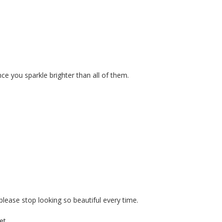
ce you sparkle brighter than all of them.
 please stop looking so beautiful every time.
et.