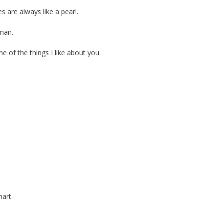
 are always like a pearl.
 man.
e of the things I like about you.
art.