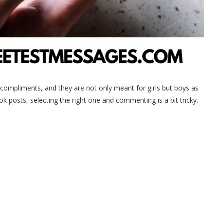
 compliments, and they are not only meant for girls but boys as
posts, selecting the right one and commenting is a bit tricky.