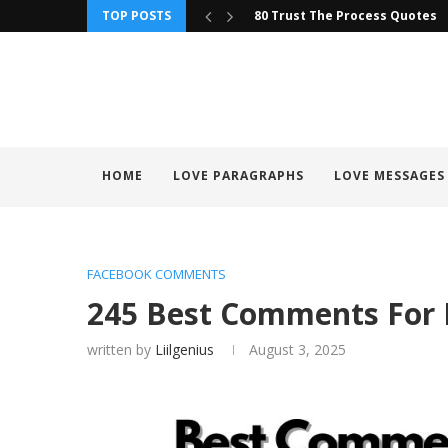
TOP POSTS
90+ Trust Your Instincts Quot
HOME
LOVE PARAGRAPHS
LOVE MESSAGES
FACEBOOK COMMENTS
245 Best Comments For 
written by
Liilgenius
August 3, 2025