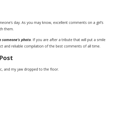
one’s day. As you may know, excellent comments on a girl’s
ith them.
n someone’s photo
. If you are after a tribute that will put a smile
fect and reliable compilation of the best comments of all time.
Post
ic, and my jaw dropped to the floor.