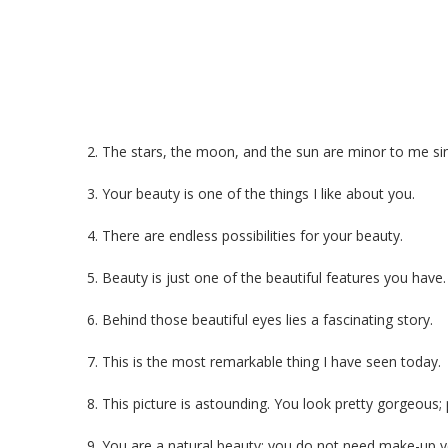
2. The stars, the moon, and the sun are minor to me sin
3. Your beauty is one of the things I like about you.
4. There are endless possibilities for your beauty.
5. Beauty is just one of the beautiful features you have.
6. Behind those beautiful eyes lies a fascinating story.
7. This is the most remarkable thing I have seen today.
8. This picture is astounding. You look pretty gorgeous;
9. You are a natural beauty; you do not need make-up y