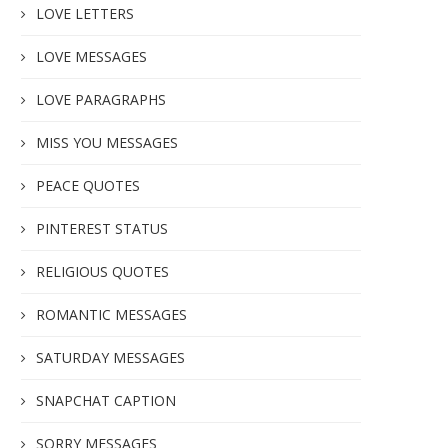
LOVE LETTERS
LOVE MESSAGES
LOVE PARAGRAPHS
MISS YOU MESSAGES
PEACE QUOTES
PINTEREST STATUS
RELIGIOUS QUOTES
ROMANTIC MESSAGES
SATURDAY MESSAGES
SNAPCHAT CAPTION
SORRY MESSAGES