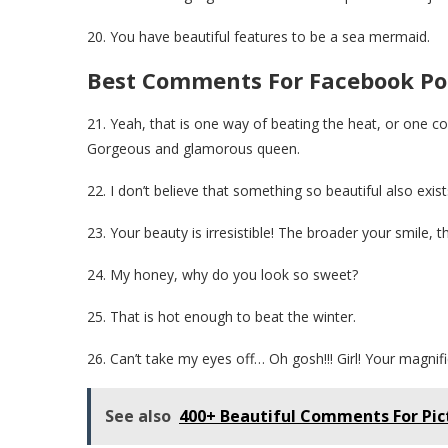
20. You have beautiful features to be a sea mermaid.
Best Comments For Facebook Pos
21. Yeah, that is one way of beating the heat, or one c
Gorgeous and glamorous queen.
22. I don’t believe that something so beautiful also exist
23. Your beauty is irresistible! The broader your smile, 
24. My honey, why do you look so sweet?
25. That is hot enough to beat the winter.
26. Can’t take my eyes off… Oh gosh!!! Girl! Your magnific
See also
400+ Beautiful Comments For Pic