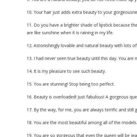
10. Your hair just adds extra beauty to your gorgeousness
11. Do you have a brighter shade of lipstick because th
are like sunshine when it is raining in my life.
12. Astonishingly lovable and natural beauty with lots
13. I had never seen true beauty until this day. You are
14. It is my pleasure to see such beauty.
15. You are stunning! Stop being too perfect.
16. Beauty is overloaded! Just fabulous! A gorgeous que
17. By the way, for me, you are always terrific and still
18. You are the most beautiful among all of the models
19. You are so gorgeous that even the queen will be jea