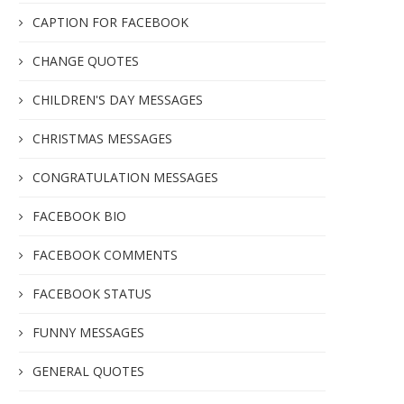
CAPTION FOR FACEBOOK
CHANGE QUOTES
CHILDREN'S DAY MESSAGES
CHRISTMAS MESSAGES
CONGRATULATION MESSAGES
FACEBOOK BIO
FACEBOOK COMMENTS
FACEBOOK STATUS
FUNNY MESSAGES
GENERAL QUOTES