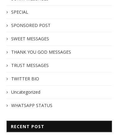
SPECIAL
SPONSORED POST
SWEET MESSAGES
THANK YOU GOD MESSAGES
TRUST MESSAGES
TWITTER BIO
Uncategorized
WHATSAPP STATUS
RECENT POST