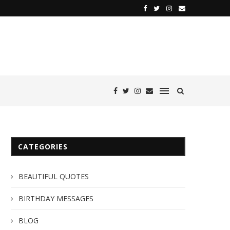
CATEGORIES
BEAUTIFUL QUOTES
BIRTHDAY MESSAGES
BLOG