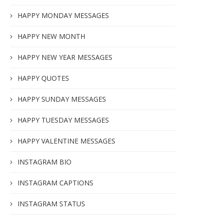
HAPPY MONDAY MESSAGES
HAPPY NEW MONTH
HAPPY NEW YEAR MESSAGES
HAPPY QUOTES
HAPPY SUNDAY MESSAGES
HAPPY TUESDAY MESSAGES
HAPPY VALENTINE MESSAGES
INSTAGRAM BIO
INSTAGRAM CAPTIONS
INSTAGRAM STATUS