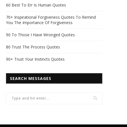
60 Best To Err Is Human Quotes
70+ Inspirational Forgiveness Quotes To Remind
You The Importance Of Forgiveness
90 To Those I Have Wronged Quotes
80 Trust The Process Quotes
90+ Trust Your Instincts Quotes
SEARCH MESSAGES