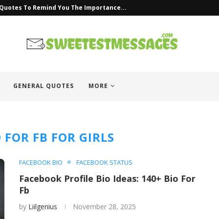
uotes
GENERAL QUOTES
MORE
O FOR FB FOR GIRLS
FACEBOOK BIO
FACEBOOK STATUS
Facebook Profile Bio Ideas: 140+ Bio For
Fb
by
Liilgenius
November 28, 2025