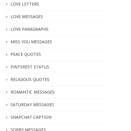
LOVE LETTERS
LOVE MESSAGES
LOVE PARAGRAPHS
MISS YOU MESSAGES
PEACE QUOTES
PINTEREST STATUS
RELIGIOUS QUOTES
ROMANTIC MESSAGES
SATURDAY MESSAGES
SNAPCHAT CAPTION
SORRY MESSAGES