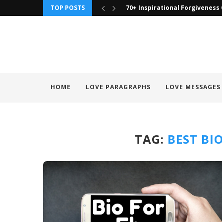
TOP POSTS
90 To Those I Have Wronged Q
HOME
LOVE PARAGRAPHS
LOVE MESSAGES
TAG:
BEST BI