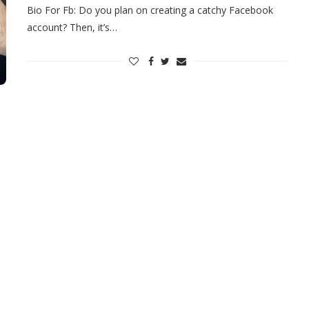
Bio For Fb: Do you plan on creating a catchy Facebook
account? Then, it’s…