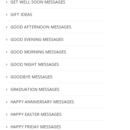
GET WELL SOON MESSAGES
GIFT IDEAS
GOOD AFTERNOON MESSAGES
GOOD EVENING MESSAGES
GOOD MORNING MESSAGES
GOOD NIGHT MESSAGES
GOODBYE MESSAGES
GRADUATION MESSAGES
HAPPY ANNIVERSARY MESSAGES
HAPPY EASTER MESSAGES
HAPPY FRIDAY MESSAGES