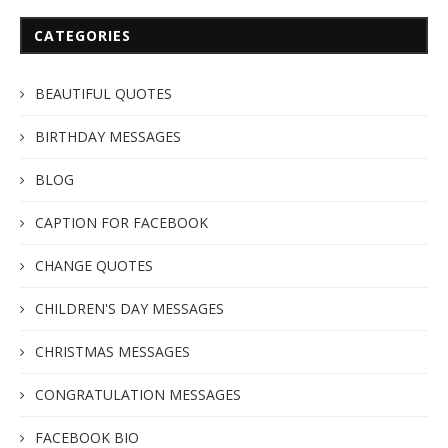
CATEGORIES
BEAUTIFUL QUOTES
BIRTHDAY MESSAGES
BLOG
CAPTION FOR FACEBOOK
CHANGE QUOTES
CHILDREN'S DAY MESSAGES
CHRISTMAS MESSAGES
CONGRATULATION MESSAGES
FACEBOOK BIO