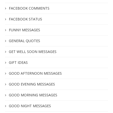
FACEBOOK COMMENTS
FACEBOOK STATUS
FUNNY MESSAGES
GENERAL QUOTES
GET WELL SOON MESSAGES
GIFT IDEAS
GOOD AFTERNOON MESSAGES
GOOD EVENING MESSAGES
GOOD MORNING MESSAGES
GOOD NIGHT MESSAGES