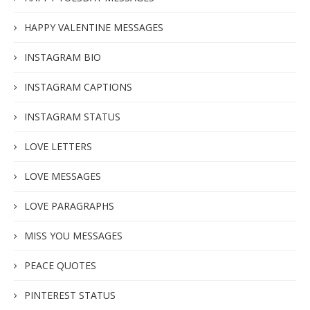
HAPPY VALENTINE MESSAGES
INSTAGRAM BIO
INSTAGRAM CAPTIONS
INSTAGRAM STATUS
LOVE LETTERS
LOVE MESSAGES
LOVE PARAGRAPHS
MISS YOU MESSAGES
PEACE QUOTES
PINTEREST STATUS