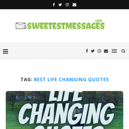
TAG:
BEST LIFE CHANGING QUOTES