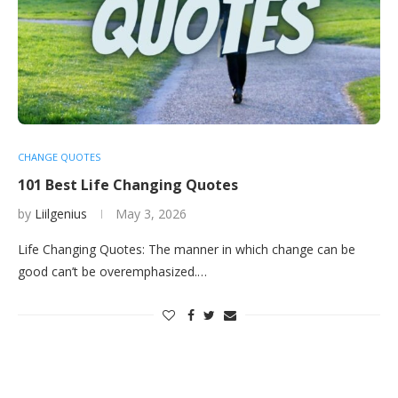
CHANGE QUOTES
101 Best Life Changing Quotes
by
Liilgenius
May 3, 2026
Life Changing Quotes: The manner in which change can be
good can’t be overemphasized.…