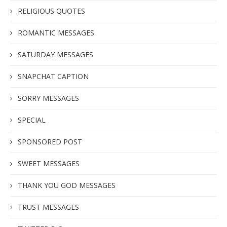
RELIGIOUS QUOTES
ROMANTIC MESSAGES
SATURDAY MESSAGES
SNAPCHAT CAPTION
SORRY MESSAGES
SPECIAL
SPONSORED POST
SWEET MESSAGES
THANK YOU GOD MESSAGES
TRUST MESSAGES