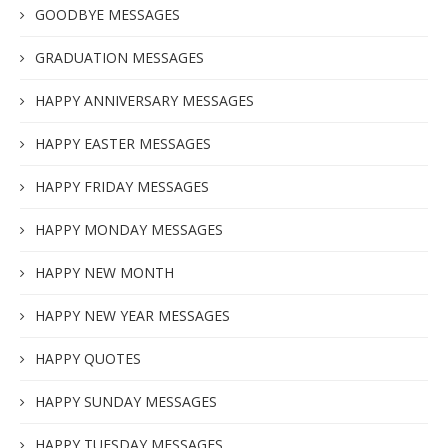
GOODBYE MESSAGES
GRADUATION MESSAGES
HAPPY ANNIVERSARY MESSAGES
HAPPY EASTER MESSAGES
HAPPY FRIDAY MESSAGES
HAPPY MONDAY MESSAGES
HAPPY NEW MONTH
HAPPY NEW YEAR MESSAGES
HAPPY QUOTES
HAPPY SUNDAY MESSAGES
HAPPY TUESDAY MESSAGES