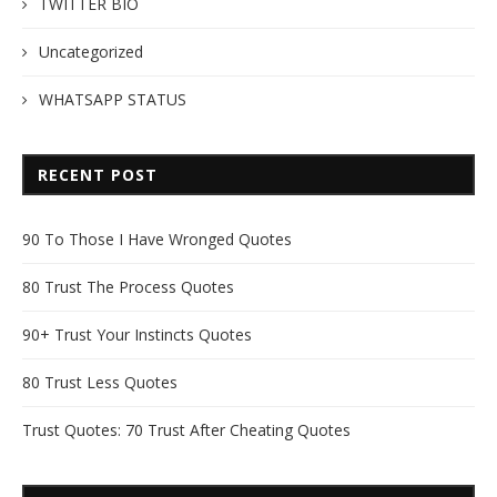
TWITTER BIO
Uncategorized
WHATSAPP STATUS
RECENT POST
90 To Those I Have Wronged Quotes
80 Trust The Process Quotes
90+ Trust Your Instincts Quotes
80 Trust Less Quotes
Trust Quotes: 70 Trust After Cheating Quotes