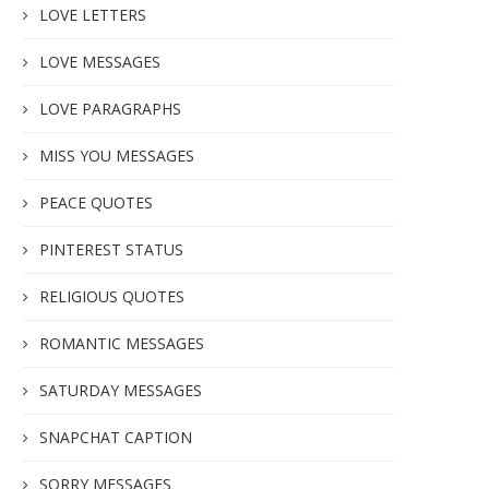
LOVE LETTERS
LOVE MESSAGES
LOVE PARAGRAPHS
MISS YOU MESSAGES
PEACE QUOTES
PINTEREST STATUS
RELIGIOUS QUOTES
ROMANTIC MESSAGES
SATURDAY MESSAGES
SNAPCHAT CAPTION
SORRY MESSAGES