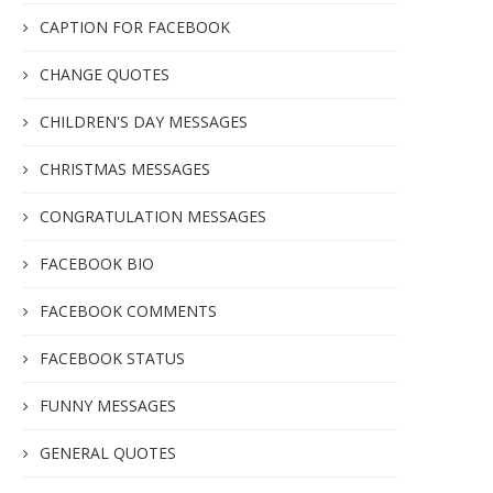
CAPTION FOR FACEBOOK
CHANGE QUOTES
CHILDREN'S DAY MESSAGES
CHRISTMAS MESSAGES
CONGRATULATION MESSAGES
FACEBOOK BIO
FACEBOOK COMMENTS
FACEBOOK STATUS
FUNNY MESSAGES
GENERAL QUOTES