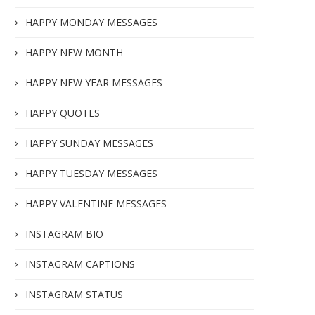
HAPPY MONDAY MESSAGES
HAPPY NEW MONTH
HAPPY NEW YEAR MESSAGES
HAPPY QUOTES
HAPPY SUNDAY MESSAGES
HAPPY TUESDAY MESSAGES
HAPPY VALENTINE MESSAGES
INSTAGRAM BIO
INSTAGRAM CAPTIONS
INSTAGRAM STATUS