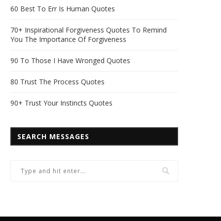
60 Best To Err Is Human Quotes
70+ Inspirational Forgiveness Quotes To Remind
You The Importance Of Forgiveness
90 To Those I Have Wronged Quotes
80 Trust The Process Quotes
90+ Trust Your Instincts Quotes
SEARCH MESSAGES