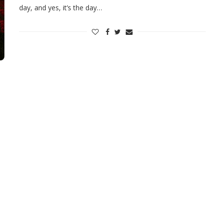
day, and yes, it’s the day…