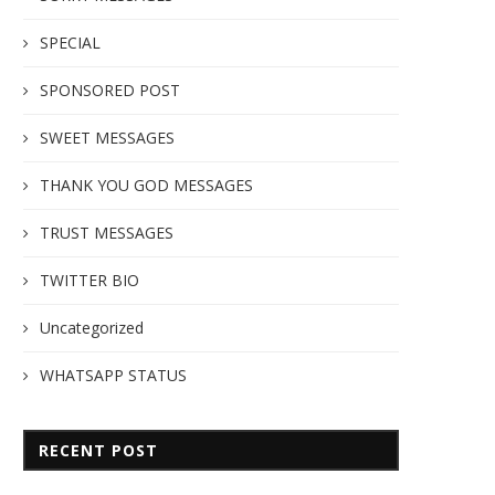
SPECIAL
SPONSORED POST
SWEET MESSAGES
THANK YOU GOD MESSAGES
TRUST MESSAGES
TWITTER BIO
Uncategorized
WHATSAPP STATUS
RECENT POST