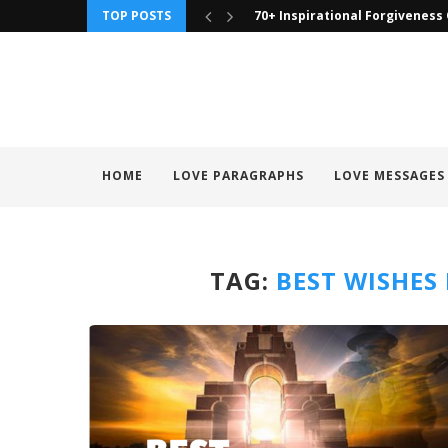
TOP POSTS
70+ Inspirational Forgiveness
HOME
LOVE PARAGRAPHS
LOVE MESSAGES
TAG:
BEST WISHES