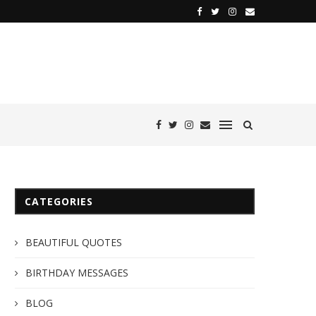
CATEGORIES
BEAUTIFUL QUOTES
BIRTHDAY MESSAGES
BLOG