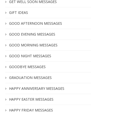
GET WELL SOON MESSAGES
GIFT IDEAS
GOOD AFTERNOON MESSAGES
GOOD EVENING MESSAGES
GOOD MORNING MESSAGES
GOOD NIGHT MESSAGES
GOODBYE MESSAGES
GRADUATION MESSAGES
HAPPY ANNIVERSARY MESSAGES
HAPPY EASTER MESSAGES
HAPPY FRIDAY MESSAGES