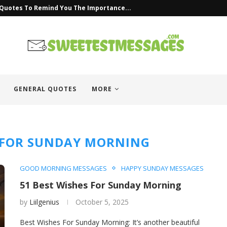
 Quotes To Remind You The Importance...
GENERAL QUOTES
MORE
 FOR SUNDAY MORNING
GOOD MORNING MESSAGES
HAPPY SUNDAY MESSAGES
51 Best Wishes For Sunday Morning
by
Liilgenius
October 5, 2025
Best Wishes For Sunday Morning: It’s another beautiful