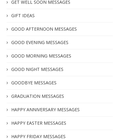
GET WELL SOON MESSAGES
GIFT IDEAS
GOOD AFTERNOON MESSAGES
GOOD EVENING MESSAGES
GOOD MORNING MESSAGES
GOOD NIGHT MESSAGES
GOODBYE MESSAGES
GRADUATION MESSAGES
HAPPY ANNIVERSARY MESSAGES
HAPPY EASTER MESSAGES
HAPPY FRIDAY MESSAGES