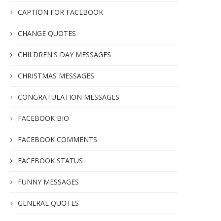
CAPTION FOR FACEBOOK
CHANGE QUOTES
CHILDREN'S DAY MESSAGES
CHRISTMAS MESSAGES
CONGRATULATION MESSAGES
FACEBOOK BIO
FACEBOOK COMMENTS
FACEBOOK STATUS
FUNNY MESSAGES
GENERAL QUOTES