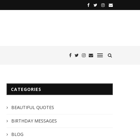
CATEGORIES
BEAUTIFUL QUOTES
BIRTHDAY MESSAGES
BLOG