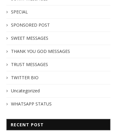
SPECIAL
SPONSORED POST
SWEET MESSAGES
THANK YOU GOD MESSAGES
TRUST MESSAGES
TWITTER BIO
Uncategorized
WHATSAPP STATUS
RECENT POST