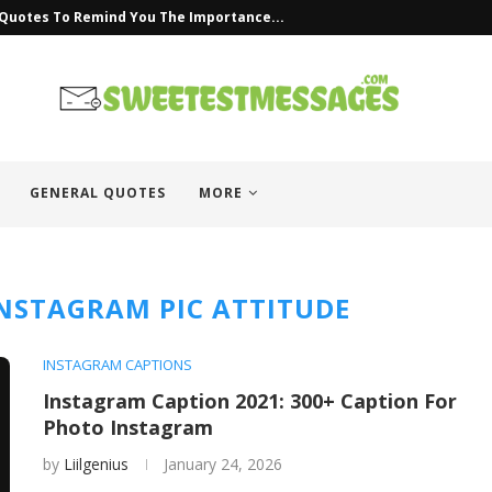
 Quotes To Remind You The Importance...
GENERAL QUOTES
MORE
INSTAGRAM PIC ATTITUDE
INSTAGRAM CAPTIONS
Instagram Caption 2021: 300+ Caption For
Photo Instagram
by
Liilgenius
January 24, 2026