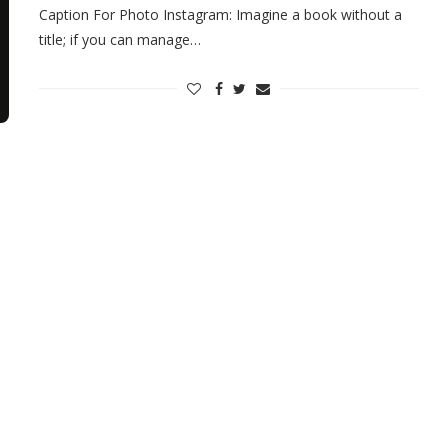
Caption For Photo Instagram: Imagine a book without a
title; if you can manage…