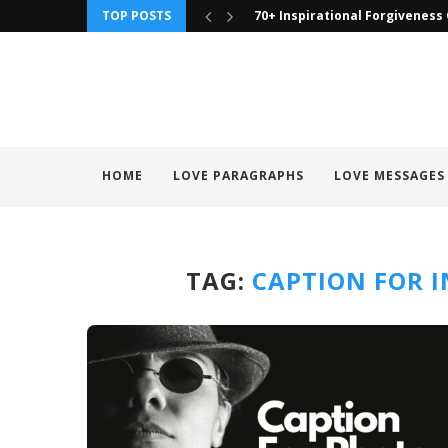
TOP POSTS
70+ Inspirational Forgiveness
HOME
LOVE PARAGRAPHS
LOVE MESSAGES
TAG:
CAPTION FOR 