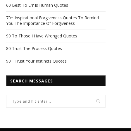
60 Best To Err Is Human Quotes
70+ Inspirational Forgiveness Quotes To Remind
You The Importance Of Forgiveness
90 To Those I Have Wronged Quotes
80 Trust The Process Quotes
90+ Trust Your Instincts Quotes
SEARCH MESSAGES