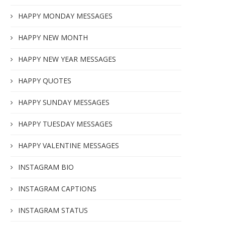
HAPPY MONDAY MESSAGES
HAPPY NEW MONTH
HAPPY NEW YEAR MESSAGES
HAPPY QUOTES
HAPPY SUNDAY MESSAGES
HAPPY TUESDAY MESSAGES
HAPPY VALENTINE MESSAGES
INSTAGRAM BIO
INSTAGRAM CAPTIONS
INSTAGRAM STATUS