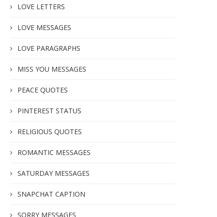
LOVE LETTERS
LOVE MESSAGES
LOVE PARAGRAPHS
MISS YOU MESSAGES
PEACE QUOTES
PINTEREST STATUS
RELIGIOUS QUOTES
ROMANTIC MESSAGES
SATURDAY MESSAGES
SNAPCHAT CAPTION
SORRY MESSAGES