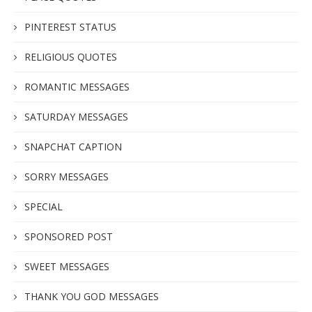
PINTEREST STATUS
RELIGIOUS QUOTES
ROMANTIC MESSAGES
SATURDAY MESSAGES
SNAPCHAT CAPTION
SORRY MESSAGES
SPECIAL
SPONSORED POST
SWEET MESSAGES
THANK YOU GOD MESSAGES