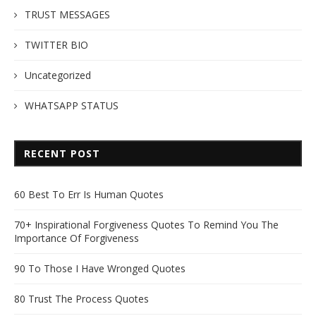
TRUST MESSAGES
TWITTER BIO
Uncategorized
WHATSAPP STATUS
RECENT POST
60 Best To Err Is Human Quotes
70+ Inspirational Forgiveness Quotes To Remind You The
Importance Of Forgiveness
90 To Those I Have Wronged Quotes
80 Trust The Process Quotes