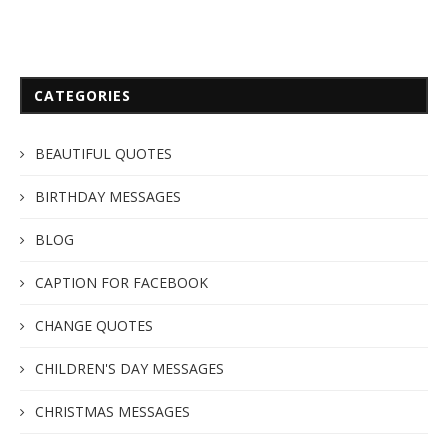
CATEGORIES
BEAUTIFUL QUOTES
BIRTHDAY MESSAGES
BLOG
CAPTION FOR FACEBOOK
CHANGE QUOTES
CHILDREN'S DAY MESSAGES
CHRISTMAS MESSAGES