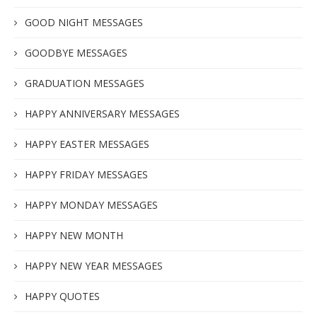
GOOD NIGHT MESSAGES
GOODBYE MESSAGES
GRADUATION MESSAGES
HAPPY ANNIVERSARY MESSAGES
HAPPY EASTER MESSAGES
HAPPY FRIDAY MESSAGES
HAPPY MONDAY MESSAGES
HAPPY NEW MONTH
HAPPY NEW YEAR MESSAGES
HAPPY QUOTES