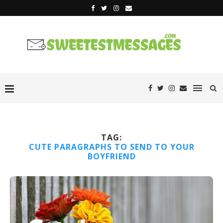
TAG:
CUTE PARAGRAPHS TO SEND TO YOUR
BOYFRIEND