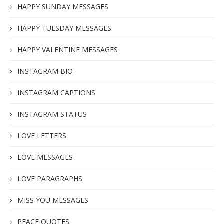
HAPPY SUNDAY MESSAGES
HAPPY TUESDAY MESSAGES
HAPPY VALENTINE MESSAGES
INSTAGRAM BIO
INSTAGRAM CAPTIONS
INSTAGRAM STATUS
LOVE LETTERS
LOVE MESSAGES
LOVE PARAGRAPHS
MISS YOU MESSAGES
PEACE QUOTES