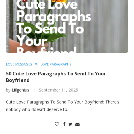
LOVE MESSAGES
LOVE PARAGRAPHS
50 Cute Love Paragraphs To Send To Your
Boyfriend
by
Liilgenius
September 11, 2025
Cute Love Paragraphs To Send To Your Boyfriend: There’s
nobody who doesn’t deserve to…