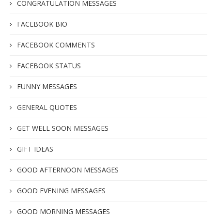
CONGRATULATION MESSAGES
FACEBOOK BIO
FACEBOOK COMMENTS
FACEBOOK STATUS
FUNNY MESSAGES
GENERAL QUOTES
GET WELL SOON MESSAGES
GIFT IDEAS
GOOD AFTERNOON MESSAGES
GOOD EVENING MESSAGES
GOOD MORNING MESSAGES