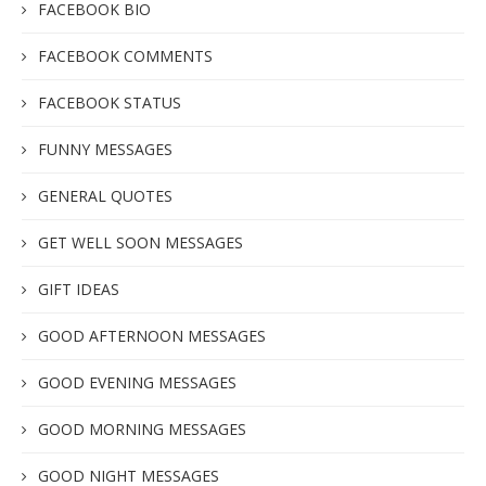
FACEBOOK BIO
FACEBOOK COMMENTS
FACEBOOK STATUS
FUNNY MESSAGES
GENERAL QUOTES
GET WELL SOON MESSAGES
GIFT IDEAS
GOOD AFTERNOON MESSAGES
GOOD EVENING MESSAGES
GOOD MORNING MESSAGES
GOOD NIGHT MESSAGES