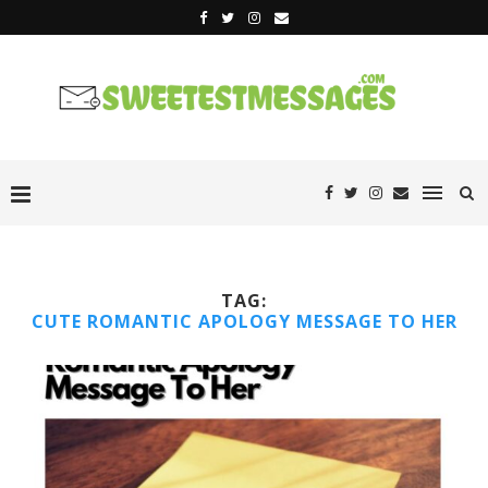
TAG:
CUTE ROMANTIC APOLOGY MESSAGE TO HER