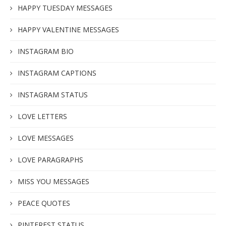
HAPPY TUESDAY MESSAGES
HAPPY VALENTINE MESSAGES
INSTAGRAM BIO
INSTAGRAM CAPTIONS
INSTAGRAM STATUS
LOVE LETTERS
LOVE MESSAGES
LOVE PARAGRAPHS
MISS YOU MESSAGES
PEACE QUOTES
PINTEREST STATUS