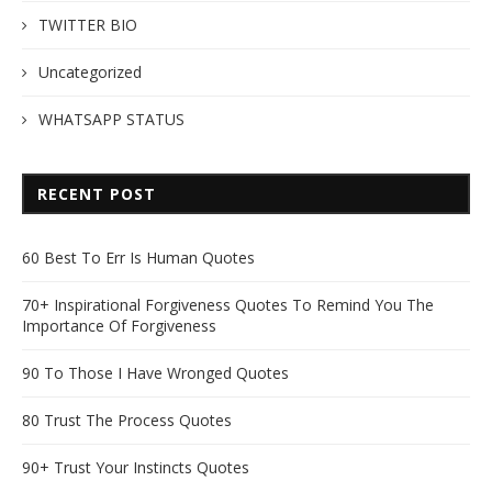
TWITTER BIO
Uncategorized
WHATSAPP STATUS
RECENT POST
60 Best To Err Is Human Quotes
70+ Inspirational Forgiveness Quotes To Remind You The
Importance Of Forgiveness
90 To Those I Have Wronged Quotes
80 Trust The Process Quotes
90+ Trust Your Instincts Quotes