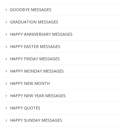
GOODBYE MESSAGES
GRADUATION MESSAGES
HAPPY ANNIVERSARY MESSAGES
HAPPY EASTER MESSAGES
HAPPY FRIDAY MESSAGES
HAPPY MONDAY MESSAGES
HAPPY NEW MONTH
HAPPY NEW YEAR MESSAGES
HAPPY QUOTES
HAPPY SUNDAY MESSAGES