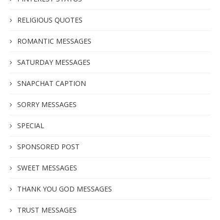
RELIGIOUS QUOTES
ROMANTIC MESSAGES
SATURDAY MESSAGES
SNAPCHAT CAPTION
SORRY MESSAGES
SPECIAL
SPONSORED POST
SWEET MESSAGES
THANK YOU GOD MESSAGES
TRUST MESSAGES