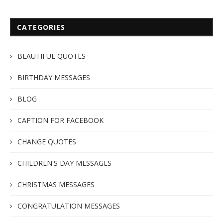
CATEGORIES
BEAUTIFUL QUOTES
BIRTHDAY MESSAGES
BLOG
CAPTION FOR FACEBOOK
CHANGE QUOTES
CHILDREN'S DAY MESSAGES
CHRISTMAS MESSAGES
CONGRATULATION MESSAGES