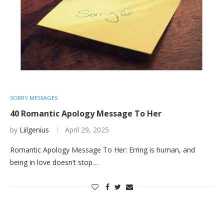
SORRY MESSAGES
40 Romantic Apology Message To Her
by
Liilgenius
April 29, 2025
Romantic Apology Message To Her: Erring is human, and
being in love doesn’t stop…