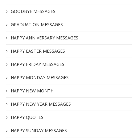
GOODBYE MESSAGES
GRADUATION MESSAGES
HAPPY ANNIVERSARY MESSAGES
HAPPY EASTER MESSAGES
HAPPY FRIDAY MESSAGES
HAPPY MONDAY MESSAGES
HAPPY NEW MONTH
HAPPY NEW YEAR MESSAGES
HAPPY QUOTES
HAPPY SUNDAY MESSAGES