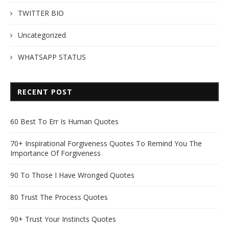
TWITTER BIO
Uncategorized
WHATSAPP STATUS
RECENT POST
60 Best To Err Is Human Quotes
70+ Inspirational Forgiveness Quotes To Remind You The
Importance Of Forgiveness
90 To Those I Have Wronged Quotes
80 Trust The Process Quotes
90+ Trust Your Instincts Quotes