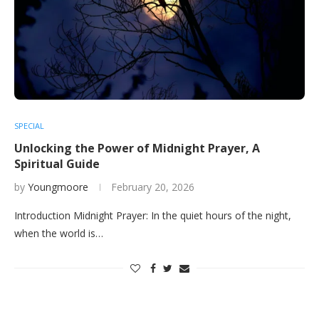
SPECIAL
Unlocking the Power of Midnight Prayer, A
Spiritual Guide
by
Youngmoore
February 20, 2026
Introduction Midnight Prayer: In the quiet hours of the night,
when the world is…