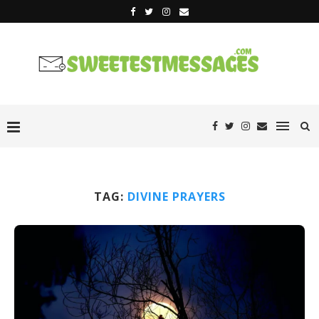
TAG:
DIVINE PRAYERS