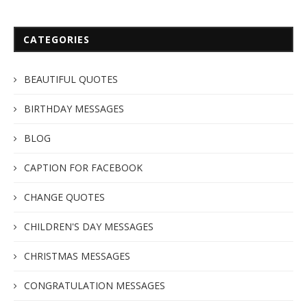
CATEGORIES
BEAUTIFUL QUOTES
BIRTHDAY MESSAGES
BLOG
CAPTION FOR FACEBOOK
CHANGE QUOTES
CHILDREN'S DAY MESSAGES
CHRISTMAS MESSAGES
CONGRATULATION MESSAGES