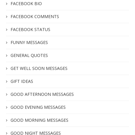
FACEBOOK BIO
FACEBOOK COMMENTS
FACEBOOK STATUS
FUNNY MESSAGES
GENERAL QUOTES
GET WELL SOON MESSAGES
GIFT IDEAS
GOOD AFTERNOON MESSAGES
GOOD EVENING MESSAGES
GOOD MORNING MESSAGES
GOOD NIGHT MESSAGES