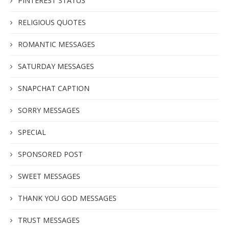
PINTEREST STATUS
RELIGIOUS QUOTES
ROMANTIC MESSAGES
SATURDAY MESSAGES
SNAPCHAT CAPTION
SORRY MESSAGES
SPECIAL
SPONSORED POST
SWEET MESSAGES
THANK YOU GOD MESSAGES
TRUST MESSAGES