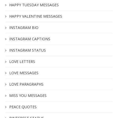
HAPPY TUESDAY MESSAGES
HAPPY VALENTINE MESSAGES
INSTAGRAM BIO
INSTAGRAM CAPTIONS
INSTAGRAM STATUS
LOVE LETTERS
LOVE MESSAGES
LOVE PARAGRAPHS
MISS YOU MESSAGES
PEACE QUOTES