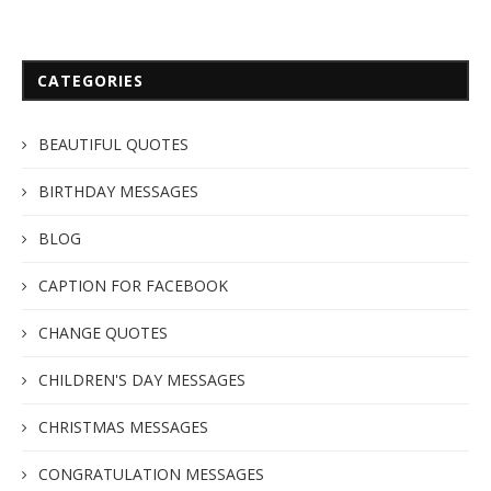
CATEGORIES
BEAUTIFUL QUOTES
BIRTHDAY MESSAGES
BLOG
CAPTION FOR FACEBOOK
CHANGE QUOTES
CHILDREN'S DAY MESSAGES
CHRISTMAS MESSAGES
CONGRATULATION MESSAGES