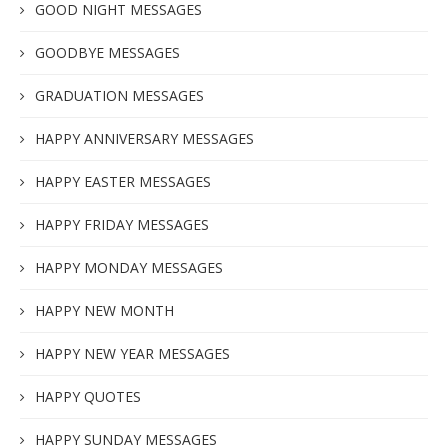
GOOD NIGHT MESSAGES
GOODBYE MESSAGES
GRADUATION MESSAGES
HAPPY ANNIVERSARY MESSAGES
HAPPY EASTER MESSAGES
HAPPY FRIDAY MESSAGES
HAPPY MONDAY MESSAGES
HAPPY NEW MONTH
HAPPY NEW YEAR MESSAGES
HAPPY QUOTES
HAPPY SUNDAY MESSAGES