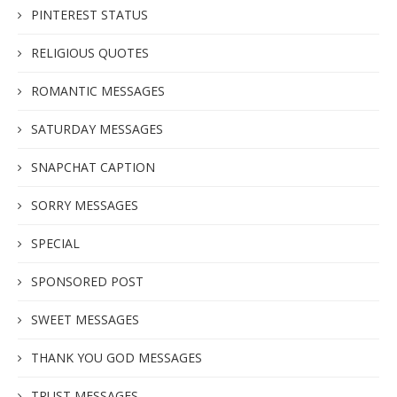
PINTEREST STATUS
RELIGIOUS QUOTES
ROMANTIC MESSAGES
SATURDAY MESSAGES
SNAPCHAT CAPTION
SORRY MESSAGES
SPECIAL
SPONSORED POST
SWEET MESSAGES
THANK YOU GOD MESSAGES
TRUST MESSAGES