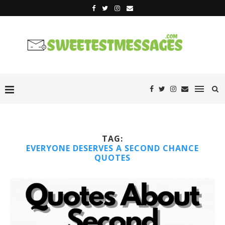
TAG:
EVERYONE DESERVES A SECOND CHANCE
QUOTES