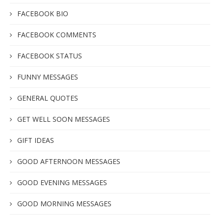
FACEBOOK BIO
FACEBOOK COMMENTS
FACEBOOK STATUS
FUNNY MESSAGES
GENERAL QUOTES
GET WELL SOON MESSAGES
GIFT IDEAS
GOOD AFTERNOON MESSAGES
GOOD EVENING MESSAGES
GOOD MORNING MESSAGES