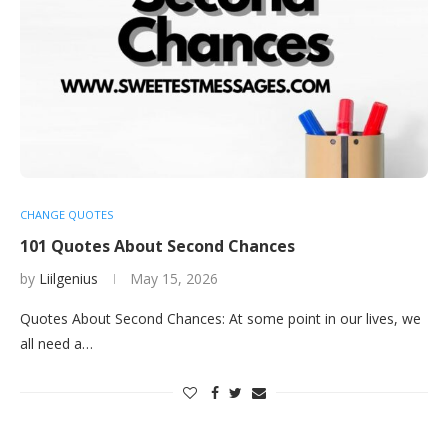
CHANGE QUOTES
101 Quotes About Second Chances
by
Liilgenius
May 15, 2026
Quotes About Second Chances: At some point in our lives, we
all need a…