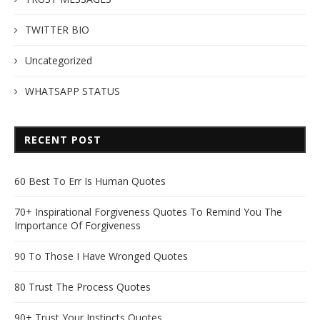
TWITTER BIO
Uncategorized
WHATSAPP STATUS
RECENT POST
60 Best To Err Is Human Quotes
70+ Inspirational Forgiveness Quotes To Remind You The
Importance Of Forgiveness
90 To Those I Have Wronged Quotes
80 Trust The Process Quotes
90+ Trust Your Instincts Quotes