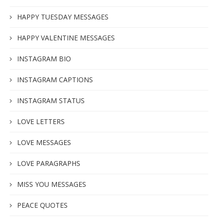
HAPPY TUESDAY MESSAGES
HAPPY VALENTINE MESSAGES
INSTAGRAM BIO
INSTAGRAM CAPTIONS
INSTAGRAM STATUS
LOVE LETTERS
LOVE MESSAGES
LOVE PARAGRAPHS
MISS YOU MESSAGES
PEACE QUOTES