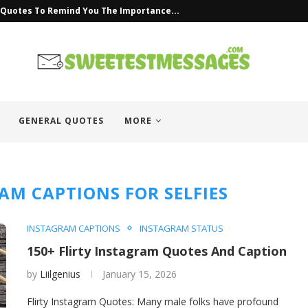
s Quotes To Remind You The Importance...
GENERAL QUOTES
MORE
AM CAPTIONS FOR SELFIES
INSTAGRAM CAPTIONS
INSTAGRAM STATUS
150+ Flirty Instagram Quotes And Caption
by
Liilgenius
January 15, 2026
Flirty Instagram Quotes: Many male folks have profound