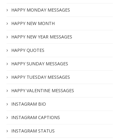
HAPPY MONDAY MESSAGES
HAPPY NEW MONTH
HAPPY NEW YEAR MESSAGES
HAPPY QUOTES
HAPPY SUNDAY MESSAGES
HAPPY TUESDAY MESSAGES
HAPPY VALENTINE MESSAGES
INSTAGRAM BIO
INSTAGRAM CAPTIONS
INSTAGRAM STATUS