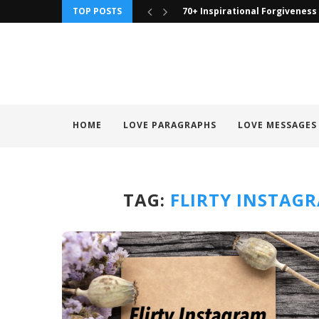
TOP POSTS
70+ Inspirational Forgivenes
HOME
LOVE PARAGRAPHS
LOVE MESSAGES
TAG:
FLIRTY INSTAGR