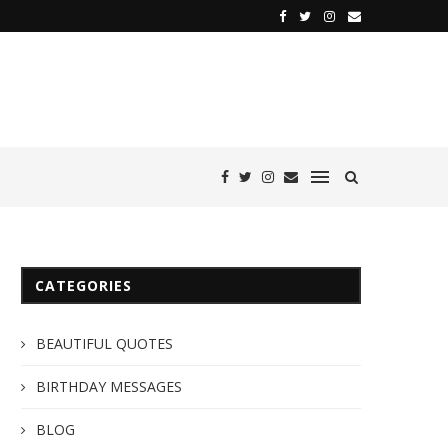
CATEGORIES
BEAUTIFUL QUOTES
BIRTHDAY MESSAGES
BLOG