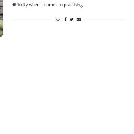
difficulty when it comes to practising…