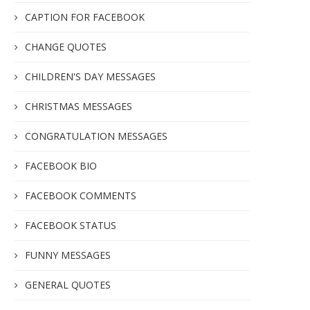
CAPTION FOR FACEBOOK
CHANGE QUOTES
CHILDREN'S DAY MESSAGES
CHRISTMAS MESSAGES
CONGRATULATION MESSAGES
FACEBOOK BIO
FACEBOOK COMMENTS
FACEBOOK STATUS
FUNNY MESSAGES
GENERAL QUOTES