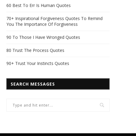
60 Best To Err Is Human Quotes
70+ Inspirational Forgiveness Quotes To Remind
You The Importance Of Forgiveness
90 To Those I Have Wronged Quotes
80 Trust The Process Quotes
90+ Trust Your Instincts Quotes
SEARCH MESSAGES