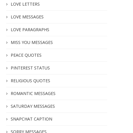
LOVE LETTERS
LOVE MESSAGES
LOVE PARAGRAPHS
MISS YOU MESSAGES
PEACE QUOTES
PINTEREST STATUS
RELIGIOUS QUOTES
ROMANTIC MESSAGES
SATURDAY MESSAGES
SNAPCHAT CAPTION
SORRY MESSAGES