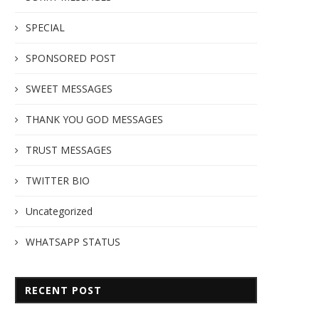
SPECIAL
SPONSORED POST
SWEET MESSAGES
THANK YOU GOD MESSAGES
TRUST MESSAGES
TWITTER BIO
Uncategorized
WHATSAPP STATUS
RECENT POST