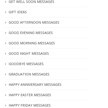
GET WELL SOON MESSAGES
GIFT IDEAS
GOOD AFTERNOON MESSAGES
GOOD EVENING MESSAGES
GOOD MORNING MESSAGES
GOOD NIGHT MESSAGES
GOODBYE MESSAGES
GRADUATION MESSAGES
HAPPY ANNIVERSARY MESSAGES
HAPPY EASTER MESSAGES
HAPPY FRIDAY MESSAGES