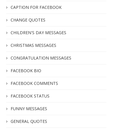
CAPTION FOR FACEBOOK
CHANGE QUOTES
CHILDREN'S DAY MESSAGES
CHRISTMAS MESSAGES
CONGRATULATION MESSAGES
FACEBOOK BIO
FACEBOOK COMMENTS
FACEBOOK STATUS
FUNNY MESSAGES
GENERAL QUOTES