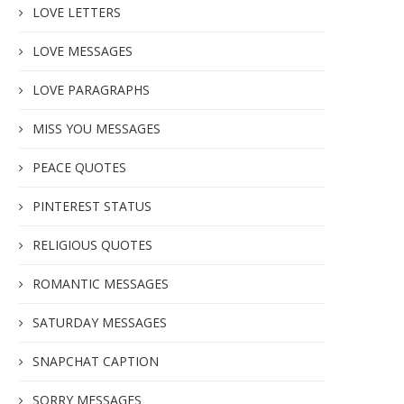
LOVE LETTERS
LOVE MESSAGES
LOVE PARAGRAPHS
MISS YOU MESSAGES
PEACE QUOTES
PINTEREST STATUS
RELIGIOUS QUOTES
ROMANTIC MESSAGES
SATURDAY MESSAGES
SNAPCHAT CAPTION
SORRY MESSAGES