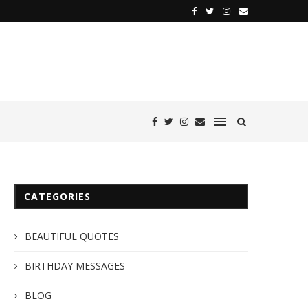
CATEGORIES
BEAUTIFUL QUOTES
BIRTHDAY MESSAGES
BLOG