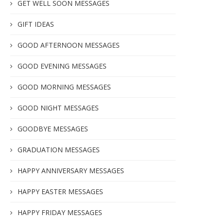
GET WELL SOON MESSAGES
GIFT IDEAS
GOOD AFTERNOON MESSAGES
GOOD EVENING MESSAGES
GOOD MORNING MESSAGES
GOOD NIGHT MESSAGES
GOODBYE MESSAGES
GRADUATION MESSAGES
HAPPY ANNIVERSARY MESSAGES
HAPPY EASTER MESSAGES
HAPPY FRIDAY MESSAGES