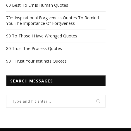
60 Best To Err Is Human Quotes
70+ Inspirational Forgiveness Quotes To Remind
You The Importance Of Forgiveness
90 To Those I Have Wronged Quotes
80 Trust The Process Quotes
90+ Trust Your Instincts Quotes
SEARCH MESSAGES