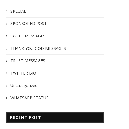
SPECIAL
SPONSORED POST
SWEET MESSAGES
THANK YOU GOD MESSAGES
TRUST MESSAGES
TWITTER BIO
Uncategorized
WHATSAPP STATUS
RECENT POST