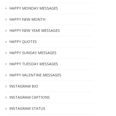
HAPPY MONDAY MESSAGES
HAPPY NEW MONTH
HAPPY NEW YEAR MESSAGES
HAPPY QUOTES
HAPPY SUNDAY MESSAGES
HAPPY TUESDAY MESSAGES
HAPPY VALENTINE MESSAGES
INSTAGRAM BIO
INSTAGRAM CAPTIONS
INSTAGRAM STATUS