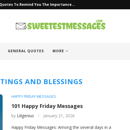
 Quotes To Remind You The Importance...
GENERAL QUOTES
MORE
ETINGS AND BLESSINGS
HAPPY FRIDAY MESSAGES
101 Happy Friday Messages
by
Liilgenius
January 21, 2026
Happy Friday Messages: Among the several days in a