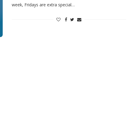
week, Fridays are extra special…