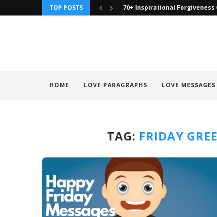
TOP POSTS
70+ Inspirational Forgiveness
HOME
LOVE PARAGRAPHS
LOVE MESSAGES
TAG:
FRIDAY GRE