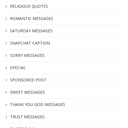
RELIGIOUS QUOTES
ROMANTIC MESSAGES
SATURDAY MESSAGES
SNAPCHAT CAPTION
SORRY MESSAGES
SPECIAL
SPONSORED POST
SWEET MESSAGES
THANK YOU GOD MESSAGES
TRUST MESSAGES