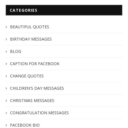
CATEGORIES
BEAUTIFUL QUOTES
BIRTHDAY MESSAGES
BLOG
CAPTION FOR FACEBOOK
CHANGE QUOTES
CHILDREN'S DAY MESSAGES
CHRISTMAS MESSAGES
CONGRATULATION MESSAGES
FACEBOOK BIO