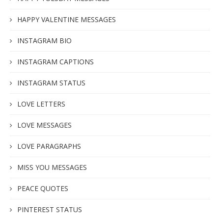
HAPPY VALENTINE MESSAGES
INSTAGRAM BIO
INSTAGRAM CAPTIONS
INSTAGRAM STATUS
LOVE LETTERS
LOVE MESSAGES
LOVE PARAGRAPHS
MISS YOU MESSAGES
PEACE QUOTES
PINTEREST STATUS