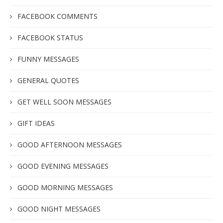
FACEBOOK COMMENTS
FACEBOOK STATUS
FUNNY MESSAGES
GENERAL QUOTES
GET WELL SOON MESSAGES
GIFT IDEAS
GOOD AFTERNOON MESSAGES
GOOD EVENING MESSAGES
GOOD MORNING MESSAGES
GOOD NIGHT MESSAGES