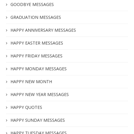
GOODBYE MESSAGES
GRADUATION MESSAGES
HAPPY ANNIVERSARY MESSAGES
HAPPY EASTER MESSAGES
HAPPY FRIDAY MESSAGES
HAPPY MONDAY MESSAGES
HAPPY NEW MONTH
HAPPY NEW YEAR MESSAGES
HAPPY QUOTES
HAPPY SUNDAY MESSAGES
HAPPY TUESDAY MESSAGES