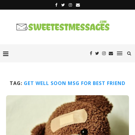
TAG:
GET WELL SOON MSG FOR BEST FRIEND