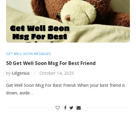
GET WELL SOON MESSAGES
50 Get Well Soon Msg For Best Friend
by
Liilgenius
October 14, 2025
Get Well Soon Msg For Best Friend: When your best friend is
down, aside…