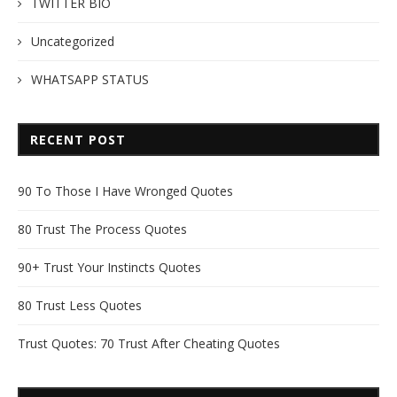
TWITTER BIO
Uncategorized
WHATSAPP STATUS
RECENT POST
90 To Those I Have Wronged Quotes
80 Trust The Process Quotes
90+ Trust Your Instincts Quotes
80 Trust Less Quotes
Trust Quotes: 70 Trust After Cheating Quotes