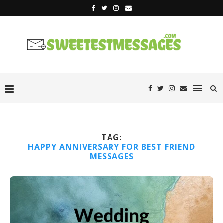
TAG:
HAPPY ANNIVERSARY FOR BEST FRIEND
MESSAGES