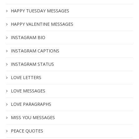
HAPPY TUESDAY MESSAGES
HAPPY VALENTINE MESSAGES
INSTAGRAM BIO
INSTAGRAM CAPTIONS
INSTAGRAM STATUS
LOVE LETTERS
LOVE MESSAGES
LOVE PARAGRAPHS
MISS YOU MESSAGES
PEACE QUOTES