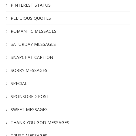
PINTEREST STATUS
RELIGIOUS QUOTES
ROMANTIC MESSAGES
SATURDAY MESSAGES
SNAPCHAT CAPTION
SORRY MESSAGES
SPECIAL
SPONSORED POST
SWEET MESSAGES
THANK YOU GOD MESSAGES
TRUST MESSAGES