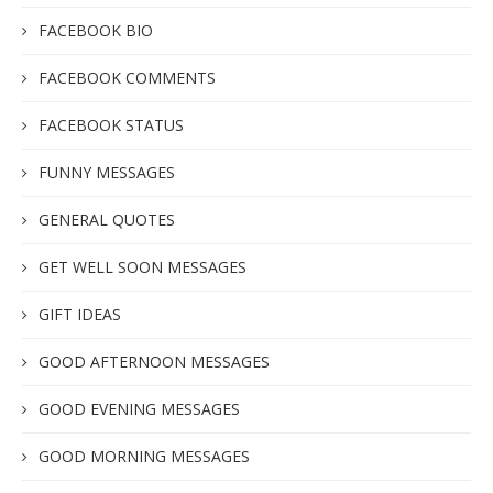
FACEBOOK BIO
FACEBOOK COMMENTS
FACEBOOK STATUS
FUNNY MESSAGES
GENERAL QUOTES
GET WELL SOON MESSAGES
GIFT IDEAS
GOOD AFTERNOON MESSAGES
GOOD EVENING MESSAGES
GOOD MORNING MESSAGES