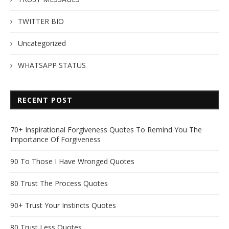
TWITTER BIO
Uncategorized
WHATSAPP STATUS
RECENT POST
70+ Inspirational Forgiveness Quotes To Remind You The
Importance Of Forgiveness
90 To Those I Have Wronged Quotes
80 Trust The Process Quotes
90+ Trust Your Instincts Quotes
80 Trust Less Quotes