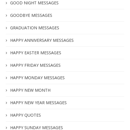
GOOD NIGHT MESSAGES
GOODBYE MESSAGES
GRADUATION MESSAGES
HAPPY ANNIVERSARY MESSAGES
HAPPY EASTER MESSAGES
HAPPY FRIDAY MESSAGES
HAPPY MONDAY MESSAGES
HAPPY NEW MONTH
HAPPY NEW YEAR MESSAGES
HAPPY QUOTES
HAPPY SUNDAY MESSAGES