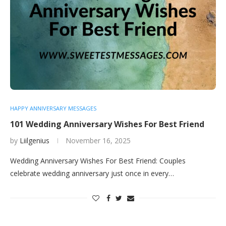
HAPPY ANNIVERSARY MESSAGES
101 Wedding Anniversary Wishes For Best Friend
by
Liilgenius
November 16, 2025
Wedding Anniversary Wishes For Best Friend: Couples
celebrate wedding anniversary just once in every…