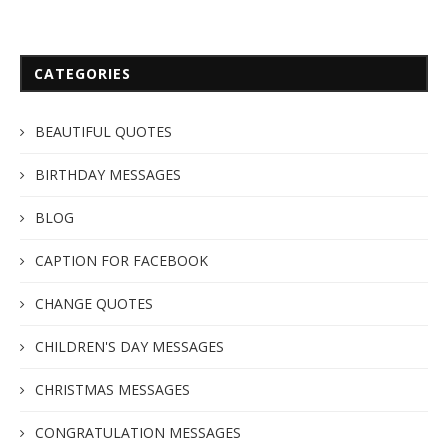
CATEGORIES
BEAUTIFUL QUOTES
BIRTHDAY MESSAGES
BLOG
CAPTION FOR FACEBOOK
CHANGE QUOTES
CHILDREN'S DAY MESSAGES
CHRISTMAS MESSAGES
CONGRATULATION MESSAGES