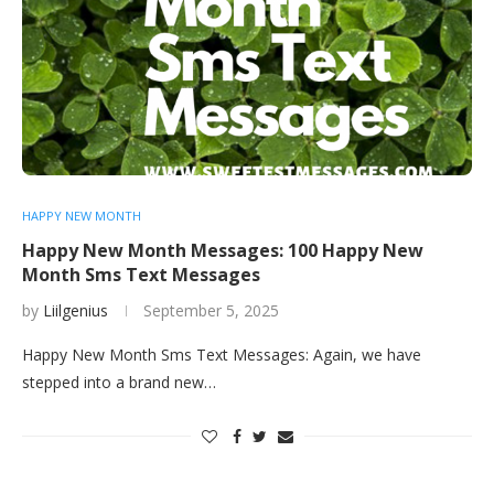
HAPPY NEW MONTH
Happy New Month Messages: 100 Happy New
Month Sms Text Messages
by
Liilgenius
September 5, 2025
Happy New Month Sms Text Messages: Again, we have
stepped into a brand new…