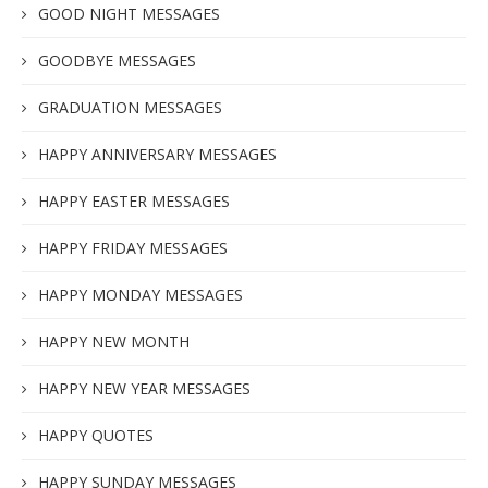
GOOD NIGHT MESSAGES
GOODBYE MESSAGES
GRADUATION MESSAGES
HAPPY ANNIVERSARY MESSAGES
HAPPY EASTER MESSAGES
HAPPY FRIDAY MESSAGES
HAPPY MONDAY MESSAGES
HAPPY NEW MONTH
HAPPY NEW YEAR MESSAGES
HAPPY QUOTES
HAPPY SUNDAY MESSAGES