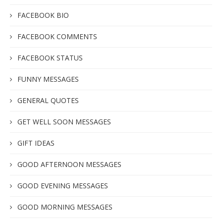
FACEBOOK BIO
FACEBOOK COMMENTS
FACEBOOK STATUS
FUNNY MESSAGES
GENERAL QUOTES
GET WELL SOON MESSAGES
GIFT IDEAS
GOOD AFTERNOON MESSAGES
GOOD EVENING MESSAGES
GOOD MORNING MESSAGES