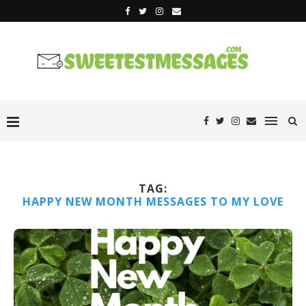
TAG:
HAPPY NEW MONTH MESSAGES TO MY LOVE