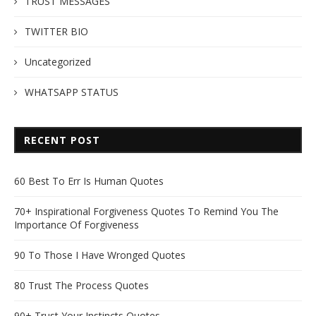
TRUST MESSAGES
TWITTER BIO
Uncategorized
WHATSAPP STATUS
RECENT POST
60 Best To Err Is Human Quotes
70+ Inspirational Forgiveness Quotes To Remind You The
Importance Of Forgiveness
90 To Those I Have Wronged Quotes
80 Trust The Process Quotes
90+ Trust Your Instincts Quotes