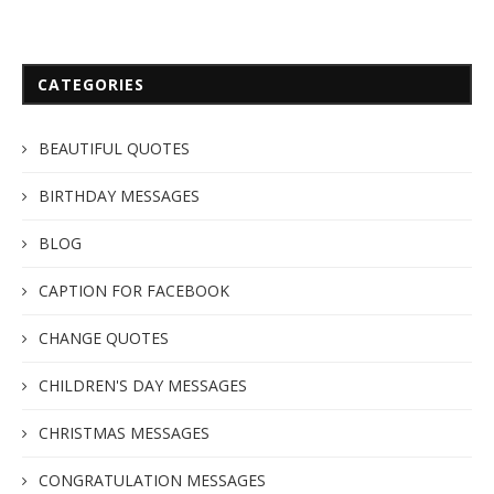
CATEGORIES
BEAUTIFUL QUOTES
BIRTHDAY MESSAGES
BLOG
CAPTION FOR FACEBOOK
CHANGE QUOTES
CHILDREN'S DAY MESSAGES
CHRISTMAS MESSAGES
CONGRATULATION MESSAGES