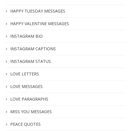
HAPPY TUESDAY MESSAGES
HAPPY VALENTINE MESSAGES
INSTAGRAM BIO
INSTAGRAM CAPTIONS
INSTAGRAM STATUS
LOVE LETTERS
LOVE MESSAGES
LOVE PARAGRAPHS
MISS YOU MESSAGES
PEACE QUOTES