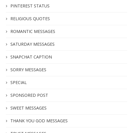
PINTEREST STATUS
RELIGIOUS QUOTES
ROMANTIC MESSAGES
SATURDAY MESSAGES
SNAPCHAT CAPTION
SORRY MESSAGES
SPECIAL
SPONSORED POST
SWEET MESSAGES
THANK YOU GOD MESSAGES