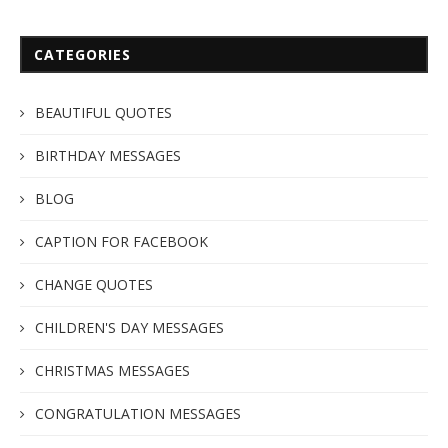
CATEGORIES
BEAUTIFUL QUOTES
BIRTHDAY MESSAGES
BLOG
CAPTION FOR FACEBOOK
CHANGE QUOTES
CHILDREN'S DAY MESSAGES
CHRISTMAS MESSAGES
CONGRATULATION MESSAGES