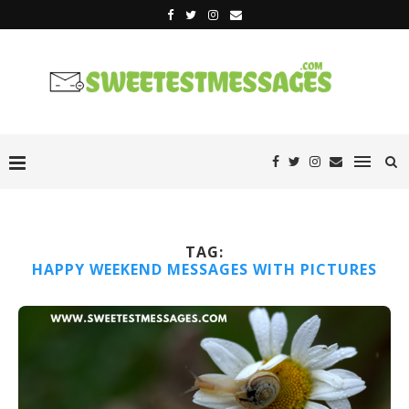
TAG:
HAPPY WEEKEND MESSAGES WITH PICTURES