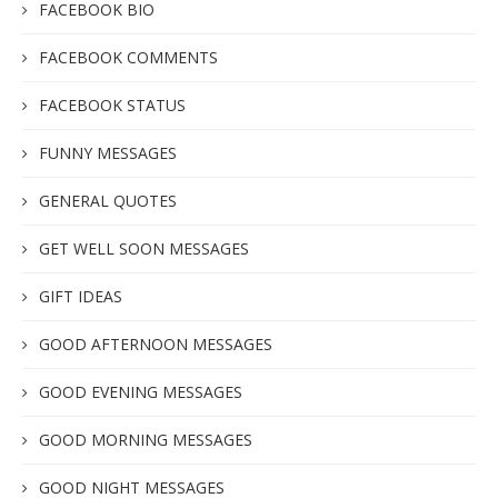
FACEBOOK BIO
FACEBOOK COMMENTS
FACEBOOK STATUS
FUNNY MESSAGES
GENERAL QUOTES
GET WELL SOON MESSAGES
GIFT IDEAS
GOOD AFTERNOON MESSAGES
GOOD EVENING MESSAGES
GOOD MORNING MESSAGES
GOOD NIGHT MESSAGES