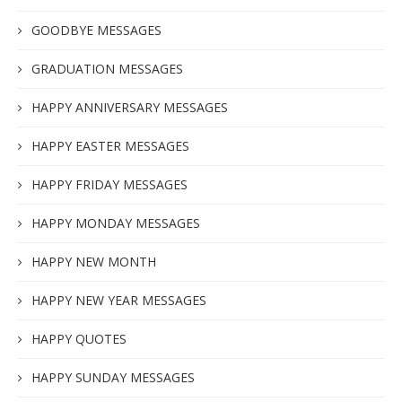
GOODBYE MESSAGES
GRADUATION MESSAGES
HAPPY ANNIVERSARY MESSAGES
HAPPY EASTER MESSAGES
HAPPY FRIDAY MESSAGES
HAPPY MONDAY MESSAGES
HAPPY NEW MONTH
HAPPY NEW YEAR MESSAGES
HAPPY QUOTES
HAPPY SUNDAY MESSAGES