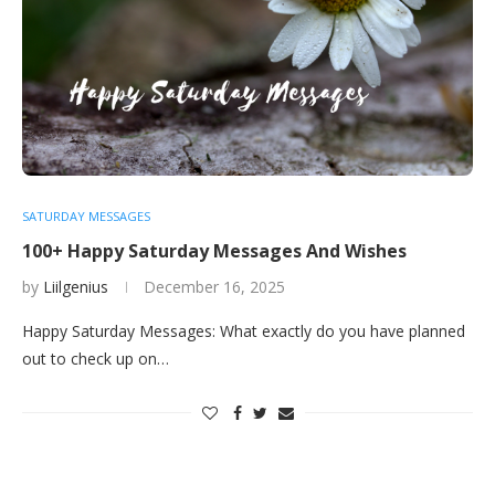
SATURDAY MESSAGES
100+ Happy Saturday Messages And Wishes
by
Liilgenius
December 16, 2025
Happy Saturday Messages: What exactly do you have planned
out to check up on…