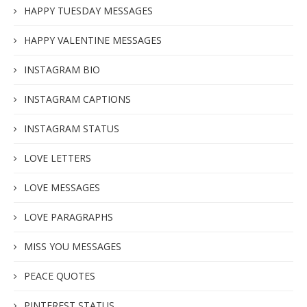
HAPPY TUESDAY MESSAGES
HAPPY VALENTINE MESSAGES
INSTAGRAM BIO
INSTAGRAM CAPTIONS
INSTAGRAM STATUS
LOVE LETTERS
LOVE MESSAGES
LOVE PARAGRAPHS
MISS YOU MESSAGES
PEACE QUOTES
PINTEREST STATUS