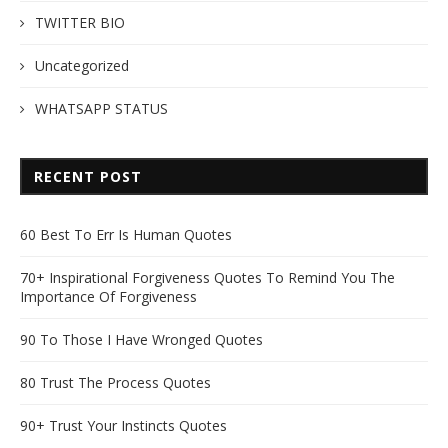
TWITTER BIO
Uncategorized
WHATSAPP STATUS
RECENT POST
60 Best To Err Is Human Quotes
70+ Inspirational Forgiveness Quotes To Remind You The
Importance Of Forgiveness
90 To Those I Have Wronged Quotes
80 Trust The Process Quotes
90+ Trust Your Instincts Quotes