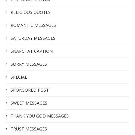
RELIGIOUS QUOTES
ROMANTIC MESSAGES
SATURDAY MESSAGES
SNAPCHAT CAPTION
SORRY MESSAGES
SPECIAL
SPONSORED POST
SWEET MESSAGES
THANK YOU GOD MESSAGES
TRUST MESSAGES