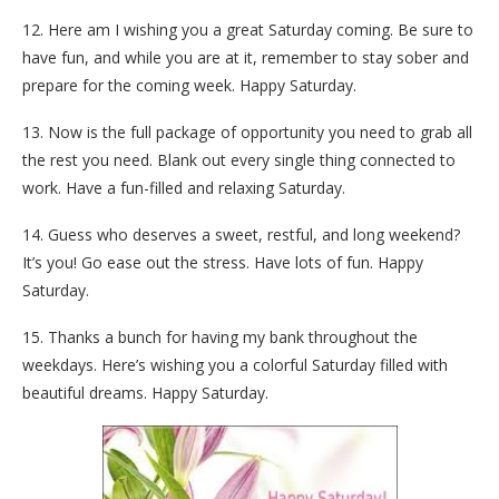
12. Here am I wishing you a great Saturday coming. Be sure to
have fun, and while you are at it, remember to stay sober and
prepare for the coming week. Happy Saturday.
13. Now is the full package of opportunity you need to grab all
the rest you need. Blank out every single thing connected to
work. Have a fun-filled and relaxing Saturday.
14. Guess who deserves a sweet, restful, and long weekend?
It’s you! Go ease out the stress. Have lots of fun. Happy
Saturday.
15. Thanks a bunch for having my bank throughout the
weekdays. Here’s wishing you a colorful Saturday filled with
beautiful dreams. Happy Saturday.