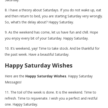
8. I have a theory about Saturdays. If you do not wake up, eat
and then return to bed, you are starting Saturday very wrongly.
So, what’s the delay about? Happy Saturday.
9. As the weekend has come, let us have fun and chill. Hope
you enjoy every bit of your Saturday. Happy Saturday.
10. It’s weekend, yay! Time to take stock. And be thankful for
the past week. Have a beautiful Saturday.
Happy Saturday Wishes
Here are the
Happy Saturday Wishes
. Happy Saturday
Messages!
11. The toil of the week is done. It is the weekend. Time to
refresh. Time to rejuvenate. I wish you a perfect and restful
one. Happy Saturday.