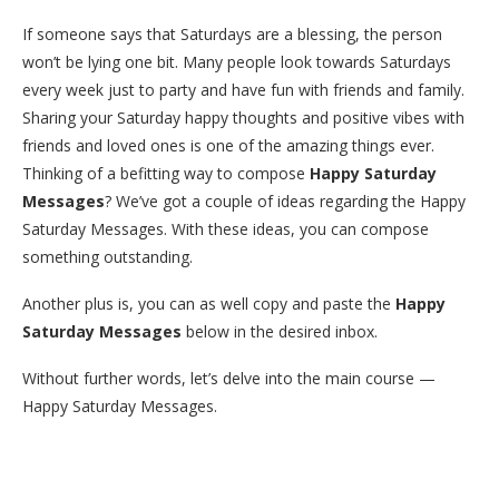
If someone says that Saturdays are a blessing, the person
won’t be lying one bit. Many people look towards Saturdays
every week just to party and have fun with friends and family.
Sharing your Saturday happy thoughts and positive vibes with
friends and loved ones is one of the amazing things ever.
Thinking of a befitting way to compose
Happy Saturday
Messages
? We’ve got a couple of ideas regarding the Happy
Saturday Messages. With these ideas, you can compose
something outstanding.
Another plus is, you can as well copy and paste the
Happy
Saturday Messages
below in the desired inbox.
Without further words, let’s delve into the main course —
Happy Saturday Messages.