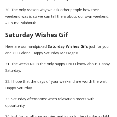
30. The only reason why we ask other people how their
weekend was is so we can tell them about our own weekend.
– Chuck Palahniuk
Saturday Wishes Gif
Here are our handpicked
Saturday Wishes Gifs
just for you
and YOU alone. Happy Saturday Messages!
31. The weekEND is the only happy END I know about. Happy
Saturday.
32. I hope that the days of your weekend are worth the wait.
Happy Saturday.
33. Saturday afternoons: when relaxation meets with
opportunity.
34. Just forget all your worries and jump to the sky like a child