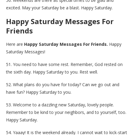
50. Weekends are there as special times to be glad and
excited. May your Saturday be a blast. Happy Saturday.
Happy Saturday Messages For
Friends
Here are
Happy Saturday Messages For Friends.
Happy
Saturday Messages!
51. You need to have some rest. Remember, God rested on
the sixth day. Happy Saturday to you. Rest well.
52. What plans do you have for today? Can we go out and
have fun? Happy Saturday to you.
53. Welcome to a dazzling new Saturday, lovely people.
Remember to be kind to your neighbors, and to yourself, too.
Happy Saturday.
54. Yaaay! It is the weekend already. I cannot wait to kick-start