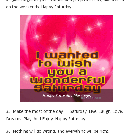
on the weekends. Happy Saturday.
Happy Saturday Messages
35. Make the most of the day — Saturday: Live. Laugh. Love.
Dreams. Play. And Enjoy. Happy Saturday.
36. Nothing will go wrong, and everything will be right.