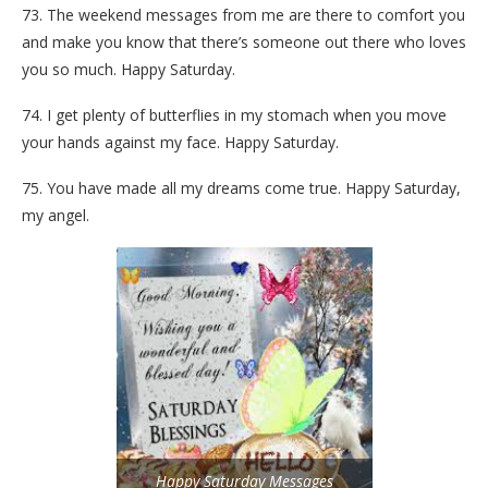
73. The weekend messages from me are there to comfort you
and make you know that there’s someone out there who loves
you so much. Happy Saturday.
74. I get plenty of butterflies in my stomach when you move
your hands against my face. Happy Saturday.
75. You have made all my dreams come true. Happy Saturday,
my angel.
Happy Saturday Messages