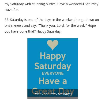
my Saturday with stunning outfits. Have a wonderful Saturday.
Have fun.
55. Saturday is one of the days in the weekend to go down on
one’s kneels and say, “Thank you, Lord, for the week.” Hope
you have done that? Happy Saturday.
Happy Saturday Messages