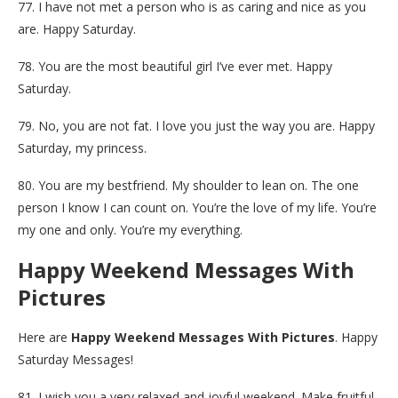
77. I have not met a person who is as caring and nice as you
are. Happy Saturday.
78. You are the most beautiful girl I’ve ever met. Happy
Saturday.
79. No, you are not fat. I love you just the way you are. Happy
Saturday, my princess.
80. You are my bestfriend. My shoulder to lean on. The one
person I know I can count on. You’re the love of my life. You’re
my one and only. You’re my everything.
Happy Weekend Messages With
Pictures
Here are
Happy Weekend Messages With Pictures
. Happy
Saturday Messages!
81. I wish you a very relaxed and joyful weekend. Make fruitful