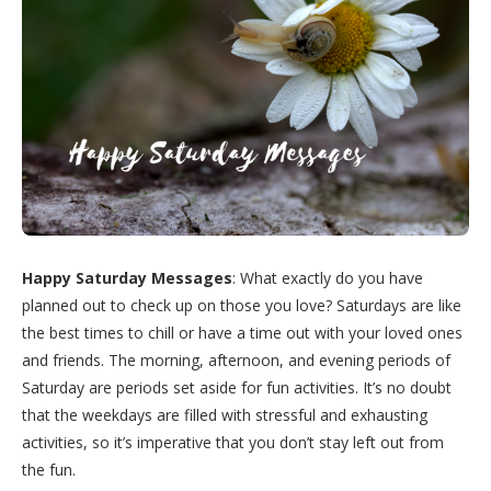
Happy Saturday Messages
: What exactly do you have
planned out to check up on those you love? Saturdays are like
the best times to chill or have a time out with your loved ones
and friends. The morning, afternoon, and evening periods of
Saturday are periods set aside for fun activities. It’s no doubt
that the weekdays are filled with stressful and exhausting
activities, so it’s imperative that you don’t stay left out from
the fun.