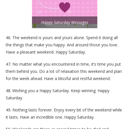
Happy Saturday Messages
46. The weekend is yours and yours alone. Spend it doing all
the things that make you happy. And around those you love.
Have a pleasant weekend. Happy Saturday.
47. No matter what you encountered in time, it’s time you put
them behind you. Do a lot of relaxation this weekend and plan
for the week ahead. Have a blissful and restful weekend.
48. Wishing you a Happy Saturday. Keep winning. Happy
Saturday.
49. Nothing lasts forever. Enjoy every bit of the weekend while
it lasts. Have an incredible one. Happy Saturday.