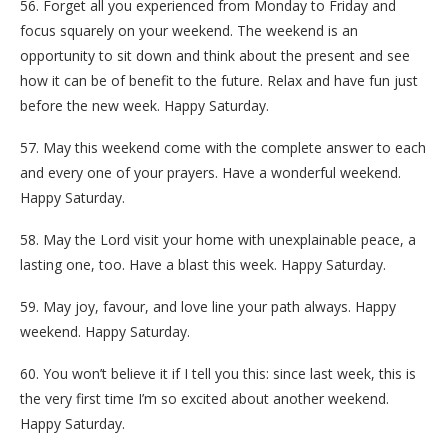
56. Forget all you experienced from Monday to Friday and
focus squarely on your weekend. The weekend is an
opportunity to sit down and think about the present and see
how it can be of benefit to the future. Relax and have fun just
before the new week. Happy Saturday.
57. May this weekend come with the complete answer to each
and every one of your prayers. Have a wonderful weekend.
Happy Saturday.
58. May the Lord visit your home with unexplainable peace, a
lasting one, too. Have a blast this week. Happy Saturday.
59. May joy, favour, and love line your path always. Happy
weekend. Happy Saturday.
60. You won’t believe it if I tell you this: since last week, this is
the very first time I’m so excited about another weekend.
Happy Saturday.