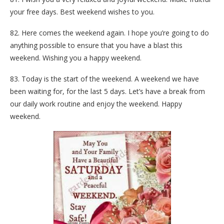
your free days. Best weekend wishes to you.
82. Here comes the weekend again. I hope you’re going to do
anything possible to ensure that you have a blast this
weekend. Wishing you a happy weekend.
83. Today is the start of the weekend. A weekend we have
been waiting for, for the last 5 days. Let’s have a break from
our daily work routine and enjoy the weekend. Happy
weekend.