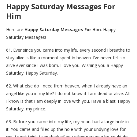
Happy Saturday Messages For
Him
Here are
Happy Saturday Messages For Him
. Happy
Saturday Messages!
61. Ever since you came into my life, every second I breathe to
stay alive is like a moment spent in heaven. I’ve never felt so
alive ever since I was born. I love you. Wishing you a Happy
Saturday. Happy Saturday.
62. What else do I need from heaven, when I already have an
angel like you in my life? I do not know if I am dead or alive. All
I know is that I am deeply in love with you. Have a blast. Happy
Saturday, my prince.
63. Before you came into my life, my heart had a large hole in
it. You came and filled up the hole with your undying love for
me. I don’t think I can think of any other person who could do