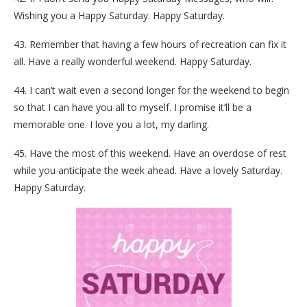
Wishing you a Happy Saturday. Happy Saturday.
43. Remember that having a few hours of recreation can fix it
all. Have a really wonderful weekend. Happy Saturday.
44. I can’t wait even a second longer for the weekend to begin
so that I can have you all to myself. I promise it’ll be a
memorable one. I love you a lot, my darling.
45. Have the most of this weekend. Have an overdose of rest
while you anticipate the week ahead. Have a lovely Saturday.
Happy Saturday.