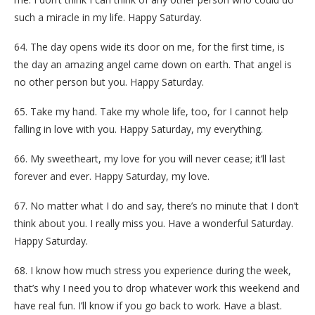
such a miracle in my life. Happy Saturday.
64. The day opens wide its door on me, for the first time, is
the day an amazing angel came down on earth. That angel is
no other person but you. Happy Saturday.
65. Take my hand. Take my whole life, too, for I cannot help
falling in love with you. Happy Saturday, my everything.
66. My sweetheart, my love for you will never cease; it’ll last
forever and ever. Happy Saturday, my love.
67. No matter what I do and say, there’s no minute that I don’t
think about you. I really miss you. Have a wonderful Saturday.
Happy Saturday.
68. I know how much stress you experience during the week,
that’s why I need you to drop whatever work this weekend and
have real fun. I’ll know if you go back to work. Have a blast.