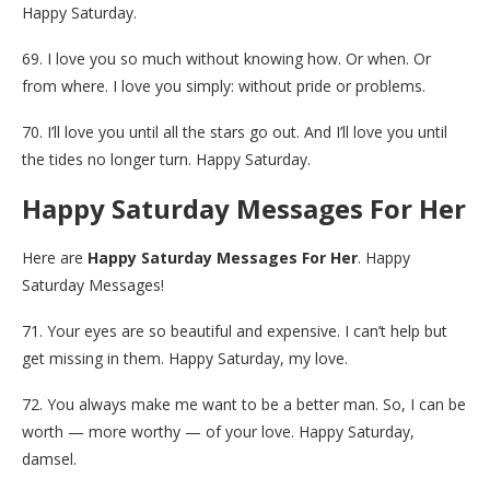
Happy Saturday.
69. I love you so much without knowing how. Or when. Or
from where. I love you simply: without pride or problems.
70. I’ll love you until all the stars go out. And I’ll love you until
the tides no longer turn. Happy Saturday.
Happy Saturday Messages For Her
Here are
Happy Saturday Messages For Her
. Happy
Saturday Messages!
71. Your eyes are so beautiful and expensive. I can’t help but
get missing in them. Happy Saturday, my love.
72. You always make me want to be a better man. So, I can be
worth — more worthy — of your love. Happy Saturday,
damsel.