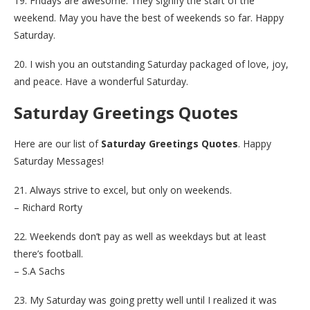
19. Fridays are awesome. They signify the start of the
weekend. May you have the best of weekends so far. Happy
Saturday.
20. I wish you an outstanding Saturday packaged of love, joy,
and peace. Have a wonderful Saturday.
Saturday Greetings Quotes
Here are our list of
Saturday Greetings Quotes
. Happy
Saturday Messages!
21. Always strive to excel, but only on weekends.
– Richard Rorty
22. Weekends don’t pay as well as weekdays but at least
there’s football.
– S.A Sachs
23. My Saturday was going pretty well until I realized it was