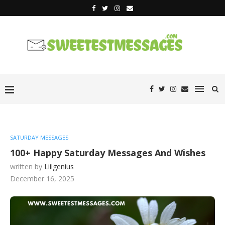
SATURDAY MESSAGES
100+ Happy Saturday Messages And Wishes
written by
Liilgenius
December 16, 2025