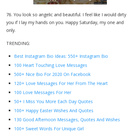
76. You look so angelic and beautiful. I feel like I would dirty
you if I lay my hands on you. Happy Saturday, my one and
only.
TRENDING:
Best Instagram Bio Ideas: 550+ Instagram Bio
100 Heart Touching Love Messages
500+ Nice Bio For 2020 On Facebook
120+ Love Messages For Her From The Heart
100 Love Messages For Her
50+ I Miss You More Each Day Quotes
100+ Happy Easter Wishes And Quotes
130 Good Afternoon Messages, Quotes And Wishes
100+ Sweet Words For Unique Girl