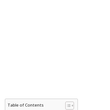
Table of Contents