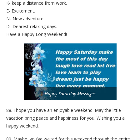
K- keep a distance from work.
E- Excitement.
N- New adventure.
D- Dearest relaxing days.
Have a Happy Long Weekend!
Happy Saturday Messages
88. I hope you have an enjoyable weekend. May the little
vacation bring peace and happiness for you. Wishing you a
happy weekend.
89. Maybe, you’ve waited for this weekend through the entire