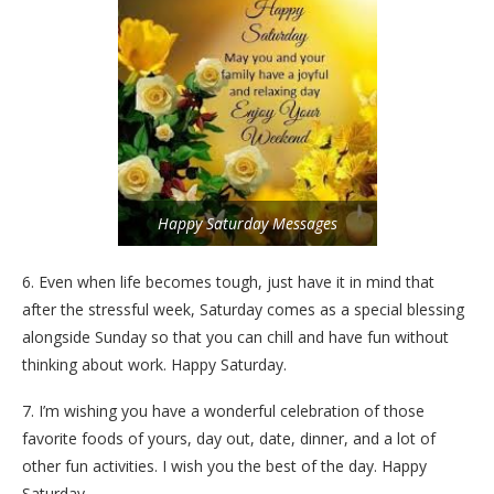
Happy Saturday Messages
6. Even when life becomes tough, just have it in mind that
after the stressful week, Saturday comes as a special blessing
alongside Sunday so that you can chill and have fun without
thinking about work. Happy Saturday.
7. I’m wishing you have a wonderful celebration of those
favorite foods of yours, day out, date, dinner, and a lot of
other fun activities. I wish you the best of the day. Happy
Saturday.