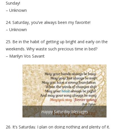
Sunday!
– Unknown
24. Saturday, you’ve always been my favorite!
– Unknown
25. Be in the habit of getting up bright and early on the
weekends. Why waste such precious time in bed?
– Marilyn Vos Savant
Happy Saturday Messages
26. It’s Saturday. I plan on doing nothing and plenty of it.