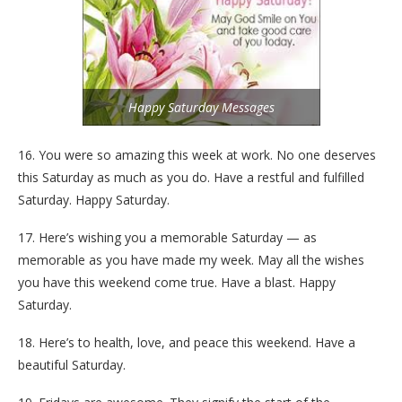
Happy Saturday Messages
16. You were so amazing this week at work. No one deserves
this Saturday as much as you do. Have a restful and fulfilled
Saturday. Happy Saturday.
17. Here’s wishing you a memorable Saturday — as
memorable as you have made my week. May all the wishes
you have this weekend come true. Have a blast. Happy
Saturday.
18. Here’s to health, love, and peace this weekend. Have a
beautiful Saturday.