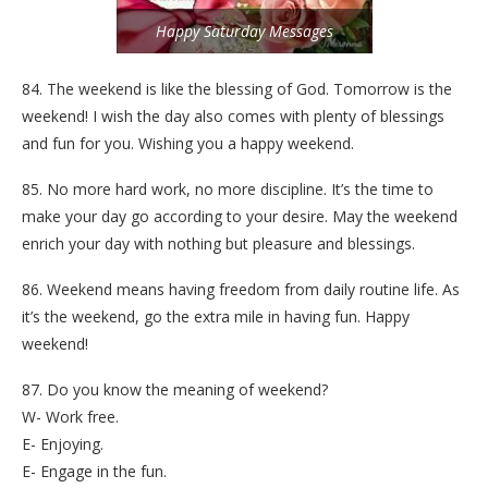
Happy Saturday Messages
84. The weekend is like the blessing of God. Tomorrow is the
weekend! I wish the day also comes with plenty of blessings
and fun for you. Wishing you a happy weekend.
85. No more hard work, no more discipline. It’s the time to
make your day go according to your desire. May the weekend
enrich your day with nothing but pleasure and blessings.
86. Weekend means having freedom from daily routine life. As
it’s the weekend, go the extra mile in having fun. Happy
weekend!
87. Do you know the meaning of weekend?
W- Work free.
E- Enjoying.
E- Engage in the fun.