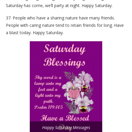
Saturday has come, we’ll party at night. Happy Saturday.
37. People who have a sharing nature have many friends.
People with caring nature tend to retain friends for long. Have
a blast today. Happy Saturday.
Happy Saturday Messages