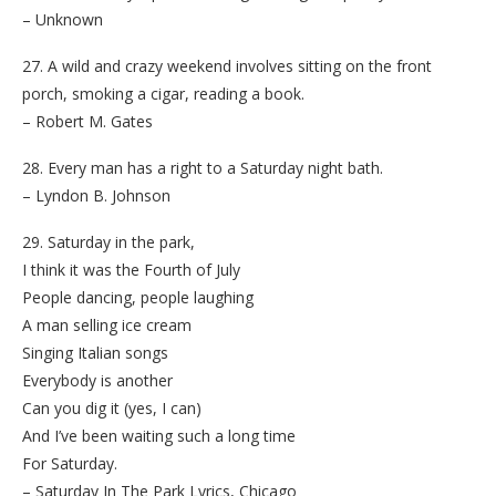
– Unknown
27. A wild and crazy weekend involves sitting on the front
porch, smoking a cigar, reading a book.
– Robert M. Gates
28. Every man has a right to a Saturday night bath.
– Lyndon B. Johnson
29. Saturday in the park,
I think it was the Fourth of July
People dancing, people laughing
A man selling ice cream
Singing Italian songs
Everybody is another
Can you dig it (yes, I can)
And I’ve been waiting such a long time
For Saturday.
– Saturday In The Park Lyrics, Chicago