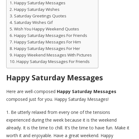
Happy Saturday Messages
Happy Saturday Wishes
Saturday Greetings Quotes
Saturday Wishes Gif
Wish You Happy Weekend Quotes
Happy Saturday Messages For Friends
Happy Saturday Messages For Him
Happy Saturday Messages For Her
Happy Weekend Messages With Pictures
Happy Saturday Messages For Friends
Happy Saturday Messages
Here are well-composed
Happy Saturday Messages
composed just for you. Happy Saturday Messages!
1. Be utterly relaxed from every one of the tensions
experienced during the week because it is the weekend
already. It is the time to chill. It’s the time to have fun. Make it
worth it and enjoyable. Have a great weekend. Happy