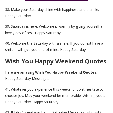
38. Make your Saturday shine with happiness and a smile.
Happy Saturday.
39. Saturday is here. Welcome it warmly by giving yourself a
lovely day of rest. Happy Saturday.
40. Welcome the Saturday with a smile. If you do not have a
smile, I will give you one of mine. Happy Saturday.
Wish You Happy Weekend Quotes
Here are amazing
Wish You Happy Weekend Quotes
.
Happy Saturday Messages.
41. Whatever you experience this weekend, don’t hesitate to
choose joy. May your weekend be memorable. Wishing you a
Happy Saturday. Happy Saturday.
42. If I don’t send you Happy Saturday Messages, who will?