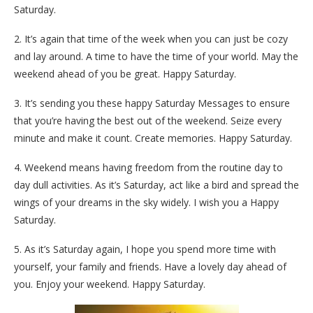
Saturday.
2. It’s again that time of the week when you can just be cozy
and lay around. A time to have the time of your world. May the
weekend ahead of you be great. Happy Saturday.
3. It’s sending you these happy Saturday Messages to ensure
that you’re having the best out of the weekend. Seize every
minute and make it count. Create memories. Happy Saturday.
4. Weekend means having freedom from the routine day to
day dull activities. As it’s Saturday, act like a bird and spread the
wings of your dreams in the sky widely. I wish you a Happy
Saturday.
5. As it’s Saturday again, I hope you spend more time with
yourself, your family and friends. Have a lovely day ahead of
you. Enjoy your weekend. Happy Saturday.