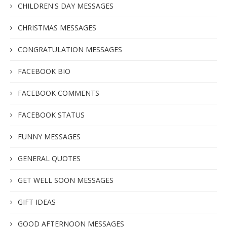
CHILDREN'S DAY MESSAGES
CHRISTMAS MESSAGES
CONGRATULATION MESSAGES
FACEBOOK BIO
FACEBOOK COMMENTS
FACEBOOK STATUS
FUNNY MESSAGES
GENERAL QUOTES
GET WELL SOON MESSAGES
GIFT IDEAS
GOOD AFTERNOON MESSAGES