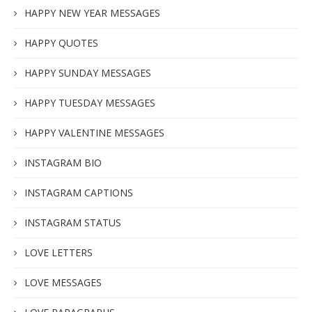
HAPPY NEW YEAR MESSAGES
HAPPY QUOTES
HAPPY SUNDAY MESSAGES
HAPPY TUESDAY MESSAGES
HAPPY VALENTINE MESSAGES
INSTAGRAM BIO
INSTAGRAM CAPTIONS
INSTAGRAM STATUS
LOVE LETTERS
LOVE MESSAGES