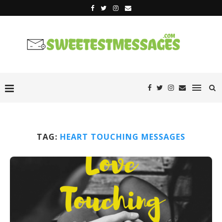
TAG:
HEART TOUCHING MESSAGES