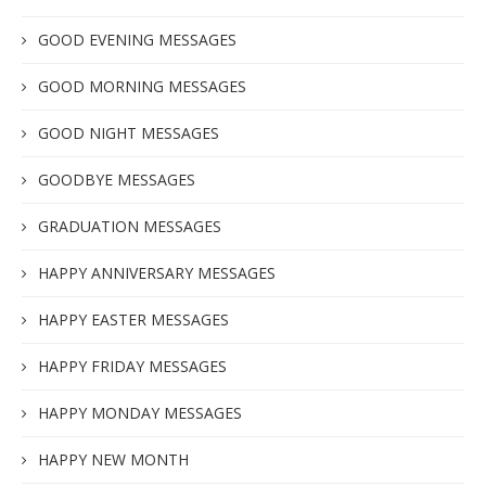
GOOD EVENING MESSAGES
GOOD MORNING MESSAGES
GOOD NIGHT MESSAGES
GOODBYE MESSAGES
GRADUATION MESSAGES
HAPPY ANNIVERSARY MESSAGES
HAPPY EASTER MESSAGES
HAPPY FRIDAY MESSAGES
HAPPY MONDAY MESSAGES
HAPPY NEW MONTH