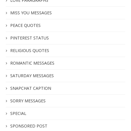
LOVE PARAGRAPHS
MISS YOU MESSAGES
PEACE QUOTES
PINTEREST STATUS
RELIGIOUS QUOTES
ROMANTIC MESSAGES
SATURDAY MESSAGES
SNAPCHAT CAPTION
SORRY MESSAGES
SPECIAL
SPONSORED POST