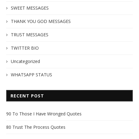
SWEET MESSAGES
THANK YOU GOD MESSAGES
TRUST MESSAGES
TWITTER BIO
Uncategorized
WHATSAPP STATUS
RECENT POST
90 To Those I Have Wronged Quotes
80 Trust The Process Quotes