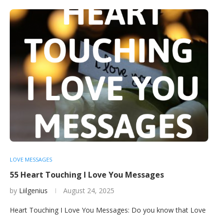
LOVE MESSAGES
55 Heart Touching I Love You Messages
by
Liilgenius
August 24, 2025
Heart Touching I Love You Messages: Do you know that Love