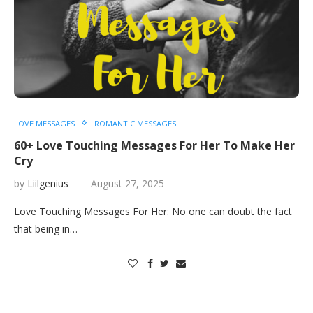
LOVE MESSAGES
ROMANTIC MESSAGES
60+ Love Touching Messages For Her To Make Her
Cry
by
Liilgenius
August 27, 2025
Love Touching Messages For Her: No one can doubt the fact
that being in…