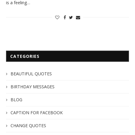
is a feeling…
CATEGORIES
BEAUTIFUL QUOTES
BIRTHDAY MESSAGES
BLOG
CAPTION FOR FACEBOOK
CHANGE QUOTES