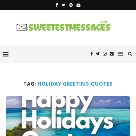
TAG:
HOLIDAY GREETING QUOTES