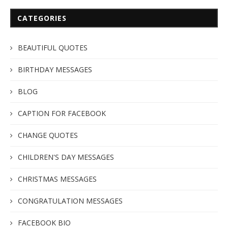
CATEGORIES
BEAUTIFUL QUOTES
BIRTHDAY MESSAGES
BLOG
CAPTION FOR FACEBOOK
CHANGE QUOTES
CHILDREN'S DAY MESSAGES
CHRISTMAS MESSAGES
CONGRATULATION MESSAGES
FACEBOOK BIO