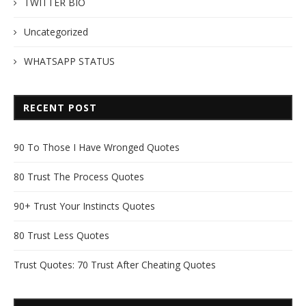
TWITTER BIO
Uncategorized
WHATSAPP STATUS
RECENT POST
90 To Those I Have Wronged Quotes
80 Trust The Process Quotes
90+ Trust Your Instincts Quotes
80 Trust Less Quotes
Trust Quotes: 70 Trust After Cheating Quotes