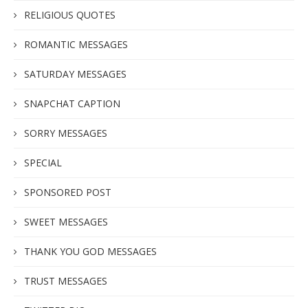
RELIGIOUS QUOTES
ROMANTIC MESSAGES
SATURDAY MESSAGES
SNAPCHAT CAPTION
SORRY MESSAGES
SPECIAL
SPONSORED POST
SWEET MESSAGES
THANK YOU GOD MESSAGES
TRUST MESSAGES