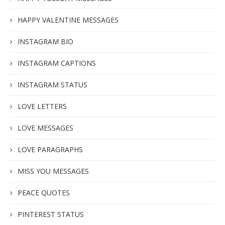
HAPPY VALENTINE MESSAGES
INSTAGRAM BIO
INSTAGRAM CAPTIONS
INSTAGRAM STATUS
LOVE LETTERS
LOVE MESSAGES
LOVE PARAGRAPHS
MISS YOU MESSAGES
PEACE QUOTES
PINTEREST STATUS