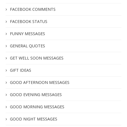
FACEBOOK COMMENTS
FACEBOOK STATUS
FUNNY MESSAGES
GENERAL QUOTES
GET WELL SOON MESSAGES
GIFT IDEAS
GOOD AFTERNOON MESSAGES
GOOD EVENING MESSAGES
GOOD MORNING MESSAGES
GOOD NIGHT MESSAGES