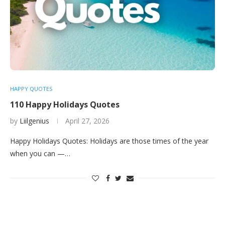
HAPPY QUOTES
110 Happy Holidays Quotes
by
Liilgenius
April 27, 2026
Happy Holidays Quotes: Holidays are those times of the year
when you can —…