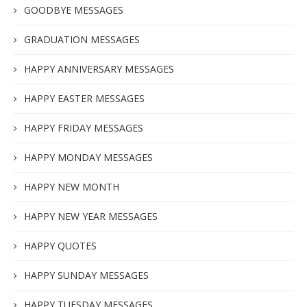
GOODBYE MESSAGES
GRADUATION MESSAGES
HAPPY ANNIVERSARY MESSAGES
HAPPY EASTER MESSAGES
HAPPY FRIDAY MESSAGES
HAPPY MONDAY MESSAGES
HAPPY NEW MONTH
HAPPY NEW YEAR MESSAGES
HAPPY QUOTES
HAPPY SUNDAY MESSAGES
HAPPY TUESDAY MESSAGES