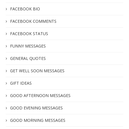
FACEBOOK BIO
FACEBOOK COMMENTS
FACEBOOK STATUS
FUNNY MESSAGES
GENERAL QUOTES
GET WELL SOON MESSAGES
GIFT IDEAS
GOOD AFTERNOON MESSAGES
GOOD EVENING MESSAGES
GOOD MORNING MESSAGES