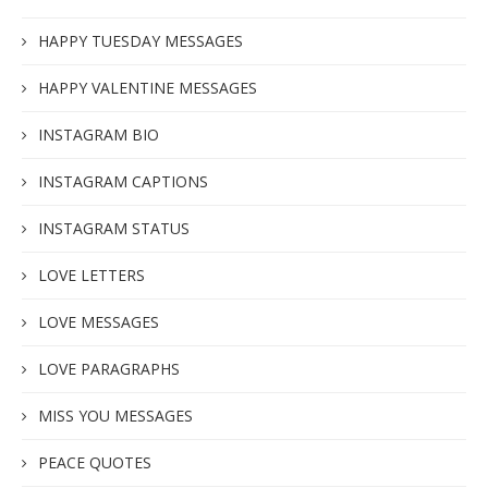
HAPPY TUESDAY MESSAGES
HAPPY VALENTINE MESSAGES
INSTAGRAM BIO
INSTAGRAM CAPTIONS
INSTAGRAM STATUS
LOVE LETTERS
LOVE MESSAGES
LOVE PARAGRAPHS
MISS YOU MESSAGES
PEACE QUOTES