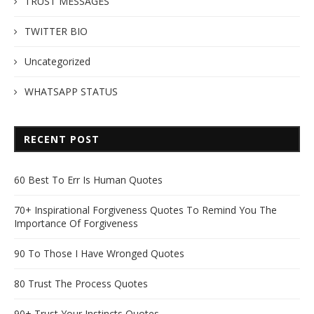
TRUST MESSAGES
TWITTER BIO
Uncategorized
WHATSAPP STATUS
RECENT POST
60 Best To Err Is Human Quotes
70+ Inspirational Forgiveness Quotes To Remind You The
Importance Of Forgiveness
90 To Those I Have Wronged Quotes
80 Trust The Process Quotes
90+ Trust Your Instincts Quotes