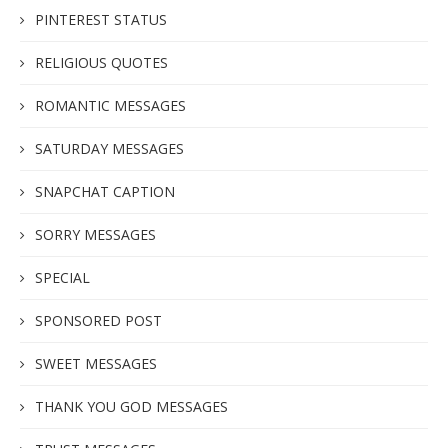
PINTEREST STATUS
RELIGIOUS QUOTES
ROMANTIC MESSAGES
SATURDAY MESSAGES
SNAPCHAT CAPTION
SORRY MESSAGES
SPECIAL
SPONSORED POST
SWEET MESSAGES
THANK YOU GOD MESSAGES