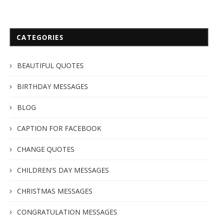
CATEGORIES
BEAUTIFUL QUOTES
BIRTHDAY MESSAGES
BLOG
CAPTION FOR FACEBOOK
CHANGE QUOTES
CHILDREN'S DAY MESSAGES
CHRISTMAS MESSAGES
CONGRATULATION MESSAGES