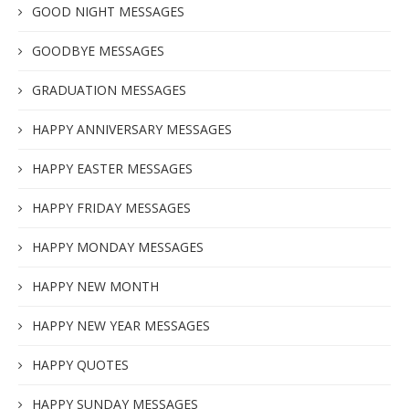
GOOD NIGHT MESSAGES
GOODBYE MESSAGES
GRADUATION MESSAGES
HAPPY ANNIVERSARY MESSAGES
HAPPY EASTER MESSAGES
HAPPY FRIDAY MESSAGES
HAPPY MONDAY MESSAGES
HAPPY NEW MONTH
HAPPY NEW YEAR MESSAGES
HAPPY QUOTES
HAPPY SUNDAY MESSAGES