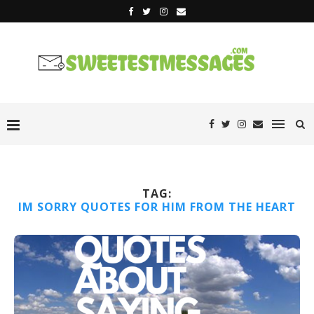
TAG:
IM SORRY QUOTES FOR HIM FROM THE HEART