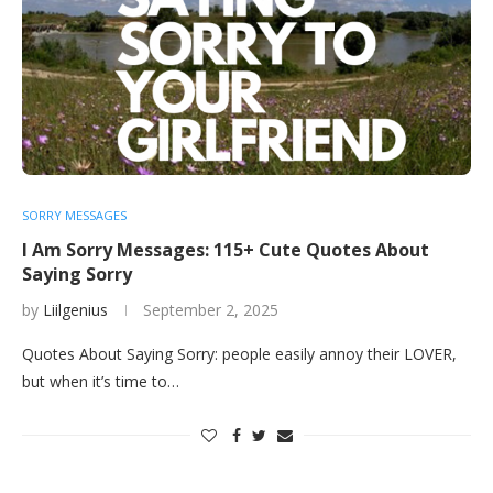
SORRY MESSAGES
I Am Sorry Messages: 115+ Cute Quotes About
Saying Sorry
by
Liilgenius
September 2, 2025
Quotes About Saying Sorry: people easily annoy their LOVER,
but when it’s time to…